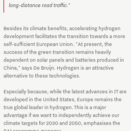
long-distance road traffic."
Besides its climate benefits, accelerating hydrogen
development facilitates the transition towards a more
self-sufficient European Union. "At present, the
success of the green transition remains heavily
dependent on solar panels and batteries produced in
China," says De Bruijn. Hydrogen is an attractive
alternative to these technologies.
Especially because, while the latest advances in IT are
developed in the United States, Europe remains the
true global leader in hydrogen. This is a major
advantage if we want to independently achieve our
climate targets for 2030 and 2050, emphasises the