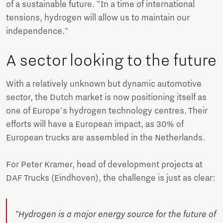
of a sustainable future. "In a time of international
tensions, hydrogen will allow us to maintain our
independence."
A sector looking to the future
With a relatively unknown but dynamic automotive
sector, the Dutch market is now positioning itself as
one of Europe's hydrogen technology centres. Their
efforts will have a European impact, as 30% of
European trucks are assembled in the Netherlands.
For Peter Kramer, head of development projects at
DAF Trucks (Eindhoven), the challenge is just as clear:
"Hydrogen is a major energy source for the future of