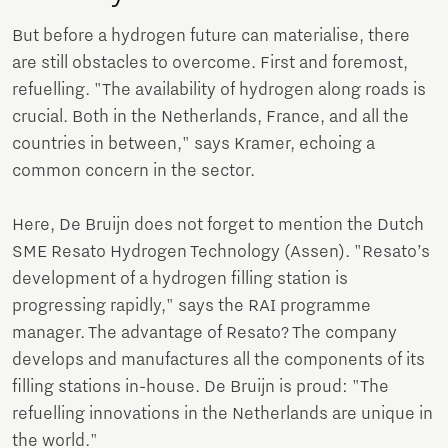
But before a hydrogen future can materialise, there
are still obstacles to overcome. First and foremost,
refuelling. "The availability of hydrogen along roads is
crucial. Both in the Netherlands, France, and all the
countries in between," says Kramer, echoing a
common concern in the sector.
Here, De Bruijn does not forget to mention the Dutch
SME Resato Hydrogen Technology (Assen). "Resato’s
development of a hydrogen filling station is
progressing rapidly," says the RAI programme
manager. The advantage of Resato? The company
develops and manufactures all the components of its
filling stations in-house. De Bruijn is proud: "The
refuelling innovations in the Netherlands are unique in
the world."