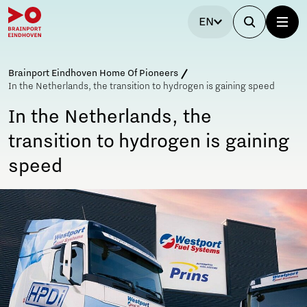
EN
Brainport Eindhoven Home Of Pioneers
In the Netherlands, the transition to hydrogen is gaining speed
In the Netherlands, the
transition to hydrogen is gaining
speed