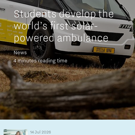
Students develop the
world’s first solar-
powered ambulance
News
4 minutes reading time
14 Jul 2026