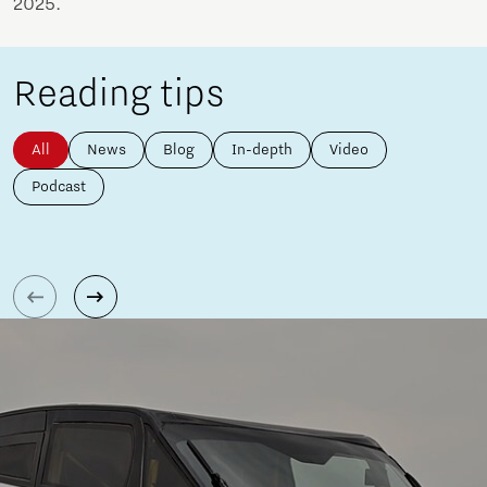
2025.
Reading tips
All
News
Blog
In-depth
Video
Podcast