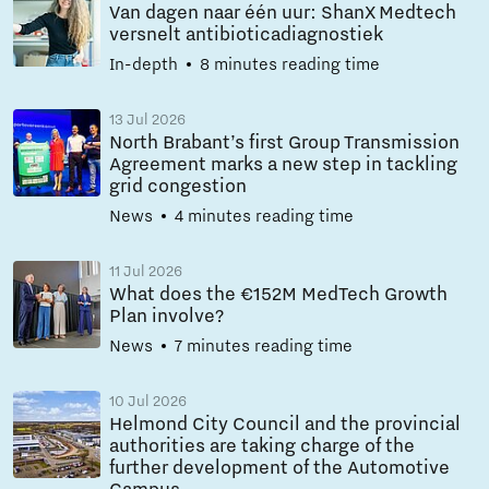
Van dagen naar één uur: ShanX Medtech
versnelt antibioticadiagnostiek
In-depth
8 minutes reading time
13 Jul 2026
North Brabant’s first Group Transmission
Agreement marks a new step in tackling
grid congestion
News
4 minutes reading time
11 Jul 2026
What does the €152M MedTech Growth
Plan involve?
News
7 minutes reading time
10 Jul 2026
Helmond City Council and the provincial
authorities are taking charge of the
further development of the Automotive