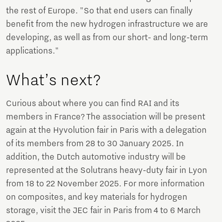
the rest of Europe. "So that end users can finally
benefit from the new hydrogen infrastructure we are
developing, as well as from our short- and long-term
applications."
What’s next?
Curious about where you can find RAI and its
members in France? The association will be present
again at the Hyvolution fair in Paris with a delegation
of its members from 28 to 30 January 2025. In
addition, the Dutch automotive industry will be
represented at the Solutrans heavy-duty fair in Lyon
from 18 to 22 November 2025. For more information
on composites, and key materials for hydrogen
storage, visit the JEC fair in Paris from 4 to 6 March