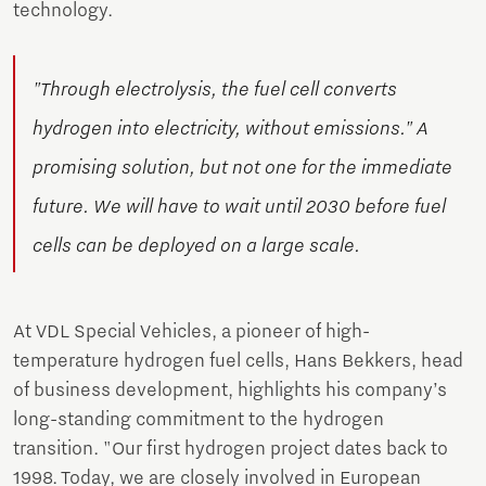
technology.
"Through electrolysis, the fuel cell converts
hydrogen into electricity, without emissions." A
promising solution, but not one for the immediate
future. We will have to wait until 2030 before fuel
cells can be deployed on a large scale.
At VDL Special Vehicles, a pioneer of high-
temperature hydrogen fuel cells, Hans Bekkers, head
of business development, highlights his company’s
long-standing commitment to the hydrogen
transition. "Our first hydrogen project dates back to
1998. Today, we are closely involved in European