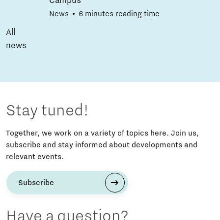
Campus
News
6 minutes reading time
All
news
Stay tuned!
Together, we work on a variety of topics here. Join us,
subscribe and stay informed about developments and
relevant events.
Subscribe
Have a question?