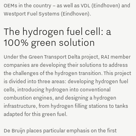
OEMs in the country – as well as VDL (Eindhoven) and
Westport Fuel Systems (Eindhoven).
The hydrogen fuel cell: a
100% green solution
Under the Green Transport Delta project, RAI member
companies are developing their solutions to address
the challenges of the hydrogen transition. This project
is divided into three areas: developing hydrogen fuel
cells, introducing hydrogen into conventional
combustion engines, and designing a hydrogen
infrastructure, from hydrogen filling stations to tanks
adapted for this green fuel.
De Bruijn places particular emphasis on the first