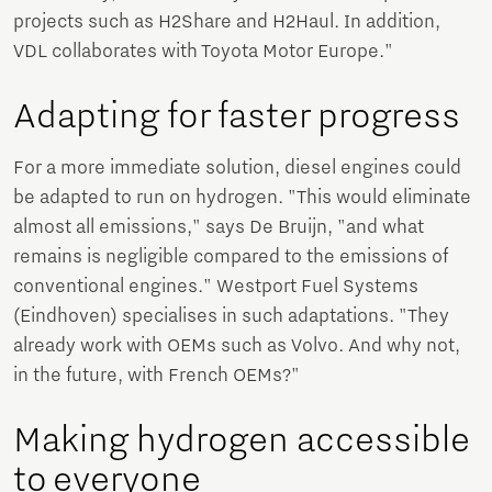
projects such as H2Share and H2Haul. In addition,
VDL collaborates with Toyota Motor Europe."
Adapting for faster progress
For a more immediate solution, diesel engines could
be adapted to run on hydrogen. "This would eliminate
almost all emissions," says De Bruijn, "and what
remains is negligible compared to the emissions of
conventional engines." Westport Fuel Systems
(Eindhoven) specialises in such adaptations. "They
already work with OEMs such as Volvo. And why not,
in the future, with French OEMs?"
Making hydrogen accessible
to everyone