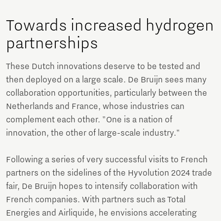
Towards increased hydrogen
partnerships
These Dutch innovations deserve to be tested and
then deployed on a large scale. De Bruijn sees many
collaboration opportunities, particularly between the
Netherlands and France, whose industries can
complement each other. "One is a nation of
innovation, the other of large-scale industry."
Following a series of very successful visits to French
partners on the sidelines of the Hyvolution 2024 trade
fair, De Bruijn hopes to intensify collaboration with
French companies. With partners such as Total
Energies and Airliquide, he envisions accelerating