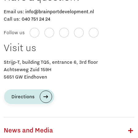
Email us:
info@brainportdevelopment.nl
Call us:
040 751 24 24
Follow us
Visit us
Strijp-T, building TQ5, entrance 6, 3rd floor
Achtseweg Zuid 159H
5651 GW Eindhoven
Directions
News and Media