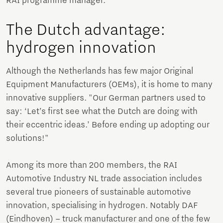
RAI programme manager.
The Dutch advantage:
hydrogen innovation
Although the Netherlands has few major Original
Equipment Manufacturers (OEMs), it is home to many
innovative suppliers. "Our German partners used to
say: ‘Let’s first see what the Dutch are doing with
their eccentric ideas.’ Before ending up adopting our
solutions!"
Among its more than 200 members, the RAI
Automotive Industry NL trade association includes
several true pioneers of sustainable automotive
innovation, specialising in hydrogen. Notably DAF
(Eindhoven) – truck manufacturer and one of the few