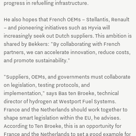
progress in refuelling infrastructure.
He also hopes that French OEMs – Stellantis, Renault
– and pioneering initiatives such as Hyvia will
increasingly seek out Dutch suppliers. This ambition is
shared by Bekkers: "By collaborating with French
partners, we can accelerate innovation, reduce costs,
and promote sustainability."
"Suppliers, OEMs, and governments must collaborate
on legislation, testing protocols, and
implementation," says Bas ten Broeke, technical
director of hydrogen at Westport Fuel Systems.
France and the Netherlands should work together to
shape smart legislation within the EU, he advises.
According to Ten Broeke, this is an opportunity for
France and the Netherlands to set a good example for