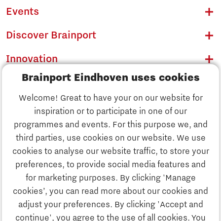
Events
Discover Brainport
Innovation
Brainport Eindhoven uses cookies
Business
Welcome! Great to have your on our website for
Education
inspiration or to participate in one of our
Discover Brainport
programmes and events. For this purpose we, and
Society
third parties, use cookies on our website. We use
Innovation
cookies to analyse our website traffic, to store your
Strategy & Organisation
preferences, to provide social media features and
Search
for marketing purposes. By clicking 'Manage
Business
cookies’, you can read more about our cookies and
Contact
adjust your preferences. By clicking 'Accept and
continue', you agree to the use of all cookies. You