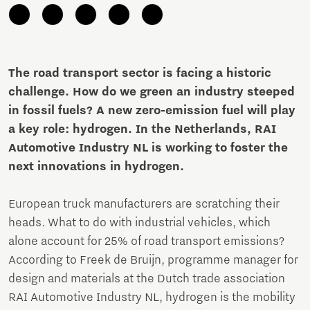
The road transport sector is facing a historic
challenge. How do we green an industry steeped
in fossil fuels? A new zero-emission fuel will play
a key role: hydrogen. In the Netherlands, RAI
Automotive Industry NL is working to foster the
next innovations in hydrogen.
European truck manufacturers are scratching their
heads. What to do with industrial vehicles, which
alone account for 25% of road transport emissions?
According to Freek de Bruijn, programme manager for
design and materials at the Dutch trade association
RAI Automotive Industry NL, hydrogen is the mobility