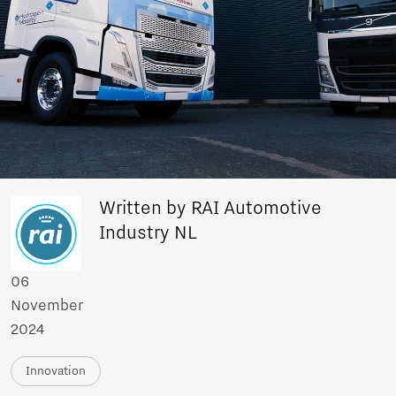
Written by RAI Automotive
Industry NL
06
November
2024
Innovation