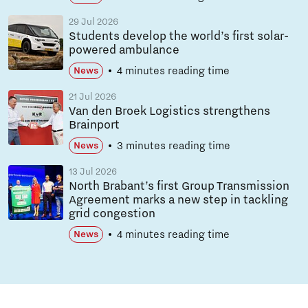
29 Jul 2026
Students develop the world’s first solar-
powered ambulance
4 minutes reading time
News
21 Jul 2026
Van den Broek Logistics strengthens
Brainport
3 minutes reading time
News
13 Jul 2026
North Brabant’s first Group Transmission
Agreement marks a new step in tackling
grid congestion
4 minutes reading time
News