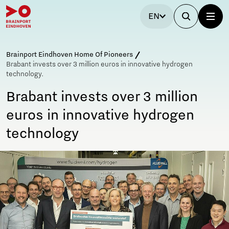
EN
Brainport Eindhoven Home Of Pioneers
Brabant invests over 3 million euros in innovative hydrogen
technology.
Brabant invests over 3 million
euros in innovative hydrogen
technology