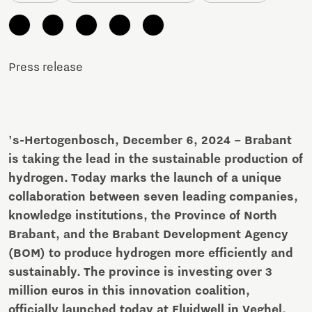
Press release
's-Hertogenbosch, December 6, 2024 – Brabant
is taking the lead in the sustainable production of
hydrogen. Today marks the launch of a unique
collaboration between seven leading companies,
knowledge institutions, the Province of North
Brabant, and the Brabant Development Agency
(BOM) to produce hydrogen more efficiently and
sustainably. The province is investing over 3
million euros in this innovation coalition,
officially launched today at Fluidwell in Veghel.