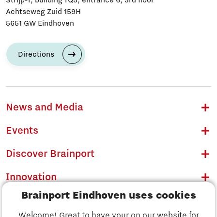
Achtseweg Zuid 159H
5651 GW Eindhoven
Directions
News and Media
Events
Discover Brainport
Innovation
Brainport Eindhoven uses cookies
Business
Welcome! Great to have your on our website for