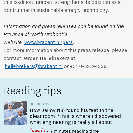
this coalition, Brabant strengthens its position as a
frontrunner in sustainable energy technology.
Information and press releases can be found on the
Province of North Brabant's
website
:
www.brabant.nl/pers
.
For more information about this press release, please
contact Jeroen Hellebrekers at
jhellebrekers@brabant.nl
or +31 6-52794539.
Reading tips
30 Jul 2026
How Jaimy (18) found his feet in the
cleanroom: ‘This is where I discovered
what engineering is really all about’
7 minutes reading time
News