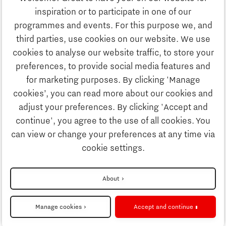
Education
inspiration or to participate in one of our
Discover Brainport
programmes and events. For this purpose we, and
Society
third parties, use cookies on our website. We use
Innovation
cookies to analyse our website traffic, to store your
Strategy & Organisation
preferences, to provide social media features and
Search
for marketing purposes. By clicking 'Manage
Business
cookies’, you can read more about our cookies and
Contact
adjust your preferences. By clicking 'Accept and
continue', you agree to the use of all cookies. You
Education
To international website
can view or change your preferences at any time via
cookie settings.
Society
Disclaimer
About
Strategy & Organisation
Privacy Statement
Manage cookies
Accept and continue
Cookie settings