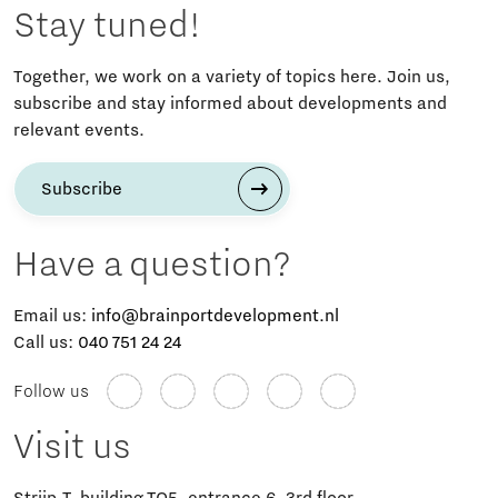
Stay tuned!
Together, we work on a variety of topics here. Join us,
subscribe and stay informed about developments and
relevant events.
Subscribe
Have a question?
Email us:
info@brainportdevelopment.nl
Call us:
040 751 24 24
Follow us
Visit us
Strijp-T, building TQ5, entrance 6, 3rd floor