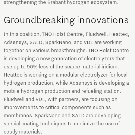
strengthening the Brabant hydrogen ecosystem."
Groundbreaking innovations
In this coalition, TNO Holst Centre, Fluidwell, Heattec,
Adsensys, SALD, SparkNano, and VDL are working
together on various breakthroughs. TNO Holst Centre
is developing a new generation of electrolyzers that
use up to 90% less of the scarce material iridium.
Heattec is working on a modular electrolyzer for local
hydrogen production, while Adsensys is developing a
mobile hydrogen production and refueling station.
Fluidwell and VDL, with partners, are focusing on
improvements to critical components such as
membranes. SparkNano and SALD are developing
special coating techniques to minimize the use of
costly materials.