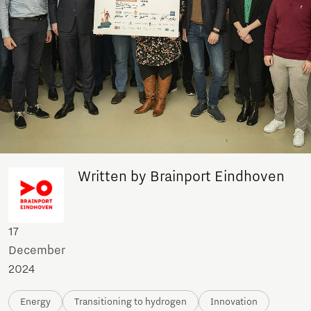
Written by Brainport Eindhoven
17
December
2024
Energy
Transitioning to hydrogen
Innovation