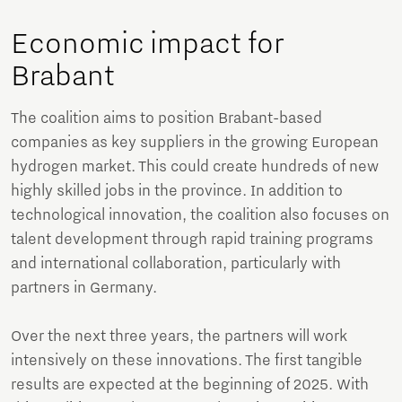
Economic impact for
Brabant
The coalition aims to position Brabant-based
companies as key suppliers in the growing European
hydrogen market. This could create hundreds of new
highly skilled jobs in the province. In addition to
technological innovation, the coalition also focuses on
talent development through rapid training programs
and international collaboration, particularly with
partners in Germany.
Over the next three years, the partners will work
intensively on these innovations. The first tangible
results are expected at the beginning of 2025. With