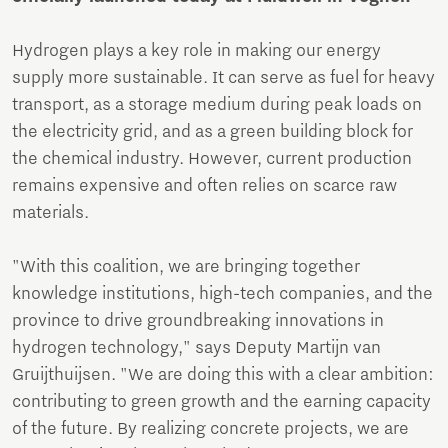
Hydrogen plays a key role in making our energy
supply more sustainable. It can serve as fuel for heavy
transport, as a storage medium during peak loads on
the electricity grid, and as a green building block for
the chemical industry. However, current production
remains expensive and often relies on scarce raw
materials.
"With this coalition, we are bringing together
knowledge institutions, high-tech companies, and the
province to drive groundbreaking innovations in
hydrogen technology," says Deputy Martijn van
Gruijthuijsen. "We are doing this with a clear ambition:
contributing to green growth and the earning capacity
of the future. By realizing concrete projects, we are