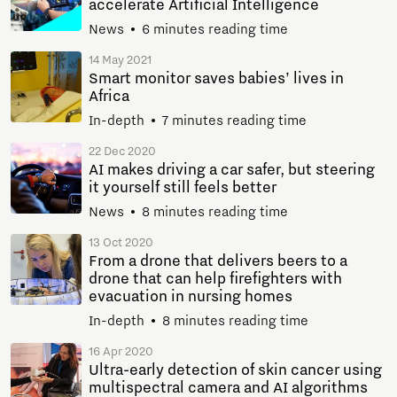
accelerate Artificial Intelligence
News
6 minutes reading time
14 May 2021
Smart monitor saves babies’ lives in
Africa
In-depth
7 minutes reading time
22 Dec 2020
AI makes driving a car safer, but steering
it yourself still feels better
News
8 minutes reading time
13 Oct 2020
From a drone that delivers beers to a
drone that can help firefighters with
evacuation in nursing homes
In-depth
8 minutes reading time
16 Apr 2020
Ultra-early detection of skin cancer using
multispectral camera and AI algorithms