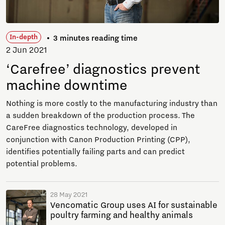
In-depth
3 minutes reading time
2 Jun 2021
‘Carefree’ diagnostics prevent
machine downtime
Nothing is more costly to the manufacturing industry than
a sudden breakdown of the production process. The
CareFree diagnostics technology, developed in
conjunction with Canon Production Printing (CPP),
identifies potentially failing parts and can predict
potential problems.
28 May 2021
Vencomatic Group uses AI for sustainable
poultry farming and healthy animals