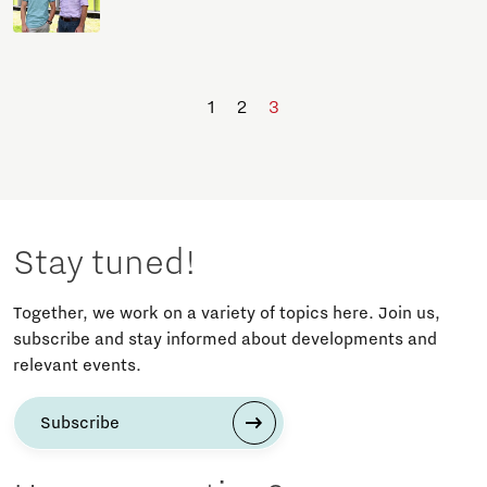
1
2
3
Stay tuned!
Together, we work on a variety of topics here. Join us,
subscribe and stay informed about developments and
relevant events.
Subscribe