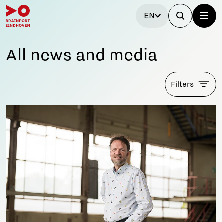
EN
All news and media
Filters