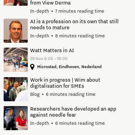
from View Derma
In-depth
7 minutes reading time
AI is a profession on its own that still
needs to mature
In-depth
8 minutes reading time
Watt Matters in AI
26 Nov 9:00 - 18:00
Microstad, Eindhoven, Nederland
Work in progress | Wim about
digitalisation for SMEs
Blog
6 minutes reading time
Researchers have developed an app
against needle fear
In-depth
6 minutes reading time