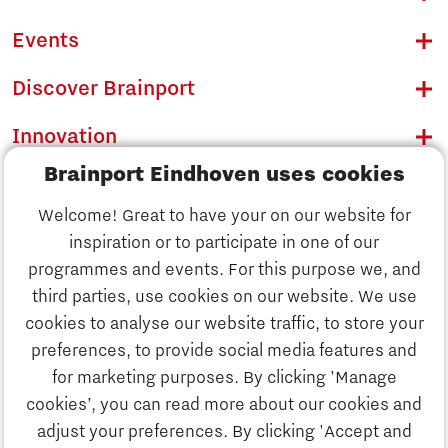
Events
Discover Brainport
Innovation
Brainport Eindhoven uses cookies
Business
Welcome! Great to have your on our website for
Education
inspiration or to participate in one of our
Discover Brainport
programmes and events. For this purpose we, and
Society
third parties, use cookies on our website. We use
Innovation
cookies to analyse our website traffic, to store your
Strategy & Organisation
preferences, to provide social media features and
Search
for marketing purposes. By clicking 'Manage
Business
cookies’, you can read more about our cookies and
Contact
adjust your preferences. By clicking 'Accept and