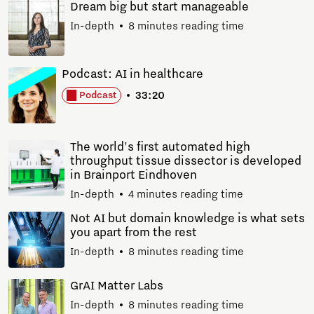
Dream big but start manageable
In-depth
8 minutes reading time
Podcast: AI in healthcare
33:20
Podcast
The world's first automated high
throughput tissue dissector is developed
in Brainport Eindhoven
In-depth
4 minutes reading time
Not AI but domain knowledge is what sets
you apart from the rest
In-depth
8 minutes reading time
GrAI Matter Labs
In-depth
8 minutes reading time