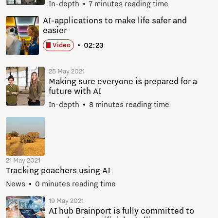
In-depth
7 minutes reading time
AI-applications to make life safer and
easier
02:23
Video
25 May 2021
Making sure everyone is prepared for a
future with AI
In-depth
8 minutes reading time
21 May 2021
Tracking poachers using AI
News
0 minutes reading time
19 May 2021
AI hub Brainport is fully committed to