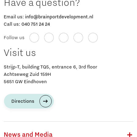
Have a question?
Email us:
info@brainportdevelopment.nl
Call us:
040 751 24 24
Follow us
Visit us
Strijp-T, building TQ5, entrance 6, 3rd floor
Achtseweg Zuid 159H
5651 GW Eindhoven
Directions
News and Media