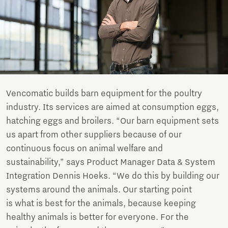
Vencomatic builds barn equipment for the poultry
industry. Its services are aimed at consumption eggs,
hatching eggs and broilers. “Our barn equipment sets
us apart from other suppliers because of our
continuous focus on animal welfare and
sustainability,” says Product Manager Data & System
Integration Dennis Hoeks. “We do this by building our
systems around the animals. Our starting point
is what is best for the animals, because keeping
healthy animals is better for everyone. For the