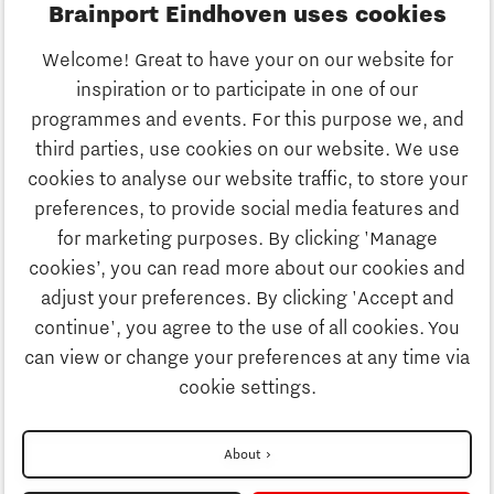
Brainport Eindhoven uses cookies
Business
Welcome! Great to have your on our website for
Education
inspiration or to participate in one of our
Discover Brainport
programmes and events. For this purpose we, and
Society
third parties, use cookies on our website. We use
Innovation
cookies to analyse our website traffic, to store your
Strategy & Organisation
preferences, to provide social media features and
Search
for marketing purposes. By clicking 'Manage
Business
cookies’, you can read more about our cookies and
Contact
adjust your preferences. By clicking 'Accept and
continue', you agree to the use of all cookies. You
Education
To international website
can view or change your preferences at any time via
cookie settings.
Society
Disclaimer
About