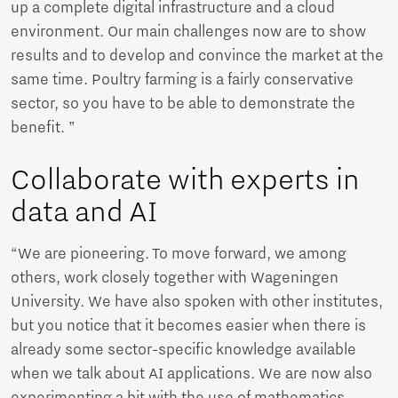
up a complete digital infrastructure and a cloud
environment. Our main challenges now are to show
results and to develop and convince the market at the
same time. Poultry farming is a fairly conservative
sector, so you have to be able to demonstrate the
benefit. ”
Collaborate with experts in
data and AI
“We are pioneering. To move forward, we among
others, work closely together with Wageningen
University. We have also spoken with other institutes,
but you notice that it becomes easier when there is
already some sector-specific knowledge available
when we talk about AI applications. We are now also