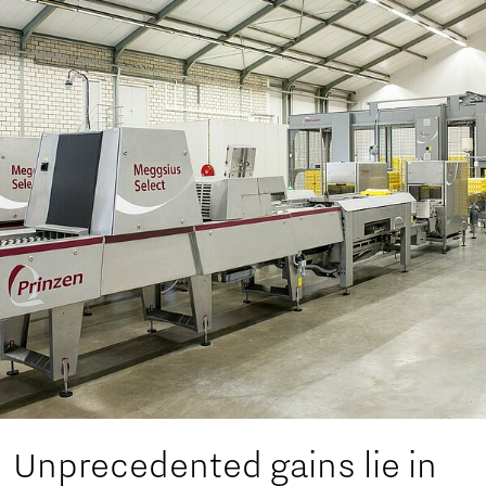
Unprecedented gains lie in