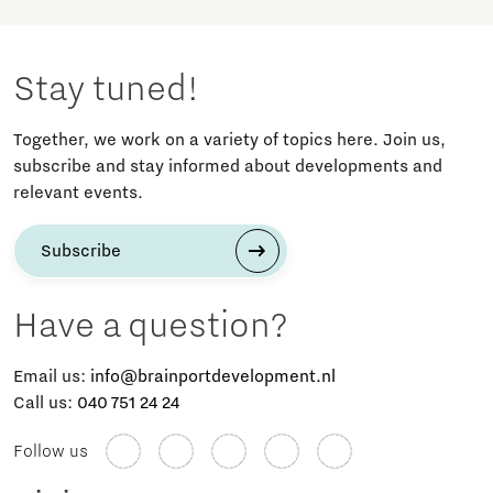
Stay tuned!
Together, we work on a variety of topics here. Join us,
subscribe and stay informed about developments and
relevant events.
Subscribe
Have a question?
Email us:
info@brainportdevelopment.nl
Call us:
040 751 24 24
Follow us