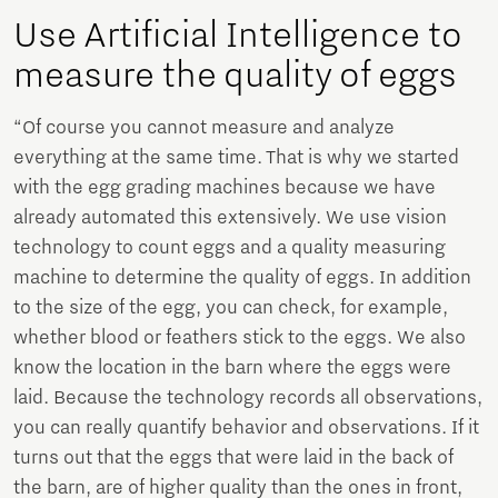
Use Artificial Intelligence to
measure the quality of eggs
“Of course you cannot measure and analyze
everything at the same time. That is why we started
with the egg grading machines because we have
already automated this extensively. We use vision
technology to count eggs and a quality measuring
machine to determine the quality of eggs. In addition
to the size of the egg, you can check, for example,
whether blood or feathers stick to the eggs. We also
know the location in the barn where the eggs were
laid. Because the technology records all observations,
you can really quantify behavior and observations. If it
turns out that the eggs that were laid in the back of
the barn, are of higher quality than the ones in front,