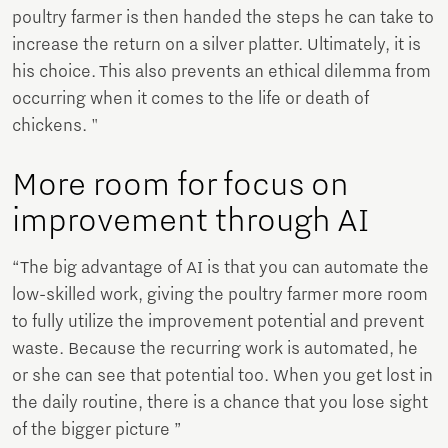
poultry farmer is then handed the steps he can take to
increase the return on a silver platter. Ultimately, it is
his choice. This also prevents an ethical dilemma from
occurring when it comes to the life or death of
chickens. "
More room for focus on
improvement through AI
“The big advantage of AI is that you can automate the
low-skilled work, giving the poultry farmer more room
to fully utilize the improvement potential and prevent
waste. Because the recurring work is automated, he
or she can see that potential too. When you get lost in
the daily routine, there is a chance that you lose sight
of the bigger picture ”