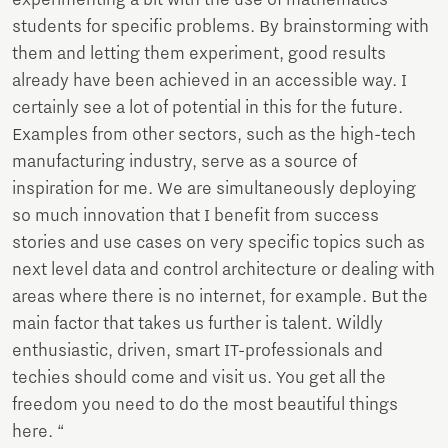
experimenting a bit with the use of mathematics
students for specific problems. By brainstorming with
them and letting them experiment, good results
already have been achieved in an accessible way. I
certainly see a lot of potential in this for the future.
Examples from other sectors, such as the high-tech
manufacturing industry, serve as a source of
inspiration for me. We are simultaneously deploying
so much innovation that I benefit from success
stories and use cases on very specific topics such as
next level data and control architecture or dealing with
areas where there is no internet, for example. But the
main factor that takes us further is talent. Wildly
enthusiastic, driven, smart IT-professionals and
techies should come and visit us. You get all the
freedom you need to do the most beautiful things
here. “