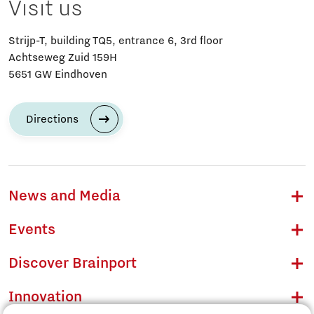
Visit us
Strijp-T, building TQ5, entrance 6, 3rd floor
Achtseweg Zuid 159H
5651 GW Eindhoven
Directions
News and Media
Events
Discover Brainport
Innovation