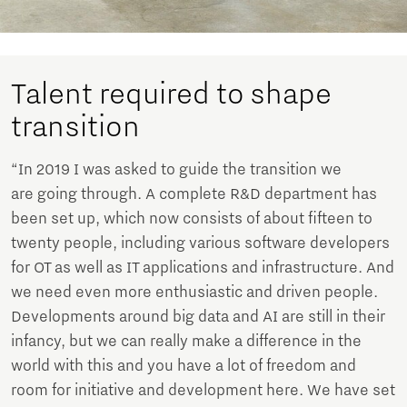
Talent required to shape
transition
“In 2019 I was asked to guide the transition we
are going through. A complete R&D department has
been set up, which now consists of about fifteen to
twenty people, including various software developers
for OT as well as IT applications and infrastructure. And
we need even more enthusiastic and driven people.
Developments around big data and AI are still in their
infancy, but we can really make a difference in the
world with this and you have a lot of freedom and
room for initiative and development here. We have set