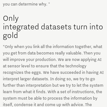
you can determine why. "
Only
integrated datasets turn into
gold
“Only when you link all the information together, what
you get from data becomes really valuable. Then you
will improve your production. We are now applying AI
at sensor level to ensure that the technology
recognizes the eggs. We have succeeded in having AI
interpret larger datasets. In doing so, we try to go
further than interpretation but we try to let the system
learn from what it finds. With a set of instructions, the
system must be able to process the information by
itself, condense it and come up with advice. The