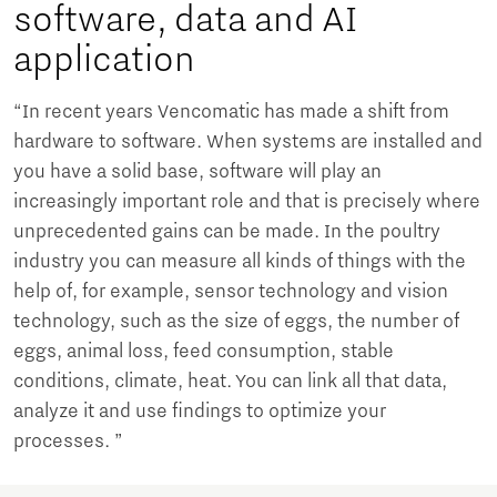
software, data and AI
application
“In recent years Vencomatic has made a shift from
hardware to software. When systems are installed and
you have a solid base, software will play an
increasingly important role and that is precisely where
unprecedented gains can be made. In the poultry
industry you can measure all kinds of things with the
help of, for example, sensor technology and vision
technology, such as the size of eggs, the number of
eggs, animal loss, feed consumption, stable
conditions, climate, heat. You can link all that data,
analyze it and use findings to optimize your
processes. ”