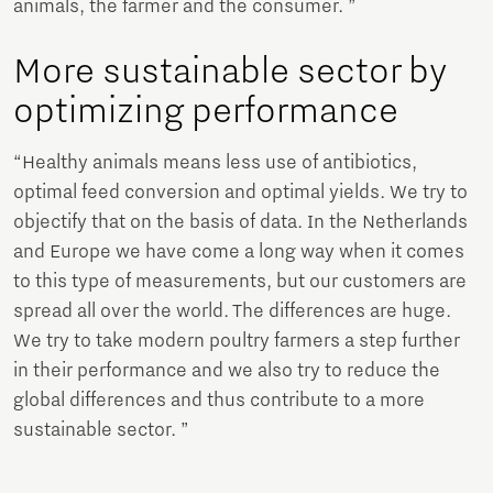
animals, the farmer and the consumer. ”
More sustainable sector by
optimizing performance
“Healthy animals means less use of antibiotics,
optimal feed conversion and optimal yields. We try to
objectify that on the basis of data. In the Netherlands
and Europe we have come a long way when it comes
to this type of measurements, but our customers are
spread all over the world. The differences are huge.
We try to take modern poultry farmers a step further
in their performance and we also try to reduce the
global differences and thus contribute to a more
sustainable sector. ”