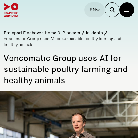
EN
Brainport Eindhoven Home Of Pioneers
In-depth
Vencomatic Group uses AI for sustainable poultry farming and
healthy animals
Vencomatic Group uses AI for
sustainable poultry farming and
healthy animals