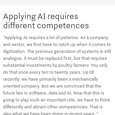
Applying AI requires
different competences
“Applying AI requires a lot of patience. As a company
and sector, we first have to catch up when it comes to
digitization. The previous generation of systems is still
analogue, it must be replaced first, but that requires
substantial investments by poultry farmers. You only
do that once every ten to twenty years. Up till
recently, we have primarily been a mechanically
oriented company. But we are convinced that the
future lies in software, data and AI. Now that this is
going to play such an important role, we have to think
differently and attract other competencies. That is
also what we have been doing in recent years. ”