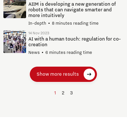
AIIM is developing a new generation of
robots that can navigate smarter and
more intuitively
In-depth
8 minutes reading time
14 Nov 2023
AI with a human touch: regulation for co-
creation
News
6 minutes reading time
Show more results
1
2
3