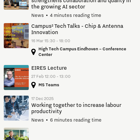
strengthens collaboration and quality in
the growing AI sector
News
4 minutes reading time
Campus² Tech Talks - Chip & Antenna
Innovation
16 Mar 15:30 - 18:00
High Tech Campus Eindhoven – Conference
Center
EIRES Lecture
27 Feb 12:00 - 13:00
MS Teams
17 Dec 2025
Working together to increase labour
productivity
News
6 minutes reading time