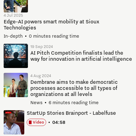
4 Jul 2025
Edge-AI powers smart mobility at Sioux
Technologies
In-depth
0 minutes reading time
19 Sep 2024
AI Pitch Competition finalists lead the
way for innovation in artificial intelligence
4 Aug 2024
Dembrane aims to make democratic
processes accessible to all types of
organizations at all levels
News
6 minutes reading time
StartUp Stories Brainport - Labelfuse
04:58
Video