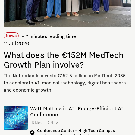
News
7 minutes reading time
11 Jul 2026
What does the €152M MedTech
Growth Plan involve?
The Netherlands invests €152.5 million in MedTech 2035
to accelerate AI, medical technology, digital healthcare
and economic growth.
Watt Matters in AI | Energy-Efficient AI
Conference
16 Nov - 17 Nov
Conference Center – High Tech Campus