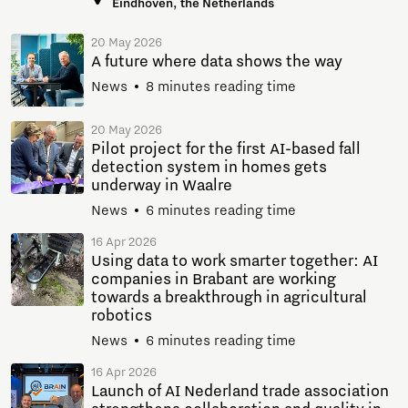
Eindhoven, the Netherlands
20 May 2026
A future where data shows the way
News
8 minutes reading time
20 May 2026
Pilot project for the first AI-based fall
detection system in homes gets
underway in Waalre
News
6 minutes reading time
16 Apr 2026
Using data to work smarter together: AI
companies in Brabant are working
towards a breakthrough in agricultural
robotics
News
6 minutes reading time
16 Apr 2026
Launch of AI Nederland trade association