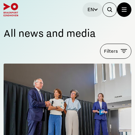
EN
All news and media
Filters