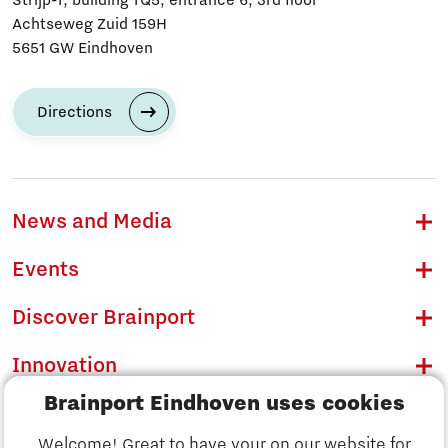
Strijp-T, building TQ5, entrance 6, 3rd floor
Achtseweg Zuid 159H
5651 GW Eindhoven
Directions
News and Media
Events
Discover Brainport
Innovation
Brainport Eindhoven uses cookies
Business
Welcome! Great to have your on our website for