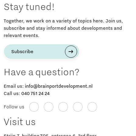
Stay tuned!
Together, we work on a variety of topics here. Join us,
subscribe and stay informed about developments and
relevant events.
Subscribe
Have a question?
Email us:
info@brainportdevelopment.nl
Call us:
040 751 24 24
Follow us
Visit us