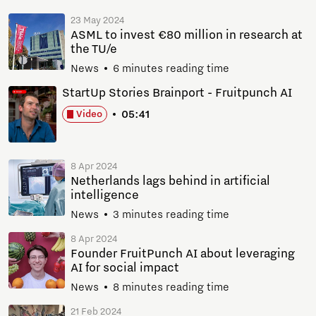
23 May 2024
ASML to invest €80 million in research at
the TU/e
News
6 minutes reading time
StartUp Stories Brainport - Fruitpunch AI
05:41
Video
8 Apr 2024
Netherlands lags behind in artificial
intelligence
News
3 minutes reading time
8 Apr 2024
Founder FruitPunch AI about leveraging
AI for social impact
News
8 minutes reading time
21 Feb 2024