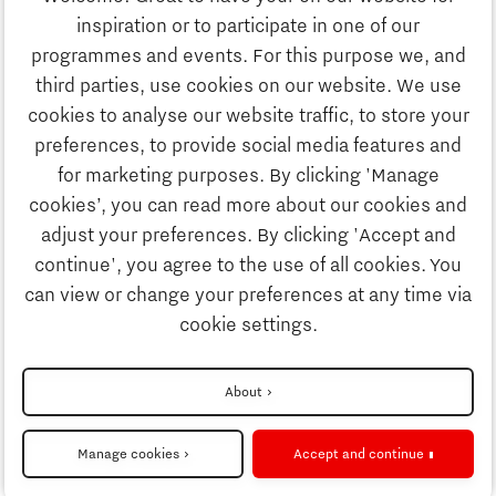
Education
inspiration or to participate in one of our
Discover Brainport
programmes and events. For this purpose we, and
Society
third parties, use cookies on our website. We use
Innovation
cookies to analyse our website traffic, to store your
Strategy & Organisation
preferences, to provide social media features and
Search
for marketing purposes. By clicking 'Manage
Business
cookies’, you can read more about our cookies and
Contact
adjust your preferences. By clicking 'Accept and
continue', you agree to the use of all cookies. You
Education
To international website
can view or change your preferences at any time via
cookie settings.
Society
Disclaimer
About
Strategy & Organisation
Privacy Statement
Manage cookies
Accept and continue
Cookie settings