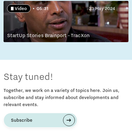
Video
05:31
23 May 2024
StartUp Stories Brainport - TracXon
Stay tuned!
Together, we work on a variety of topics here. Join us,
subscribe and stay informed about developments and
relevant events.
Subscribe