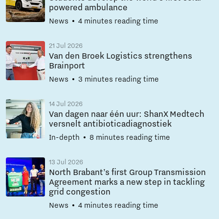
powered ambulance
News
4 minutes reading time
21 Jul 2026
Van den Broek Logistics strengthens
Brainport
News
3 minutes reading time
14 Jul 2026
Van dagen naar één uur: ShanX Medtech
versnelt antibioticadiagnostiek
In-depth
8 minutes reading time
13 Jul 2026
North Brabant’s first Group Transmission
Agreement marks a new step in tackling
grid congestion
News
4 minutes reading time