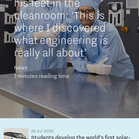
his feet in the
cleanroom: ‘This is
where I discovered
what engineering is
really all about’
News
7 minutes reading time
29 Jul 2026
Students develop the world’s first solar-