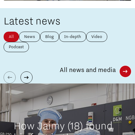
Latest news
All
News
Blog
In-depth
Video
Podcast
All news and media
How Jaimy (18) found