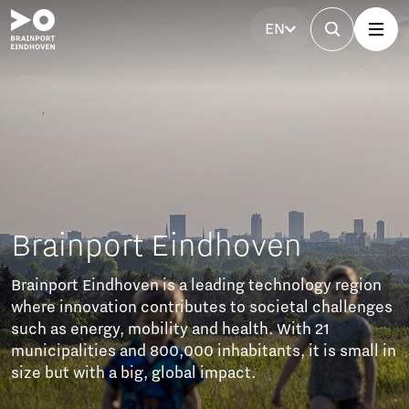
EN
y region
hallenges
1
s small in