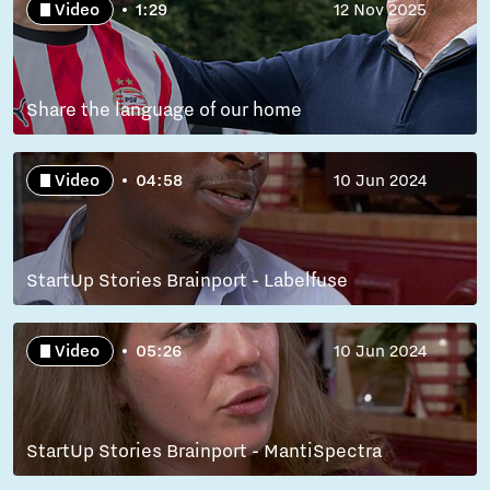
Video
1:29
12 Nov 2025
Share the language of our home
Video
04:58
10 Jun 2024
StartUp Stories Brainport - Labelfuse
Video
05:26
10 Jun 2024
StartUp Stories Brainport - MantiSpectra