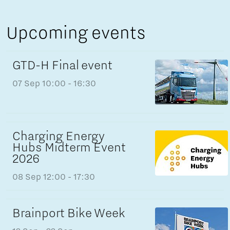
Upcoming events
GTD-H Final event
07 Sep
10:00 - 16:30
Charging Energy
Hubs Midterm Event
2026
08 Sep
12:00 - 17:30
Brainport Bike Week