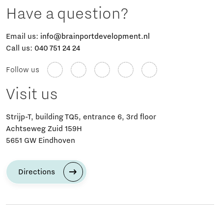
Have a question?
Email us:
info@brainportdevelopment.nl
Call us:
040 751 24 24
Follow us
Visit us
Strijp-T, building TQ5, entrance 6, 3rd floor
Achtseweg Zuid 159H
5651 GW Eindhoven
Directions