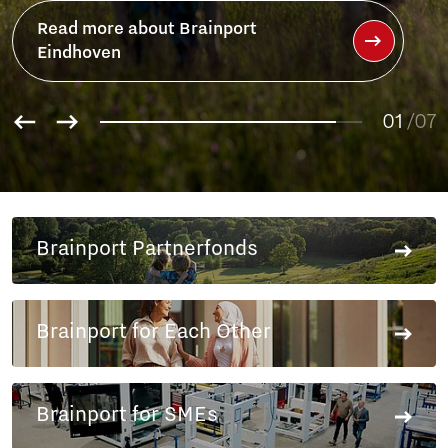
01
02
/07
03
04
05
06
Brainport Partnerfonds
07
Brainport for Each Other
Brainport for SMEs