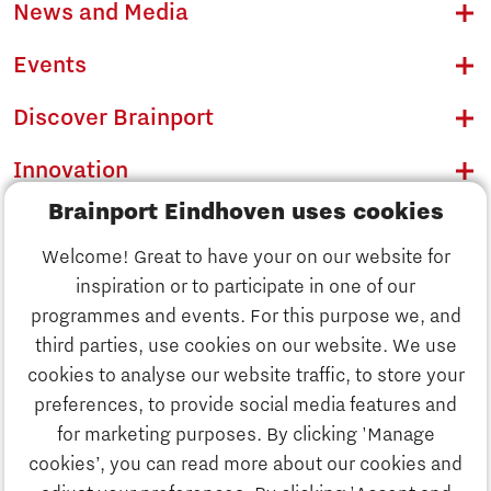
News and Media
Events
Discover Brainport
Innovation
Brainport Eindhoven uses cookies
Business
Welcome! Great to have your on our website for
Education
inspiration or to participate in one of our
Discover Brainport
programmes and events. For this purpose we, and
Society
third parties, use cookies on our website. We use
Innovation
cookies to analyse our website traffic, to store your
Strategy & Organisation
preferences, to provide social media features and
Search
for marketing purposes. By clicking 'Manage
Business
cookies’, you can read more about our cookies and
Contact