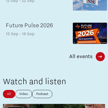
12 Sep
- 22 Sep
Future Pulse 2026
15 Sep
- 16 Sep
All events
Watch and listen
All
Video
Podcast