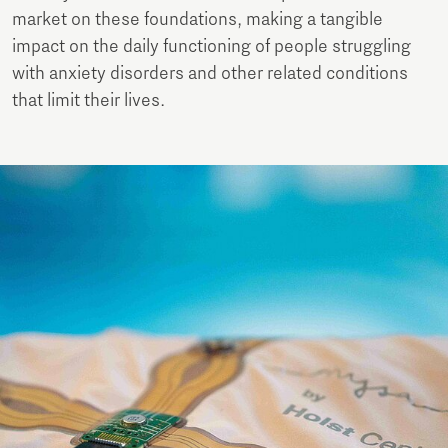
market on these foundations, making a tangible
impact on the daily functioning of people struggling
with anxiety disorders and other related conditions
that limit their lives.