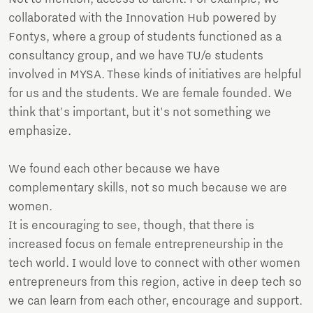
collaborated with the Innovation Hub powered by
Fontys, where a group of students functioned as a
consultancy group, and we have TU/e students
involved in MYSA. These kinds of initiatives are helpful
for us and the students. We are female founded. We
think that's important, but it's not something we
emphasize.
We found each other because we have
complementary skills, not so much because we are
women.
It is encouraging to see, though, that there is
increased focus on female entrepreneurship in the
tech world. I would love to connect with other women
entrepreneurs from this region, active in deep tech so
we can learn from each other, encourage and support.