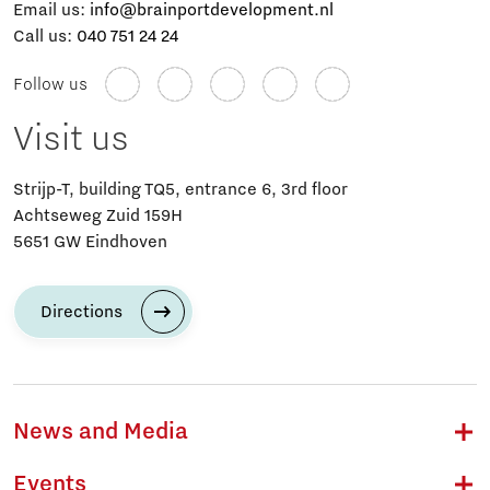
Email us:
info@brainportdevelopment.nl
Call us:
040 751 24 24
Follow us
Visit us
Strijp-T, building TQ5, entrance 6, 3rd floor
Achtseweg Zuid 159H
5651 GW Eindhoven
Directions
News and Media
Events