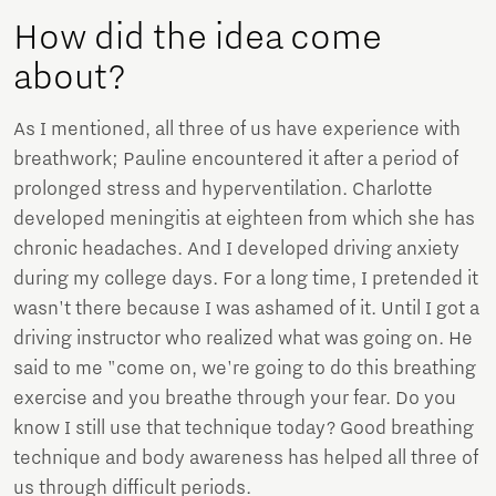
How did the idea come
about?
As I mentioned, all three of us have experience with
breathwork; Pauline encountered it after a period of
prolonged stress and hyperventilation. Charlotte
developed meningitis at eighteen from which she has
chronic headaches. And I developed driving anxiety
during my college days. For a long time, I pretended it
wasn't there because I was ashamed of it. Until I got a
driving instructor who realized what was going on. He
said to me "come on, we're going to do this breathing
exercise and you breathe through your fear. Do you
know I still use that technique today? Good breathing
technique and body awareness has helped all three of
us through difficult periods.