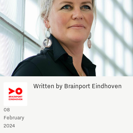
Written by Brainport Eindhoven
08
February
2024