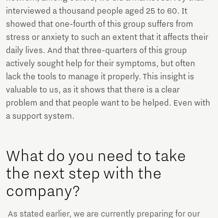
interviewed a thousand people aged 25 to 60. It
showed that one-fourth of this group suffers from
stress or anxiety to such an extent that it affects their
daily lives. And that three-quarters of this group
actively sought help for their symptoms, but often
lack the tools to manage it properly. This insight is
valuable to us, as it shows that there is a clear
problem and that people want to be helped. Even with
a support system.
What do you need to take
the next step with the
company?
As stated earlier, we are currently preparing for our