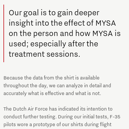
Our goal is to gain deeper
insight into the effect of MYSA
on the person and how MYSA is
used; especially after the
treatment sessions.
Because the data from the shirt is available
throughout the day, we can analyze in detail and
accurately what is effective and what is not.
The Dutch Air Force has indicated its intention to
conduct further testing. During our initial tests, F-35
pilots wore a prototype of our shirts during flight