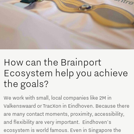
How can the Brainport
Ecosystem help you achieve
the goals?
We work with small, local companies like 2M in
Valkenswaard or TracXon in Eindhoven. Because there
are many contact moments, proximity, accessibility,
and flexibility are very important. Eindhoven's
ecosystem is world famous. Even in Singapore the