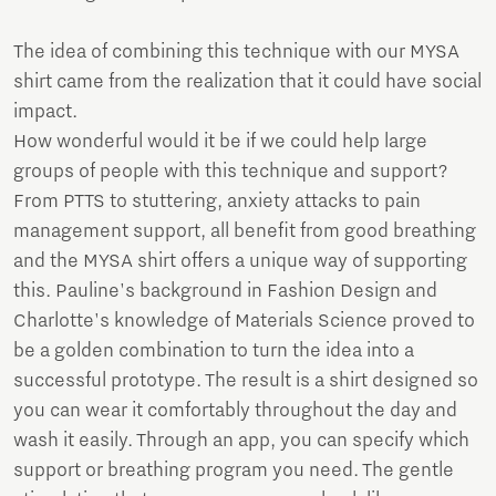
The idea of combining this technique with our MYSA
shirt came from the realization that it could have social
impact.
How wonderful would it be if we could help large
groups of people with this technique and support?
From PTTS to stuttering, anxiety attacks to pain
management support, all benefit from good breathing
and the MYSA shirt offers a unique way of supporting
this. Pauline's background in Fashion Design and
Charlotte's knowledge of Materials Science proved to
be a golden combination to turn the idea into a
successful prototype. The result is a shirt designed so
you can wear it comfortably throughout the day and
wash it easily. Through an app, you can specify which
support or breathing program you need. The gentle