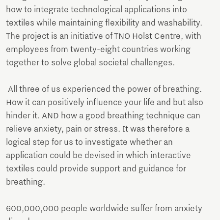
how to integrate technological applications into
textiles while maintaining flexibility and washability.
The project is an initiative of TNO Holst Centre, with
employees from twenty-eight countries working
together to solve global societal challenges.
All three of us experienced the power of breathing.
How it can positively influence your life and but also
hinder it. AND how a good breathing technique can
relieve anxiety, pain or stress. It was therefore a
logical step for us to investigate whether an
application could be devised in which interactive
textiles could provide support and guidance for
breathing.
600,000,000 people worldwide suffer from anxiety