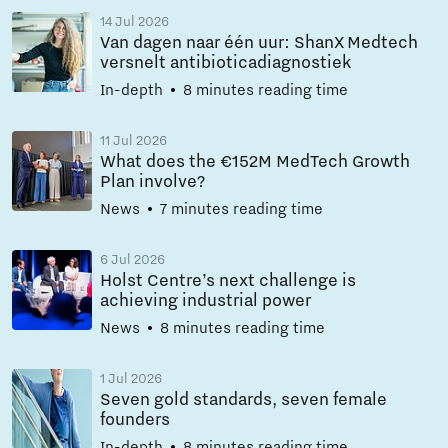
14 Jul 2026
Van dagen naar één uur: ShanX Medtech
versnelt antibioticadiagnostiek
In-depth
8 minutes reading time
11 Jul 2026
What does the €152M MedTech Growth
Plan involve?
News
7 minutes reading time
6 Jul 2026
Holst Centre’s next challenge is
achieving industrial power
News
8 minutes reading time
1 Jul 2026
Seven gold standards, seven female
founders
In-depth
8 minutes reading time