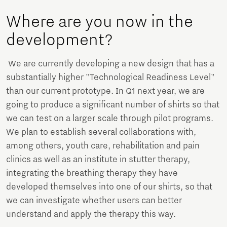
Where are you now in the
development?
We are currently developing a new design that has a
substantially higher "Technological Readiness Level"
than our current prototype. In Q1 next year, we are
going to produce a significant number of shirts so that
we can test on a larger scale through pilot programs.
We plan to establish several collaborations with,
among others, youth care, rehabilitation and pain
clinics as well as an institute in stutter therapy,
integrating the breathing therapy they have
developed themselves into one of our shirts, so that
we can investigate whether users can better
understand and apply the therapy this way.