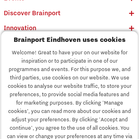
Discover Brainport
Innovation
Brainport Eindhoven uses cookies
Business
Welcome! Great to have your on our website for
Education
inspiration or to participate in one of our
Discover Brainport
programmes and events. For this purpose we, and
Society
third parties, use cookies on our website. We use
Innovation
cookies to analyse our website traffic, to store your
Strategy & Organisation
preferences, to provide social media features and
Search
for marketing purposes. By clicking 'Manage
Business
cookies’, you can read more about our cookies and
Contact
adjust your preferences. By clicking 'Accept and
continue', you agree to the use of all cookies. You
Education
To international website
can view or change your preferences at any time via