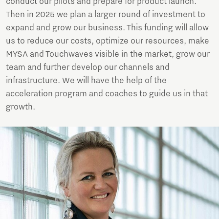
conduct our pilots and prepare for product launch.
Then in 2025 we plan a larger round of investment to
expand and grow our business. This funding will allow
us to reduce our costs, optimize our resources, make
MYSA and Touchwaves visible in the market, grow our
team and further develop our channels and
infrastructure. We will have the help of the
acceleration program and coaches to guide us in that
growth.