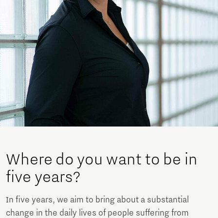
Where do you want to be in
five years?
In five years, we aim to bring about a substantial
change in the daily lives of people suffering from