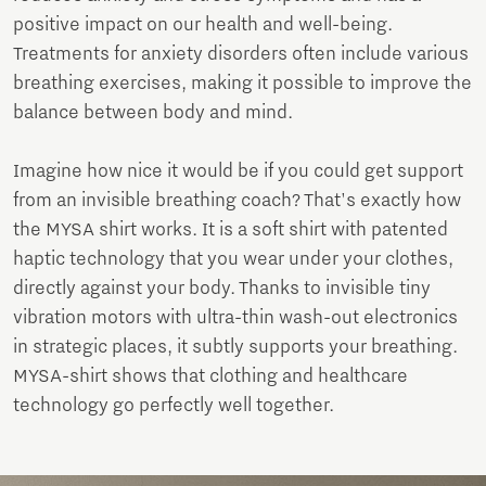
positive impact on our health and well-being.
Treatments for anxiety disorders often include various
breathing exercises, making it possible to improve the
balance between body and mind.
Imagine how nice it would be if you could get support
from an invisible breathing coach? That's exactly how
the MYSA shirt works. It is a soft shirt with patented
haptic technology that you wear under your clothes,
directly against your body. Thanks to invisible tiny
vibration motors with ultra-thin wash-out electronics
in strategic places, it subtly supports your breathing.
MYSA-shirt shows that clothing and healthcare
technology go perfectly well together.