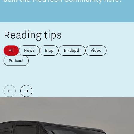
Reading tips
All
News
Blog
In-depth
Video
Podcast