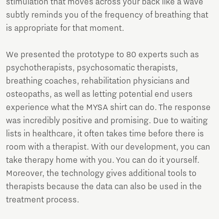
stimulation that moves across your back like a wave
subtly reminds you of the frequency of breathing that
is appropriate for that moment.
We presented the prototype to 80 experts such as
psychotherapists, psychosomatic therapists,
breathing coaches, rehabilitation physicians and
osteopaths, as well as letting potential end users
experience what the MYSA shirt can do. The response
was incredibly positive and promising. Due to waiting
lists in healthcare, it often takes time before there is
room with a therapist. With our development, you can
take therapy home with you. You can do it yourself.
Moreover, the technology gives additional tools to
therapists because the data can also be used in the
treatment process.