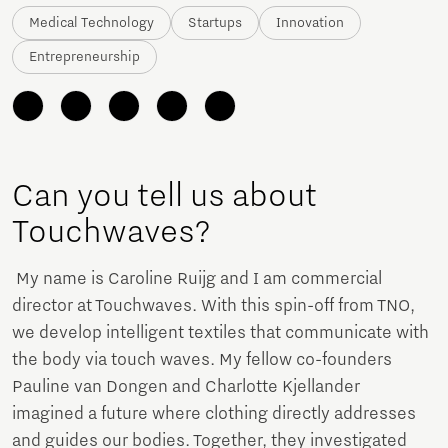
Medical Technology
Startups
Innovation
Entrepreneurship
Can you tell us about
Touchwaves?
My name is Caroline Ruijg and I am commercial
director at Touchwaves. With this spin-off from TNO,
we develop intelligent textiles that communicate with
the body via touch waves. My fellow co-founders
Pauline van Dongen and Charlotte Kjellander
imagined a future where clothing directly addresses
and guides our bodies. Together, they investigated