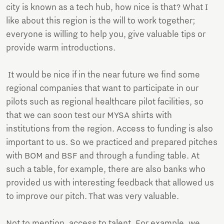
city is known as a tech hub, how nice is that? What I
like about this region is the will to work together;
everyone is willing to help you, give valuable tips or
provide warm introductions.
It would be nice if in the near future we find some
regional companies that want to participate in our
pilots such as regional healthcare pilot facilities, so
that we can soon test our MYSA shirts with
institutions from the region. Access to funding is also
important to us. So we practiced and prepared pitches
with BOM and BSF and through a funding table. At
such a table, for example, there are also banks who
provided us with interesting feedback that allowed us
to improve our pitch. That was very valuable.
Not to mention, access to talent. For example, we