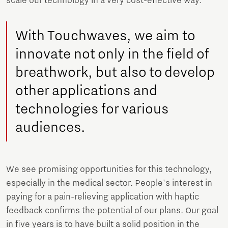
scale our technology in a very cost-effective way.
With Touchwaves, we aim to
innovate not only in the field of
breathwork, but also to develop
other applications and
technologies for various
audiences.
We see promising opportunities for this technology,
especially in the medical sector. People's interest in
paying for a pain-relieving application with haptic
feedback confirms the potential of our plans. Our goal
in five years is to have built a solid position in the