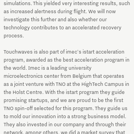
simulations. This yielded very interesting results, such
as increased alertness during flight. We will now
investigate this further and also whether our
technology contributes to an accelerated recovery
process.
Touchwaves is also part of imec's istart acceleration
program, awarded as the best acceleration program in
the world. Imec is a leading university
microelectronics center from Belgium that operates
as a joint venture with TNO at the HighTech Campus in
the Holst Centre. With the istart program they guide
promising startups, and we are proud to be the first
TNO spin-off selected for this program. They guide us
to mold our innovation into a strong business model.
They also invested in our company and through their
network, among others, we did a market survey that