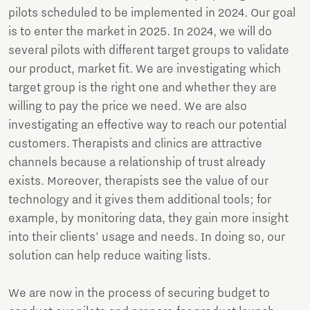
pilots scheduled to be implemented in 2024. Our goal
is to enter the market in 2025. In 2024, we will do
several pilots with different target groups to validate
our product, market fit. We are investigating which
target group is the right one and whether they are
willing to pay the price we need. We are also
investigating an effective way to reach our potential
customers. Therapists and clinics are attractive
channels because a relationship of trust already
exists. Moreover, therapists see the value of our
technology and it gives them additional tools; for
example, by monitoring data, they gain more insight
into their clients' usage and needs. In doing so, our
solution can help reduce waiting lists.
We are now in the process of securing budget to