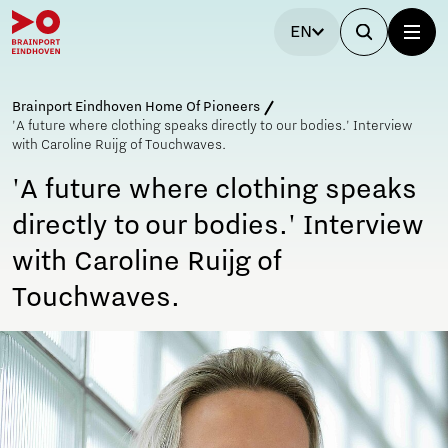
EN
Brainport Eindhoven Home Of Pioneers
'A future where clothing speaks directly to our bodies.' Interview
with Caroline Ruijg of Touchwaves.
'A future where clothing speaks
directly to our bodies.' Interview
with Caroline Ruijg of
Touchwaves.