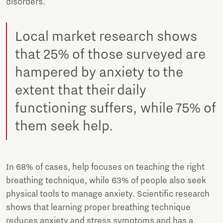
disorders.
Local market research shows
that 25% of those surveyed are
hampered by anxiety to the
extent that their daily
functioning suffers, while 75% of
them seek help.
In 68% of cases, help focuses on teaching the right
breathing technique, while 63% of people also seek
physical tools to manage anxiety. Scientific research
shows that learning proper breathing technique
reduces anxiety and stress symptoms and has a