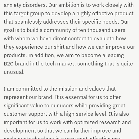
anxiety disorders. Our ambition is to work closely with
this target group to develop a highly effective product
that seamlessly addresses their specific needs. Our
goal is to build a community of ten thousand users
with whom we have direct contact to evaluate how
they experience our shirt and how we can improve our
products. In addition, we aim to become a leading
B2C brand in the tech market; something that is quite
unusual.
I am committed to the mission and values that
represent our brand. It is essential for us to offer
significant value to our users while providing great
customer support with a high service level. It is also
important for us to work with optimized research and
development so that we can further improve and