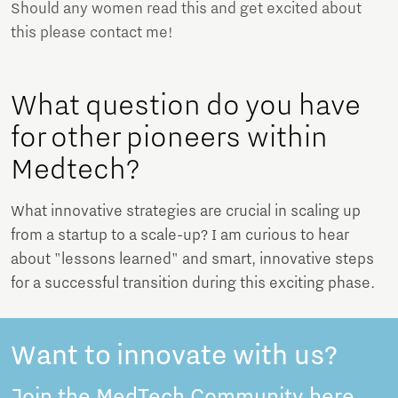
Should any women read this and get excited about
this please contact me!
What question do you have
for other pioneers within
Medtech?
What innovative strategies are crucial in scaling up
from a startup to a scale-up? I am curious to hear
about "lessons learned" and smart, innovative steps
for a successful transition during this exciting phase.
Want to innovate with us?
Join the MedTech Community here.