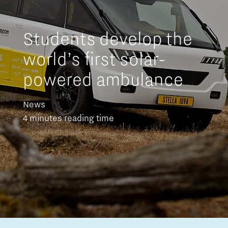
Students develop the
world’s first solar-
powered ambulance
News
4 minutes reading time