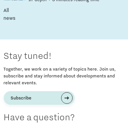
All
news
Stay tuned!
Together, we work on a variety of topics here. Join us,
subscribe and stay informed about developments and
relevant events.
Subscribe
Have a question?