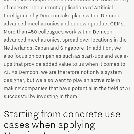
of markets. The current applications of Artificial
Intelligence by Demcon take place within Demcon
advanced mechatronics and our own product OEMs.
More than 450 colleagues work within Demcon
advanced mechatronics, spread over locations in the
Netherlands, Japan and Singapore. In addition, we
also focus on companies such as start-ups and scale-
ups that provide added value to us when it comes to
AI. As Demcon, we are therefore not only a system
designer, but we also want to play an active role in
making companies that have potential in the field of AI
successful by investing in them.”
Starting from concrete use
cases when applying