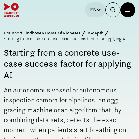
EN
Brainport Eindhoven Home Of Pioneers
In-depth
Starting from a concrete use-case success factor for applying AI
Starting from a concrete use-
case success factor for applying
AI
An autonomous vessel or autonomous
inspection camera for pipelines, an egg
grading machine or an algorithm that, by
combining data sets, detects the exact
moment when patients start breathing on