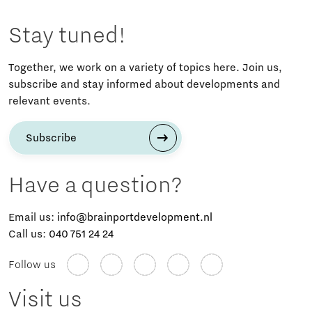
Stay tuned!
Together, we work on a variety of topics here. Join us,
subscribe and stay informed about developments and
relevant events.
Subscribe
Have a question?
Email us:
info@brainportdevelopment.nl
Call us:
040 751 24 24
Follow us
Visit us