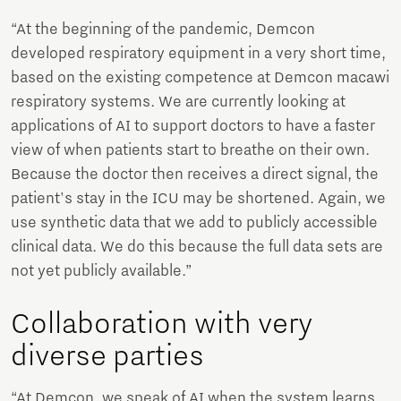
“At the beginning of the pandemic, Demcon
developed respiratory equipment in a very short time,
based on the existing competence at Demcon macawi
respiratory systems. We are currently looking at
applications of AI to support doctors to have a faster
view of when patients start to breathe on their own.
Because the doctor then receives a direct signal, the
patient's stay in the ICU may be shortened. Again, we
use synthetic data that we add to publicly accessible
clinical data. We do this because the full data sets are
not yet publicly available.”
Collaboration with very
diverse parties
“At Demcon, we speak of AI when the system learns