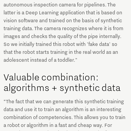
autonomous inspection camera for pipelines. The
latter is a Deep Learning application that is based on
vision software and trained on the basis of synthetic
training data. The camera recognizes where it is from
images and checks the quality of the pipe internally.
So we initially trained this robot with 'fake data' so
that the robot starts training in the real world as an
adolescent instead of a toddler."
Valuable combination:
algorithms + synthetic data
“The fact that we can generate this synthetic training
data and use it to train an algorithm is an interesting
combination of competencies. This allows you to train
a robot or algorithm in a fast and cheap way. For