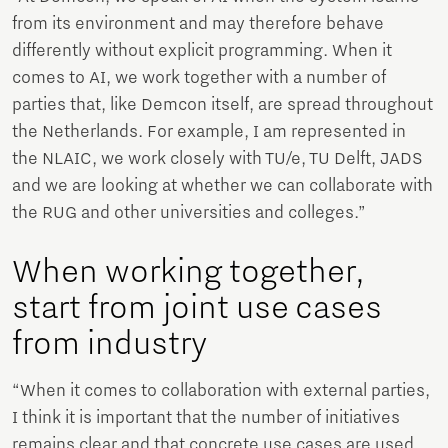
from its environment and may therefore behave
differently without explicit programming. When it
comes to AI, we work together with a number of
parties that, like Demcon itself, are spread throughout
the Netherlands. For example, I am represented in
the NLAIC, we work closely with TU/e, TU Delft, JADS
and we are looking at whether we can collaborate with
the RUG and other universities and colleges.”
When working together,
start from joint use cases
from industry
“When it comes to collaboration with external parties,
I think it is important that the number of initiatives
remains clear and that concrete use cases are used