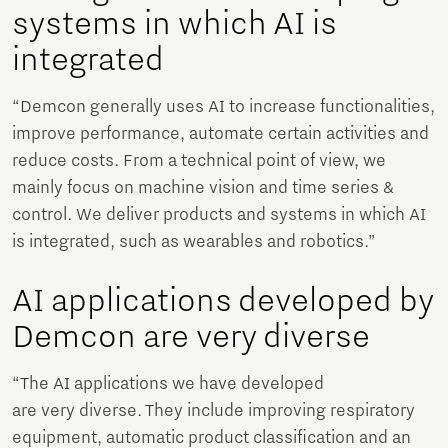
systems in which AI is
integrated
“Demcon generally uses AI to increase functionalities,
improve performance, automate certain activities and
reduce costs. From a technical point of view, we
mainly focus on machine vision and time series &
control. We deliver products and systems in which AI
is integrated, such as wearables and robotics.”
AI applications developed by
Demcon are very diverse
“The AI ​​applications we have developed
are very diverse. They include improving respiratory
equipment, automatic product classification and an