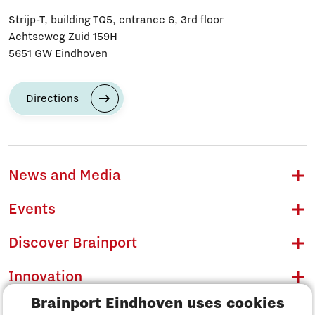
Strijp-T, building TQ5, entrance 6, 3rd floor
Achtseweg Zuid 159H
5651 GW Eindhoven
Directions
News and Media
Events
Discover Brainport
Innovation
Brainport Eindhoven uses cookies
Business