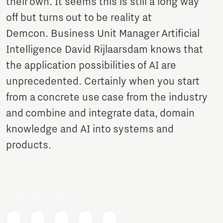
their own. It seems this is still a long way
off but turns out to be reality at
Demcon. Business Unit Manager Artificial
Intelligence David Rijlaarsdam knows that
the application possibilities of AI are
unprecedented. Certainly when you start
from a concrete use case from the industry
and combine and integrate data, domain
knowledge and AI into systems and
products.
Share this article