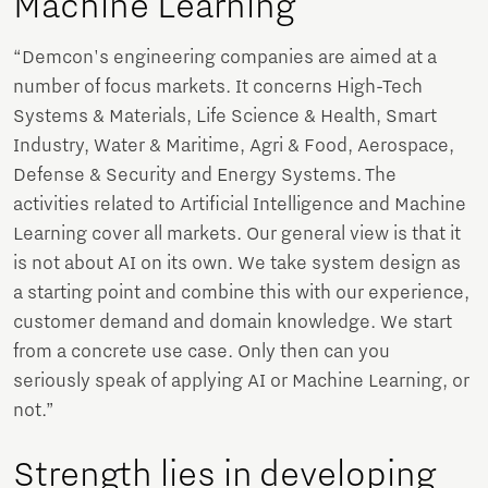
Machine Learning
“Demcon's engineering companies are aimed at a
number of focus markets. It concerns High-Tech
Systems & Materials, Life Science & Health, Smart
Industry, Water & Maritime, Agri & Food, Aerospace,
Defense & Security and Energy Systems. The
activities related to Artificial Intelligence and Machine
Learning cover all markets. Our general view is that it
is not about AI on its own. We take system design as
a starting point and combine this with our experience,
customer demand and domain knowledge. We start
from a concrete use case. Only then can you
seriously speak of applying AI or Machine Learning, or
not.”
Strength lies in developing