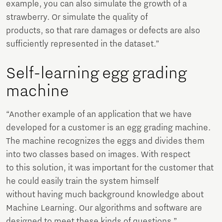
example, you can also simulate the growth of a
strawberry. Or simulate the quality of
products, so that rare damages or defects are also
sufficiently represented in the dataset.”
Self-learning egg grading
machine
“Another example of an application that we have
developed for a customer is an egg grading machine.
The machine recognizes the eggs and divides them
into two classes based on images. With respect
to this solution, it was important for the customer that
he could easily train the system himself
without having much background knowledge about
Machine Learning. Our algorithms and software are
designed to meet these kinds of questions.”