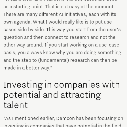
as a starting point. That is not easy at the moment.
There are many different AI initiatives, each with its
own agenda. What I would really like is to put use
cases side by side. This way you start from the user's
question and then connect to research and not the
other way around. If you start working on a use-case
basis, you always know why you are doing something
and the step to (fundamental) research can then be
made in a better way.”
Investing in companies with
potential and attracting
talent
“As I mentioned earlier, Demcon has been focusing on
investing in companies that have potential in the field