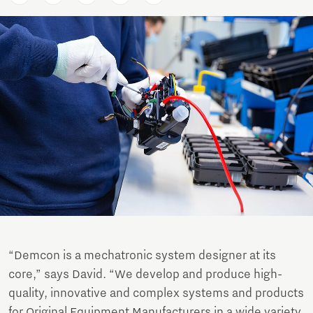
“Demcon is a mechatronic system designer at its
core,” says David. “We develop and produce high-
quality, innovative and complex systems and products
for Original Equipment Manufacturers in a wide variety