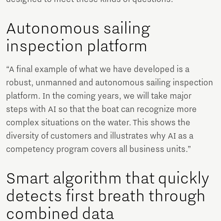
Autonomous sailing
inspection platform
“A final example of what we have developed is a
robust, unmanned and autonomous sailing inspection
platform. In the coming years, we will take major
steps with AI so that the boat can recognize more
complex situations on the water. This shows the
diversity of customers and illustrates why AI as a
competency program covers all business units.”
Smart algorithm that quickly
detects first breath through
combined data