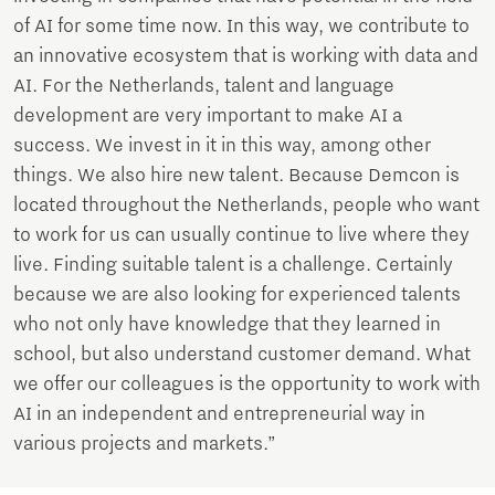
of AI for some time now. In this way, we contribute to
an innovative ecosystem that is working with data and
AI. For the Netherlands, talent and language
development are very important to make AI a
success. We invest in it in this way, among other
things. We also hire new talent. Because Demcon is
located throughout the Netherlands, people who want
to work for us can usually continue to live where they
live. Finding suitable talent is a challenge. Certainly
because we are also looking for experienced talents
who not only have knowledge that they learned in
school, but also understand customer demand. What
we offer our colleagues is the opportunity to work with
AI in an independent and entrepreneurial way in
various projects and markets.”