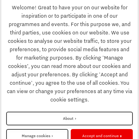
Welcome! Great to have your on our website for
Education
inspiration or to participate in one of our
Discover Brainport
programmes and events. For this purpose we, and
Society
third parties, use cookies on our website. We use
Innovation
cookies to analyse our website traffic, to store your
Strategy & Organisation
preferences, to provide social media features and
Search
for marketing purposes. By clicking 'Manage
Business
cookies’, you can read more about our cookies and
Contact
adjust your preferences. By clicking 'Accept and
continue', you agree to the use of all cookies. You
Education
To international website
can view or change your preferences at any time via
cookie settings.
Society
Disclaimer
About
Strategy & Organisation
Privacy Statement
Manage cookies
Accept and continue