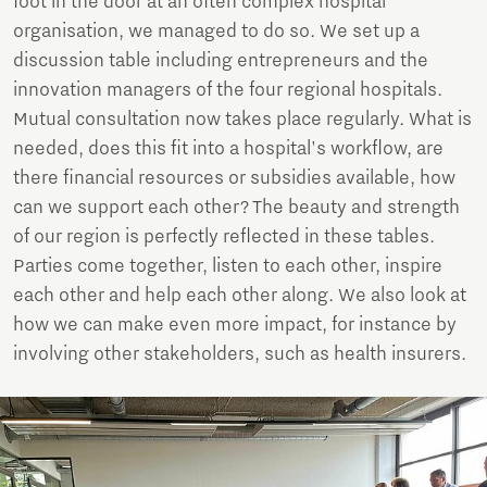
foot in the door at an often complex hospital
organisation, we managed to do so. We set up a
discussion table including entrepreneurs and the
innovation managers of the four regional hospitals.
Mutual consultation now takes place regularly. What is
needed, does this fit into a hospital's workflow, are
there financial resources or subsidies available, how
can we support each other? The beauty and strength
of our region is perfectly reflected in these tables.
Parties come together, listen to each other, inspire
each other and help each other along. We also look at
how we can make even more impact, for instance by
involving other stakeholders, such as health insurers.