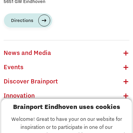
5651 GW Eindhoven
Directions
News and Media
Events
Discover Brainport
Innovation
Brainport Eindhoven uses cookies
Business
Welcome! Great to have your on our website for
Education
inspiration or to participate in one of our
Discover Brainport