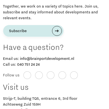
Together, we work on a variety of topics here. Join us,
subscribe and stay informed about developments and
relevant events.
Subscribe
Have a question?
Email us:
info@brainportdevelopment.nl
Call us:
040 751 24 24
Follow us
Visit us
Strijp-T, building TQ5, entrance 6, 3rd floor
Achtseweg Zuid 159H