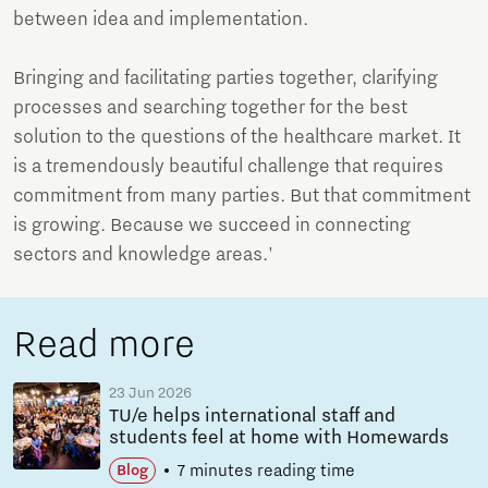
between idea and implementation.
Bringing and facilitating parties together, clarifying
processes and searching together for the best
solution to the questions of the healthcare market. It
is a tremendously beautiful challenge that requires
commitment from many parties. But that commitment
is growing. Because we succeed in connecting
sectors and knowledge areas.'
Read more
23 Jun 2026
TU/e helps international staff and
students feel at home with Homewards
7 minutes reading time
Blog