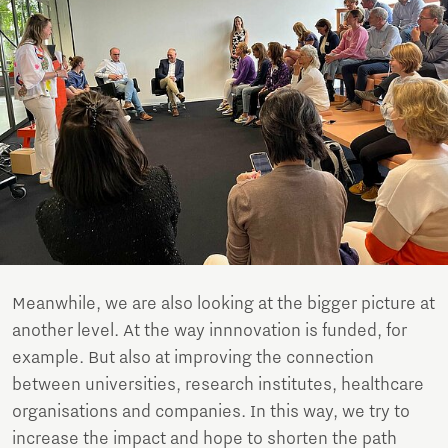
Meanwhile, we are also looking at the bigger picture at
another level. At the way innnovation is funded, for
example. But also at improving the connection
between universities, research institutes, healthcare
organisations and companies. In this way, we try to
increase the impact and hope to shorten the path