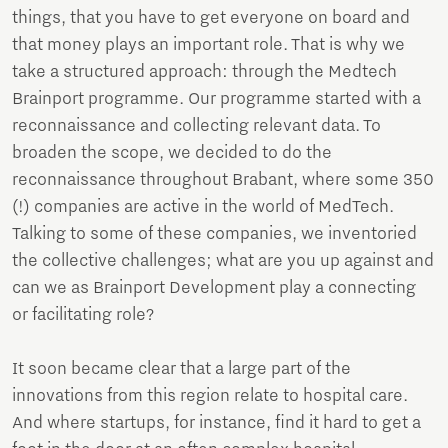
things, that you have to get everyone on board and
that money plays an important role. That is why we
take a structured approach: through the Medtech
Brainport programme. Our programme started with a
reconnaissance and collecting relevant data. To
broaden the scope, we decided to do the
reconnaissance throughout Brabant, where some 350
(!) companies are active in the world of MedTech.
Talking to some of these companies, we inventoried
the collective challenges; what are you up against and
can we as Brainport Development play a connecting
or facilitating role?
It soon became clear that a large part of the
innovations from this region relate to hospital care.
And where startups, for instance, find it hard to get a