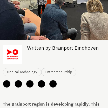
Written by Brainport Eindhoven
Medical Technology
Entrepreneurship
The Brainport region is developing rapidly. This