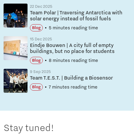
22 Dec 2025
Team Polar | Traversing Antarctica with
solar energy instead of fossil fuels
5 minutes reading time
Blog
15 Dec 2025
Eindje Bouwen | A city full of empty
buildings, but no place for students
8 minutes reading time
Blog
9 Sep 2025
Team T.E.S.T. | Building a Biosensor
7 minutes reading time
Blog
Stay tuned!