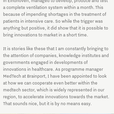
in Eindhoven, managed to develop, produce and test
a complete ventilation system within a month. This
because of impending shortages in the treatment of
patients in intensive care. So while the trigger was
anything but positive, it did show that it is possible to
bring innovations to market in a short time.
It is stories like these that I am constantly bringing to
the attention of companies, knowledge institutes and
governments engaged in developments of
innovations in healthcare. As programme manager
MedTech at Brainport, I have been appointed to look
at how we can cooperate even better within the
medtech sector, which is widely represented in our
region, to accelerate innovations towards the market.
That sounds nice, but it is by no means easy.