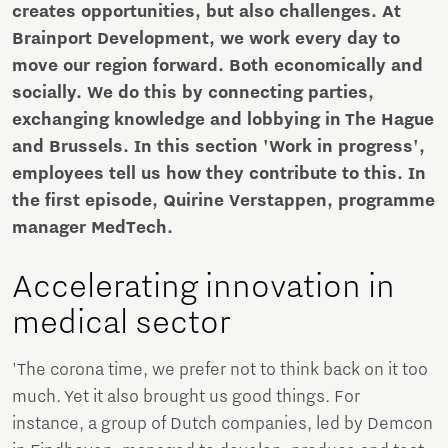
creates opportunities, but also challenges. At
Brainport Development, we work every day to
move our region forward. Both economically and
socially. We do this by connecting parties,
exchanging knowledge and lobbying in The Hague
and Brussels. In this section 'Work in progress',
employees tell us how they contribute to this. In
the first episode, Quirine Verstappen, programme
manager MedTech.
Accelerating innovation in
medical sector
'The corona time, we prefer not to think back on it too
much. Yet it also brought us good things. For
instance, a group of Dutch companies, led by Demcon