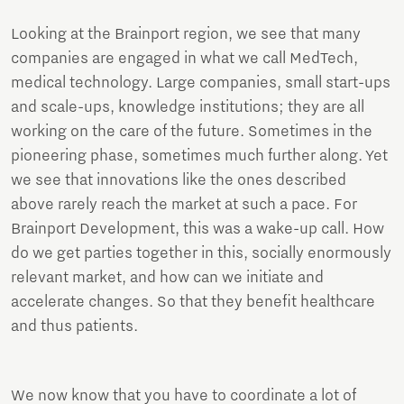
Looking at the Brainport region, we see that many
companies are engaged in what we call MedTech,
medical technology. Large companies, small start-ups
and scale-ups, knowledge institutions; they are all
working on the care of the future. Sometimes in the
pioneering phase, sometimes much further along. Yet
we see that innovations like the ones described
above rarely reach the market at such a pace. For
Brainport Development, this was a wake-up call. How
do we get parties together in this, socially enormously
relevant market, and how can we initiate and
accelerate changes. So that they benefit healthcare
and thus patients.
We now know that you have to coordinate a lot of