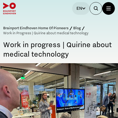
EN
Brainport Eindhoven Home Of Pioneers
Blog
Work in Progress | Quirine about medical technology
Work in progress | Quirine about
medical technology