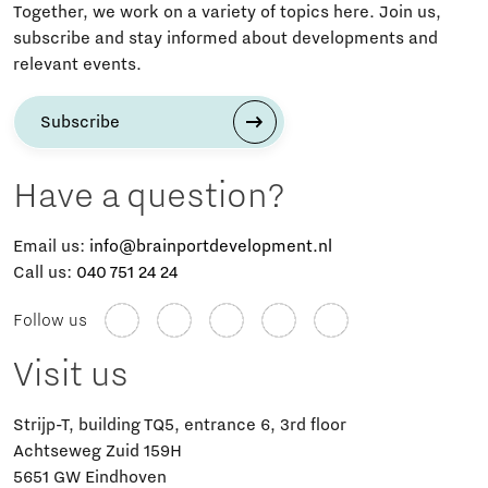
Together, we work on a variety of topics here. Join us,
subscribe and stay informed about developments and
relevant events.
Subscribe
Have a question?
Email us:
info@brainportdevelopment.nl
Call us:
040 751 24 24
Follow us
Visit us
Strijp-T, building TQ5, entrance 6, 3rd floor
Achtseweg Zuid 159H
5651 GW Eindhoven