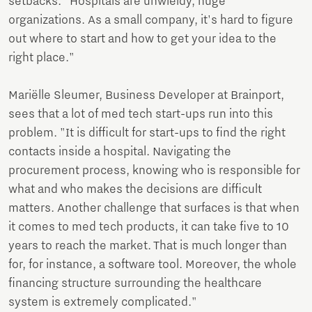
setbacks. "Hospitals are unwieldy, huge
organizations. As a small company, it's hard to figure
out where to start and how to get your idea to the
right place."
Mariëlle Sleumer, Business Developer at Brainport,
sees that a lot of med tech start-ups run into this
problem. "It is difficult for start-ups to find the right
contacts inside a hospital. Navigating the
procurement process, knowing who is responsible for
what and who makes the decisions are difficult
matters. Another challenge that surfaces is that when
it comes to med tech products, it can take five to 10
years to reach the market. That is much longer than
for, for instance, a software tool. Moreover, the whole
financing structure surrounding the healthcare
system is extremely complicated."