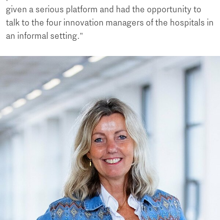
given a serious platform and had the opportunity to
talk to the four innovation managers of the hospitals in
an informal setting."