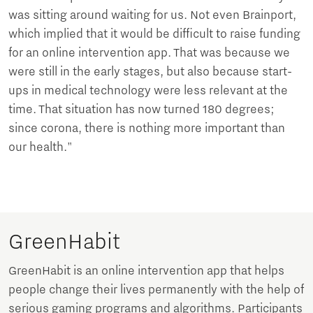
was sitting around waiting for us. Not even Brainport,
which implied that it would be difficult to raise funding
for an online intervention app. That was because we
were still in the early stages, but also because start-
ups in medical technology were less relevant at the
time. That situation has now turned 180 degrees;
since corona, there is nothing more important than
our health."
GreenHabit
GreenHabit is an online intervention app that helps
people change their lives permanently with the help of
serious gaming programs and algorithms. Participants