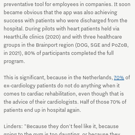
preventative tool for employees in companies. It soon
became obvious that the app was also achieving
success with patients who were discharged from the
hospital. During pilots with heart patients held via
HearthLife clinics (2020) and with three healthcare
groups in the Brainport region (DOG, SGE and PoZoB,
in 2021), 80% of participants completed the full
program.
This is significant, because in the Netherlands,
70%
of
ex-cardiology patients do not do anything when it
comes to cardiac rehabilitation, even though that is
the advice of their cardiologists. Half of those 70% of
patients end up in hospital again.
Linders: "Because they don't feel like it, because
going to the gym is too daunting, or because they