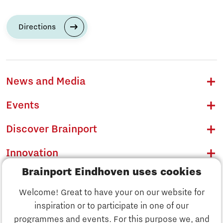
Directions
News and Media
Events
Discover Brainport
Innovation
Brainport Eindhoven uses cookies
Business
Welcome! Great to have your on our website for
Education
inspiration or to participate in one of our
Discover Brainport
programmes and events. For this purpose we, and