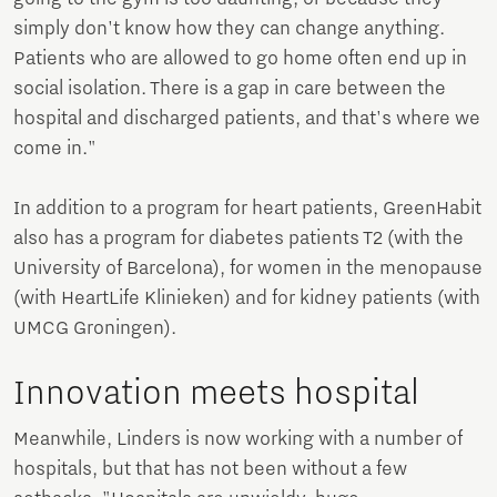
simply don't know how they can change anything.
Patients who are allowed to go home often end up in
social isolation. There is a gap in care between the
hospital and discharged patients, and that's where we
come in."
In addition to a program for heart patients, GreenHabit
also has a program for diabetes patients T2 (with the
University of Barcelona), for women in the menopause
(with HeartLife Klinieken) and for kidney patients (with
UMCG Groningen).
Innovation meets hospital
Meanwhile, Linders is now working with a number of
hospitals, but that has not been without a few