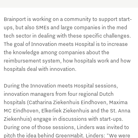
Brainport is working on a community to support start-
ups, but also SMEs and large companies in the med
tech sector in dealing with these specific challenges.
The goal of Innovation meets Hospital is to increase
the knowledge among companies about the
reimbursement system, how hospitals work and how
hospitals deal with innovation.
During the Innovation meets Hospital sessions,
innovation managers from four regional Dutch
hospitals (Catharina Ziekenhuis Eindhoven, Maxima
MC Eindhoven, Elkerliek Ziekenhuis and the St. Anna
Ziekenhuis) engage in discussions with start-ups.
During one of those sessions, Linders was invited to
pitch the idea behind GreenHabit. Linders: "We were