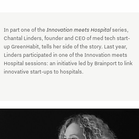
In part one of the
Innovation meets Hospital
series,
Chantal Linders, founder and CEO of med tech start-
up GreenHabit, tells her side of the story. Last year,
Linders participated in one of the Innovation meets
Hospital sessions: an initiative led by Brainport to link
innovative start-ups to hospitals.