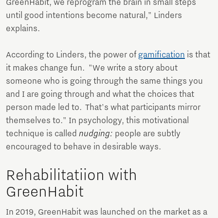
GreenHabit, we reprogram the brain in small steps
until good intentions become natural," Linders
explains.
According to Linders, the power of
gamification
is that
it makes change fun. "We write a story about
someone who is going through the same things you
and I are going through and what the choices that
person made led to. That's what participants mirror
themselves to." In psychology, this motivational
technique is called
nudging:
people are subtly
encouraged to behave in desirable ways.
Rehabilitatiion with
GreenHabit
In 2019, GreenHabit was launched on the market as a