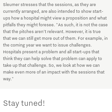
Sleumer stresses that the sessions, as they are
currently arranged, are also intended to show start-
ups how a hospital might view a proposition and what
pitfalls they might foresee. "As such, it is not the case
that the pitches aren’t relevant. However, it is true
that we can still get more out of them. For example, in
the coming year we want to issue challenges.
Hospitals present a problem and all start-ups that
think they can help solve that problem can apply to
take up that challenge. So, we look at how we can
make even more of an impact with the sessions that
way."
Stay tuned!