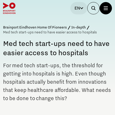
EN
Brainport Eindhoven Home Of Pioneers
In-depth
Med tech start-ups need to have easier access to hospitals
Med tech start-ups need to have
easier access to hospitals
For med tech start-ups, the threshold for
getting into hospitals is high. Even though
hospitals actually benefit from innovations
that keep healthcare affordable. What needs
to be done to change this?