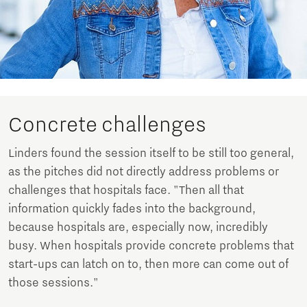
Concrete challenges
Linders found the session itself to be still too general,
as the pitches did not directly address problems or
challenges that hospitals face. "Then all that
information quickly fades into the background,
because hospitals are, especially now, incredibly
busy. When hospitals provide concrete problems that
start-ups can latch on to, then more can come out of
those sessions."