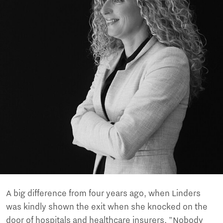
A big difference from four years ago, when Linders
was kindly shown the exit when she knocked on the
door of hospitals and healthcare insurers. "Nobody