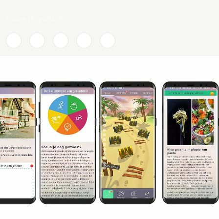
Share this article