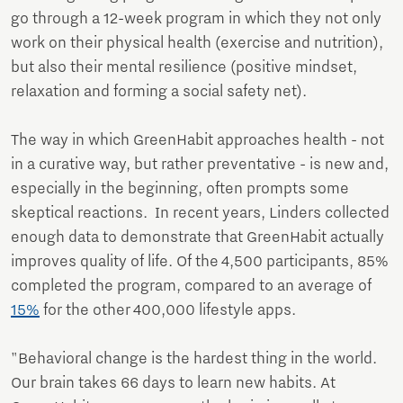
go through a 12-week program in which they not only
work on their physical health (exercise and nutrition),
but also their mental resilience (positive mindset,
relaxation and forming a social safety net).
The way in which GreenHabit approaches health - not
in a curative way, but rather preventative - is new and,
especially in the beginning, often prompts some
skeptical reactions. In recent years, Linders collected
enough data to demonstrate that GreenHabit actually
improves quality of life. Of the 4,500 participants, 85%
completed the program, compared to an average of
15%
for the other 400,000 lifestyle apps.
"Behavioral change is the hardest thing in the world.
Our brain takes 66 days to learn new habits. At