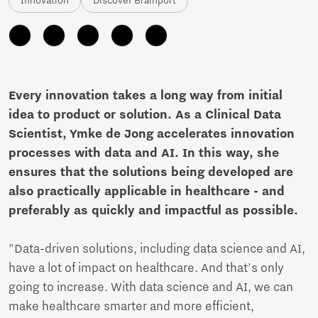
Innovation
Discover Brainport
Every innovation takes a long way from initial
idea to product or solution. As a Clinical Data
Scientist, Ymke de Jong accelerates innovation
processes with data and AI. In this way, she
ensures that the solutions being developed are
also practically applicable in healthcare - and
preferably as quickly and impactful as possible.
"Data-driven solutions, including data science and AI,
have a lot of impact on healthcare. And that's only
going to increase. With data science and AI, we can
make healthcare smarter and more efficient,