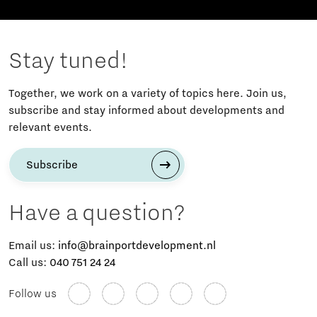
Stay tuned!
Together, we work on a variety of topics here. Join us,
subscribe and stay informed about developments and
relevant events.
Subscribe
Have a question?
Email us:
info@brainportdevelopment.nl
Call us:
040 751 24 24
Follow us