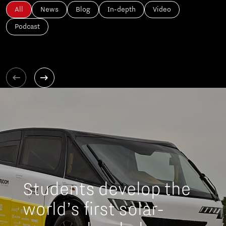
All
News
Blog
In-depth
Video
Podcast
Students develop the
world’s first solar-