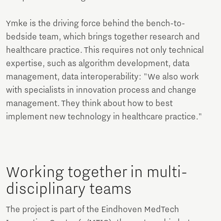
Ymke is the driving force behind the bench-to-
bedside team, which brings together research and
healthcare practice. This requires not only technical
expertise, such as algorithm development, data
management, data interoperability: "We also work
with specialists in innovation process and change
management. They think about how to best
implement new technology in healthcare practice."
Working together in multi-
disciplinary teams
The project is part of the Eindhoven MedTech