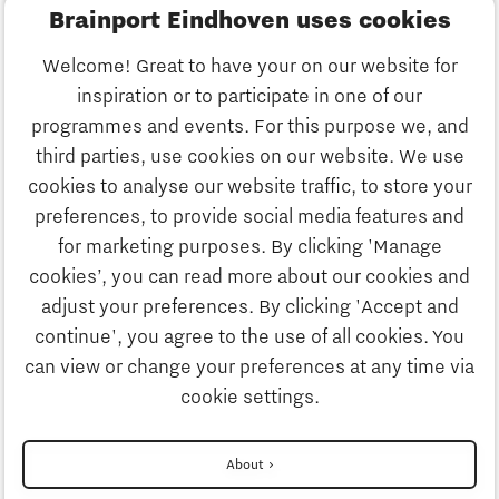
Brainport Eindhoven uses cookies
Business
Welcome! Great to have your on our website for
Education
inspiration or to participate in one of our
Discover Brainport
programmes and events. For this purpose we, and
Society
third parties, use cookies on our website. We use
Innovation
cookies to analyse our website traffic, to store your
Strategy & Organisation
preferences, to provide social media features and
Search
for marketing purposes. By clicking 'Manage
Business
cookies’, you can read more about our cookies and
Contact
adjust your preferences. By clicking 'Accept and
continue', you agree to the use of all cookies. You
Education
To international website
can view or change your preferences at any time via
cookie settings.
Society
Disclaimer
About