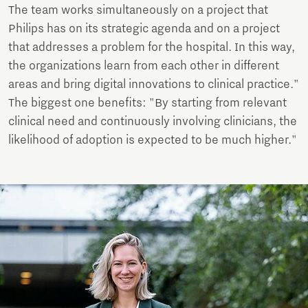
The team works simultaneously on a project that
Philips has on its strategic agenda and on a project
that addresses a problem for the hospital. In this way,
the organizations learn from each other in different
areas and bring digital innovations to clinical practice."
The biggest one benefits: "By starting from relevant
clinical need and continuously involving clinicians, the
likelihood of adoption is expected to be much higher."