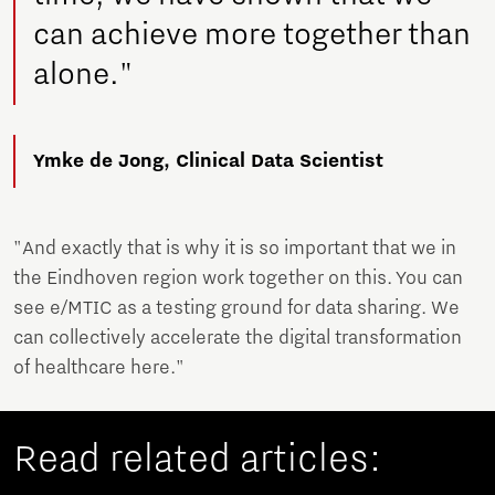
can achieve more together than
alone."
Ymke de Jong, Clinical Data Scientist
"And exactly that is why it is so important that we in
the Eindhoven region work together on this. You can
see e/MTIC as a testing ground for data sharing. We
can collectively accelerate the digital transformation
of healthcare here."
Read related articles: