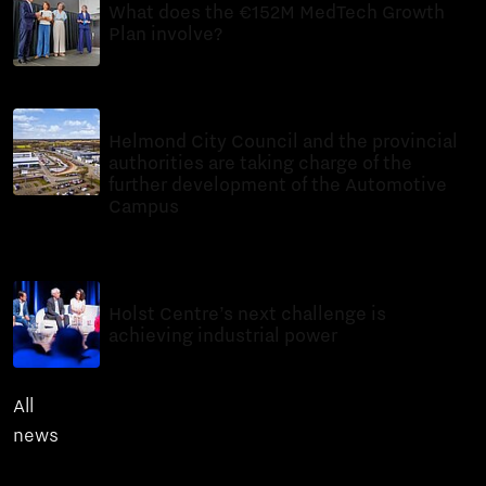
What does the €152M MedTech Growth
Plan involve?
News
7 minutes reading time
10 Jul 2026
Helmond City Council and the provincial
authorities are taking charge of the
further development of the Automotive
Campus
News
6 minutes reading time
6 Jul 2026
Holst Centre’s next challenge is
achieving industrial power
News
8 minutes reading time
All
news