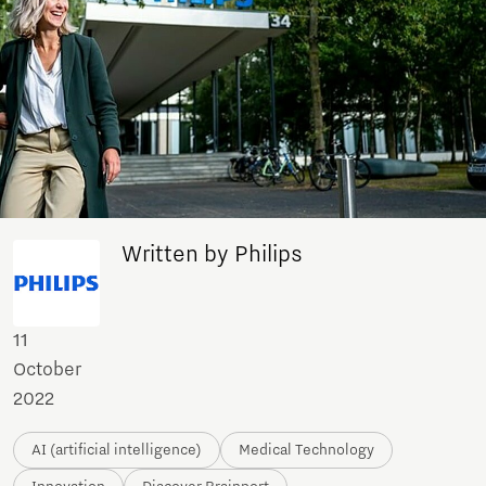
Written by Philips
11
October
2022
AI (artificial intelligence)
Medical Technology