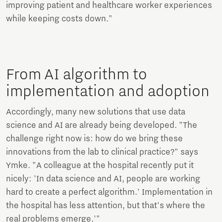
improving patient and healthcare worker experiences
while keeping costs down."
From AI algorithm to
implementation and adoption
Accordingly, many new solutions that use data
science and AI are already being developed. "The
challenge right now is: how do we bring these
innovations from the lab to clinical practice?" says
Ymke. "A colleague at the hospital recently put it
nicely: 'In data science and AI, people are working
hard to create a perfect algorithm.' Implementation in
the hospital has less attention, but that's where the
real problems emerge.'"