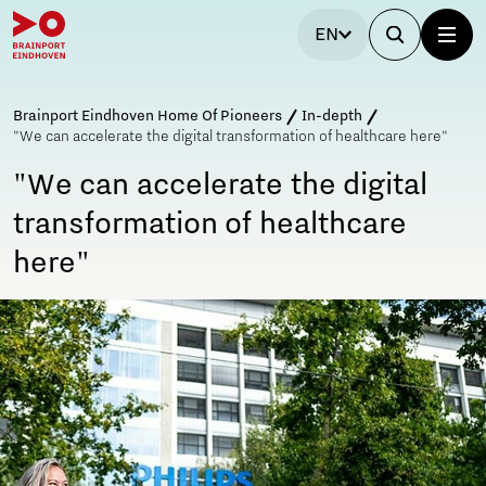
EN
Brainport Eindhoven Home Of Pioneers
In-depth
"We can accelerate the digital transformation of healthcare here"
"We can accelerate the digital
transformation of healthcare
here"