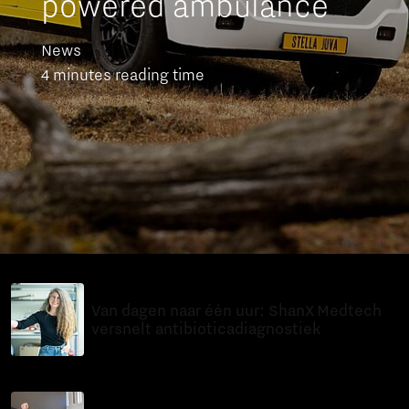
powered ambulance
News
4 minutes reading time
14 Jul 2026
Van dagen naar één uur: ShanX Medtech
versnelt antibioticadiagnostiek
In-depth
8 minutes reading time
11 Jul 2026