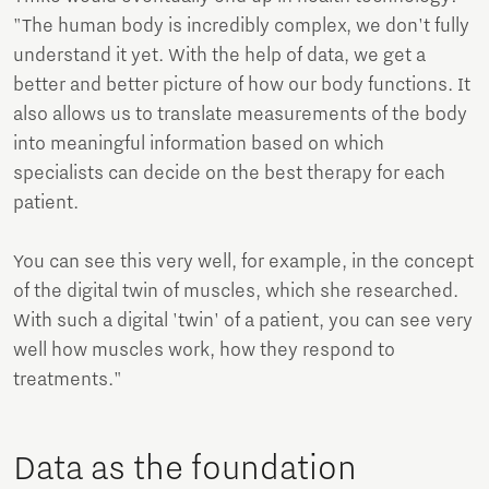
"The human body is incredibly complex, we don't fully
understand it yet. With the help of data, we get a
better and better picture of how our body functions. It
also allows us to translate measurements of the body
into meaningful information based on which
specialists can decide on the best therapy for each
patient.
You can see this very well, for example, in the concept
of the digital twin of muscles, which she researched.
With such a digital 'twin' of a patient, you can see very
well how muscles work, how they respond to
treatments."
Data as the foundation