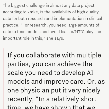
The biggest challenge in almost any data project,
according to Ymke, is the availability of high quality
data for both research and implementation in clinical
practice. "For research, you need large amounts of
data to train models and avoid bias. e/MTIC plays an
important role in this," she says.
If you collaborate with multiple
parties, you can achieve the
scale you need to develop AI
models and improve care. Or, as
one physician put it very nicely
recently, "In a relatively short
time, we have shown that we