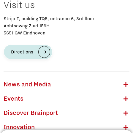
Visit us
Strijp-T, building TQ5, entrance 6, 3rd floor
Achtseweg Zuid 159H
5651 GW Eindhoven
Directions
News and Media
Events
Discover Brainport
Innovation