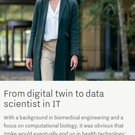
From digital twin to data
scientist in IT
With a background in biomedical engineering and a
focus on computational biology, it was obvious that
Ymke would eventually end up in health technology: