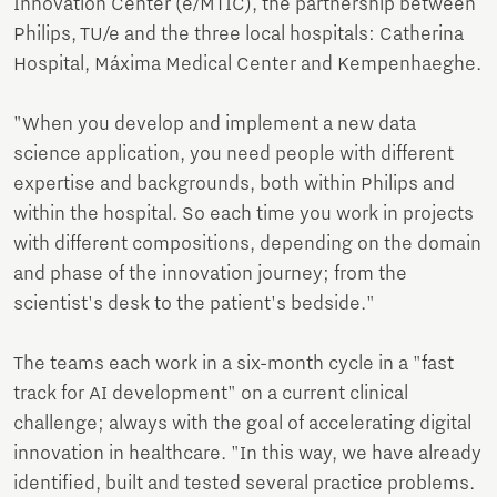
Innovation Center (e/MTIC), the partnership between
Philips, TU/e and the three local hospitals: Catherina
Hospital, Máxima Medical Center and Kempenhaeghe.
"When you develop and implement a new data
science application, you need people with different
expertise and backgrounds, both within Philips and
within the hospital. So each time you work in projects
with different compositions, depending on the domain
and phase of the innovation journey; from the
scientist's desk to the patient's bedside."
The teams each work in a six-month cycle in a "fast
track for AI development" on a current clinical
challenge; always with the goal of accelerating digital
innovation in healthcare. "In this way, we have already
identified, built and tested several practice problems.