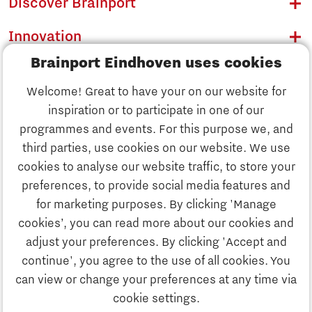
Discover Brainport
Innovation
Brainport Eindhoven uses cookies
Business
Welcome! Great to have your on our website for
Education
inspiration or to participate in one of our
Discover Brainport
programmes and events. For this purpose we, and
Society
third parties, use cookies on our website. We use
Innovation
cookies to analyse our website traffic, to store your
Strategy & Organisation
preferences, to provide social media features and
Search
for marketing purposes. By clicking 'Manage
Business
cookies’, you can read more about our cookies and
Contact
adjust your preferences. By clicking 'Accept and
continue', you agree to the use of all cookies. You
Education
To international website
can view or change your preferences at any time via
cookie settings.