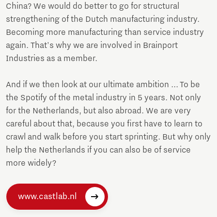
China? We would do better to go for structural
strengthening of the Dutch manufacturing industry.
Becoming more manufacturing than service industry
again. That's why we are involved in Brainport
Industries as a member.
And if we then look at our ultimate ambition ... To be
the Spotify of the metal industry in 5 years. Not only
for the Netherlands, but also abroad. We are very
careful about that, because you first have to learn to
crawl and walk before you start sprinting. But why only
help the Netherlands if you can also be of service
more widely?
www.castlab.nl