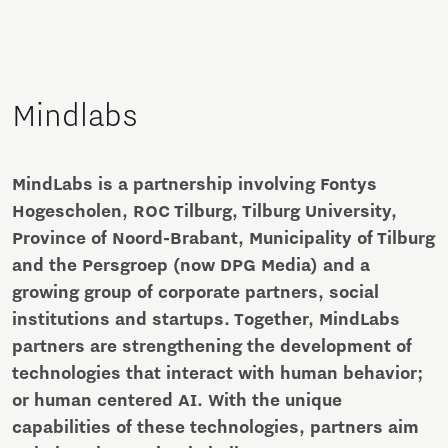
Mindlabs
MindLabs is a partnership involving Fontys
Hogescholen, ROC Tilburg, Tilburg University,
Province of Noord-Brabant, Municipality of Tilburg
and the Persgroep (now DPG Media) and a
growing group of corporate partners, social
institutions and startups. Together, MindLabs
partners are strengthening the development of
technologies that interact with human behavior;
or human centered AI. With the unique
capabilities of these technologies, partners aim