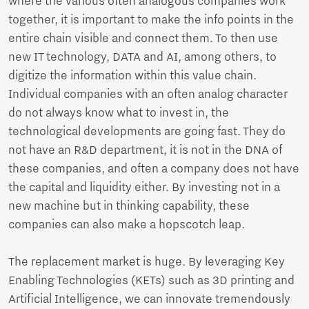
where the various often analogous companies work
together, it is important to make the info points in the
entire chain visible and connect them. To then use
new IT technology, DATA and AI, among others, to
digitize the information within this value chain.
Individual companies with an often analog character
do not always know what to invest in, the
technological developments are going fast. They do
not have an R&D department, it is not in the DNA of
these companies, and often a company does not have
the capital and liquidity either. By investing not in a
new machine but in thinking capability, these
companies can also make a hopscotch leap.
The replacement market is huge. By leveraging Key
Enabling Technologies (KETs) such as 3D printing and
Artificial Intelligence, we can innovate tremendously