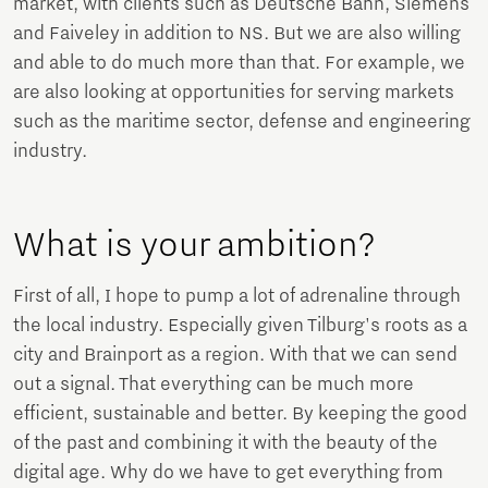
market, with clients such as Deutsche Bahn, Siemens
and Faiveley in addition to NS. But we are also willing
and able to do much more than that. For example, we
are also looking at opportunities for serving markets
such as the maritime sector, defense and engineering
industry.
What is your ambition?
First of all, I hope to pump a lot of adrenaline through
the local industry. Especially given Tilburg's roots as a
city and Brainport as a region. With that we can send
out a signal. That everything can be much more
efficient, sustainable and better. By keeping the good
of the past and combining it with the beauty of the
digital age. Why do we have to get everything from