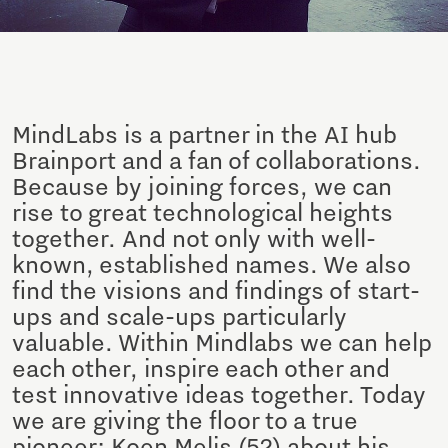
MindLabs is a partner in the AI hub
Brainport and a fan of collaborations.
Because by joining forces, we can
rise to great technological heights
together. And not only with well-
known, established names. We also
find the visions and findings of start-
ups and scale-ups particularly
valuable. Within Mindlabs we can help
each other, inspire each other and
test innovative ideas together. Today
we are giving the floor to a true
pioneer: Koen Melis (52) about his