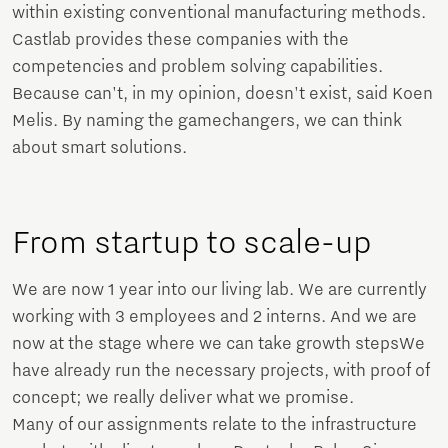
within existing conventional manufacturing methods.
Castlab provides these companies with the
competencies and problem solving capabilities.
Because can't, in my opinion, doesn't exist, said Koen
Melis. By naming the gamechangers, we can think
about smart solutions.
From startup to scale-up
We are now 1 year into our living lab. We are currently
working with 3 employees and 2 interns. And we are
now at the stage where we can take growth stepsWe
have already run the necessary projects, with proof of
concept; we really deliver what we promise.
Many of our assignments relate to the infrastructure