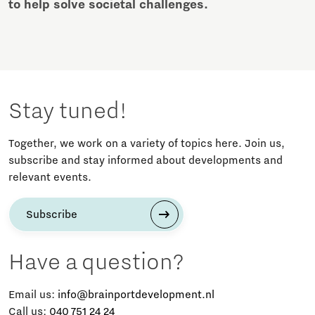
to help solve societal challenges.
Stay tuned!
Together, we work on a variety of topics here. Join us,
subscribe and stay informed about developments and
relevant events.
Subscribe
Have a question?
Email us:
info@brainportdevelopment.nl
Call us:
040 751 24 24