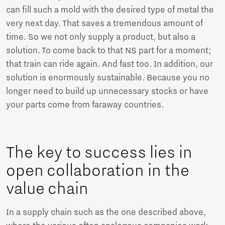
can fill such a mold with the desired type of metal the
very next day. That saves a tremendous amount of
time. So we not only supply a product, but also a
solution. To come back to that NS part for a moment;
that train can ride again. And fast too. In addition, our
solution is enormously sustainable. Because you no
longer need to build up unnecessary stocks or have
your parts come from faraway countries.
The key to success lies in
open collaboration in the
value chain
In a supply chain such as the one described above,