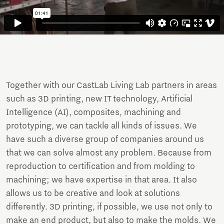
Together with our CastLab Living Lab partners in areas
such as 3D printing, new IT technology, Artificial
Intelligence (AI), composites, machining and
prototyping, we can tackle all kinds of issues. We
have such a diverse group of companies around us
that we can solve almost any problem. Because from
reproduction to certification and from molding to
machining; we have expertise in that area. It also
allows us to be creative and look at solutions
differently. 3D printing, if possible, we use not only to
make an end product, but also to make the molds. We