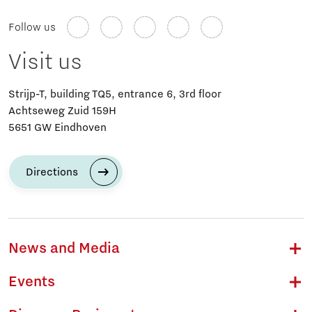
Follow us
Visit us
Strijp-T, building TQ5, entrance 6, 3rd floor
Achtseweg Zuid 159H
5651 GW Eindhoven
Directions
News and Media
Events