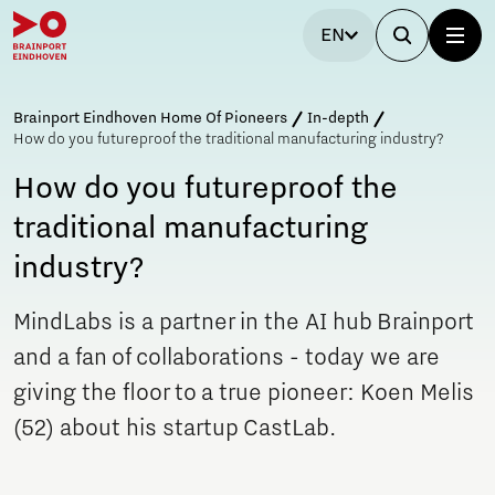
EN
Brainport Eindhoven Home Of Pioneers
In-depth
How do you futureproof the traditional manufacturing industry?
How do you futureproof the
traditional manufacturing
industry?
MindLabs is a partner in the AI hub Brainport
and a fan of collaborations - today we are
giving the floor to a true pioneer: Koen Melis
(52) about his startup CastLab.