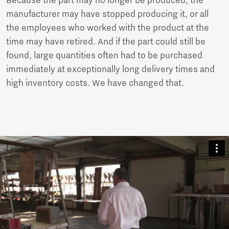
Because the part may no longer be produced, the
manufacturer may have stopped producing it, or all
the employees who worked with the product at the
time may have retired. And if the part could still be
found, large quantities often had to be purchased
immediately at exceptionally long delivery times and
high inventory costs. We have changed that.