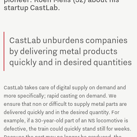
startup CastLab.
CastLab unburdens companies
by delivering metal products
quickly and in desired quantities
CastLab takes care of digital supply on demand and
more specifically; rapid casting on demand. We
ensure that non or difficult to supply metal parts are
delivered quickly and in the desired quantity. For
example, if a 30-year-old part of an NS locomotive is
defective, the train could quickly stand still for weeks.