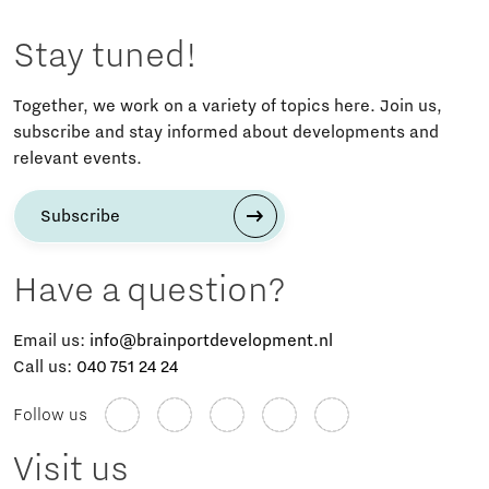
Stay tuned!
Together, we work on a variety of topics here. Join us,
subscribe and stay informed about developments and
relevant events.
Subscribe
Have a question?
Email us:
info@brainportdevelopment.nl
Call us:
040 751 24 24
Follow us
Visit us