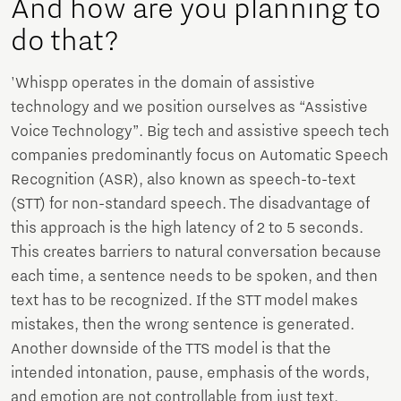
And how are you planning to
do that?
'Whispp operates in the domain of assistive
technology and we position ourselves as “Assistive
Voice Technology”. Big tech and assistive speech tech
companies predominantly focus on Automatic Speech
Recognition (ASR), also known as speech-to-text
(STT) for non-standard speech. The disadvantage of
this approach is the high latency of 2 to 5 seconds.
This creates barriers to natural conversation because
each time, a sentence needs to be spoken, and then
text has to be recognized. If the STT model makes
mistakes, then the wrong sentence is generated.
Another downside of the TTS model is that the
intended intonation, pause, emphasis of the words,
and emotion are not controllable from just text.