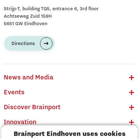
Strijp-T, building TQ5, entrance 6, 3rd floor
Achtseweg Zuid 159H
5651 GW Eindhoven
Directions
News and Media
Events
Discover Brainport
Innovation
Brainport Eindhoven uses cookies
Business