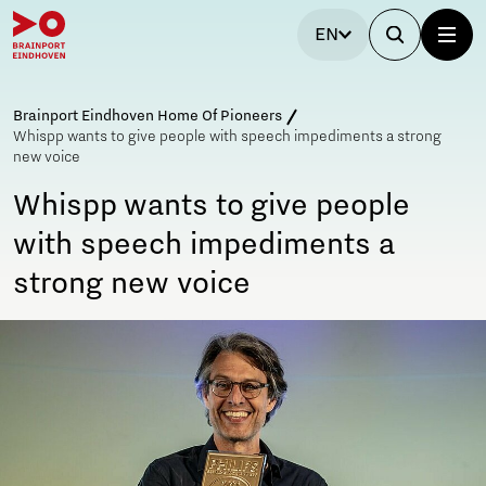
EN
Brainport Eindhoven Home Of Pioneers
Whispp wants to give people with speech impediments a strong
new voice
Whispp wants to give people
with speech impediments a
strong new voice