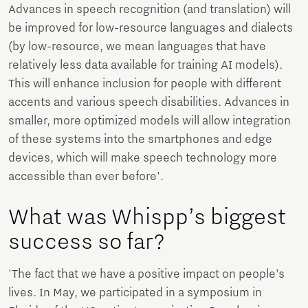
Advances in speech recognition (and translation) will
be improved for low-resource languages and dialects
(by low-resource, we mean languages that have
relatively less data available for training AI models).
This will enhance inclusion for people with different
accents and various speech disabilities. Advances in
smaller, more optimized models will allow integration
of these systems into the smartphones and edge
devices, which will make speech technology more
accessible than ever before'.
What was Whispp’s biggest
success so far?
'The fact that we have a positive impact on people’s
lives. In May, we participated in a symposium in