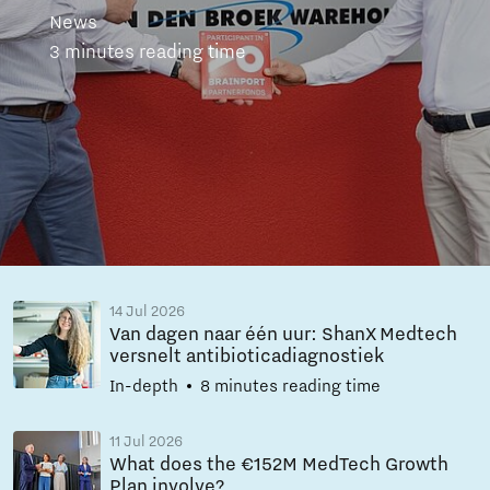
News
3 minutes reading time
14 Jul 2026
Van dagen naar één uur: ShanX Medtech
versnelt antibioticadiagnostiek
In-depth
8 minutes reading time
11 Jul 2026
What does the €152M MedTech Growth
Plan involve?