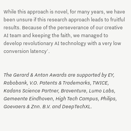
While this approach is novel, for many years, we have
been unsure if this research approach leads to fruitful
results. Because of the perseverance of our creative
AI team and keeping the faith, we managed to
develop revolutionary AI technology with a very low
conversion latency'.
The Gerard & Anton Awards are supported by EY,
Rabobank, V.O. Patents & Trademarks, TWICE,
Kadans Science Partner, Braventure, Lumo Labs,
Gemeente Eindhoven, High Tech Campus, Philips,
Goevaers & Znn. B.V. and DeepTechXL.