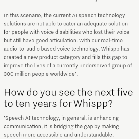
In this scenario, the current AI speech technology
solutions are not able to cater an adequate solution
for people with voice disabilities who lost their voice
but still have good articulation. With our real-time
audio-to-audio based voice technology, Whispp has
created a new product category and fills this gap to
improve the lives of a currently underserved group of
300 million people worldwide'.
How do you see the next five
to ten years for Whispp?
'Speech AI technology, in general, is enhancing
communication, it is bridging the gap by making
speech more accessible and understandable.