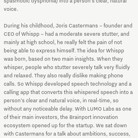
spasmodic dysphonia) into a person’s clear, natural
voice.
During his childhood, Joris Castermans – founder and
CEO of Whispp – had a moderate severe stutter, and
mainly at high school, he really felt the pain of not
being able to express himself. The idea for Whispp
was born, based on two main insights. When they
whisper, people who stutter severely talk very fluidly
and relaxed. They also really dislike making phone
calls. So Whispp developed speech technology and a
calling app that converts this whispered speech into a
person’s clear and natural voice, in real-time, so
without any noticeable delay. With LUMO Labs as one
of their main investors, the Brainport innovation
ecosystem opened up for the startup. We sat down
with Castermans for a talk about ambitions, success,