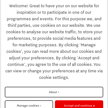
Welcome! Great to have your on our website for
Education
inspiration or to participate in one of our
Discover Brainport
programmes and events. For this purpose we, and
Society
third parties, use cookies on our website. We use
Innovation
cookies to analyse our website traffic, to store your
Strategy & Organisation
preferences, to provide social media features and
Search
for marketing purposes. By clicking 'Manage
Business
cookies’, you can read more about our cookies and
Contact
adjust your preferences. By clicking 'Accept and
continue', you agree to the use of all cookies. You
Education
To international website
can view or change your preferences at any time via
cookie settings.
Society
Disclaimer
About
Strategy & Organisation
Privacy Statement
Manage cookies
Accept and continue