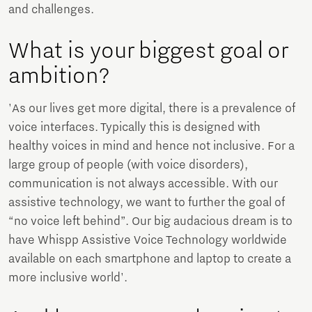
and challenges.
What is your biggest goal or
ambition?
'As our lives get more digital, there is a prevalence of
voice interfaces. Typically this is designed with
healthy voices in mind and hence not inclusive. For a
large group of people (with voice disorders),
communication is not always accessible. With our
assistive technology, we want to further the goal of
“no voice left behind”. Our big audacious dream is to
have Whispp Assistive Voice Technology worldwide
available on each smartphone and laptop to create a
more inclusive world'.