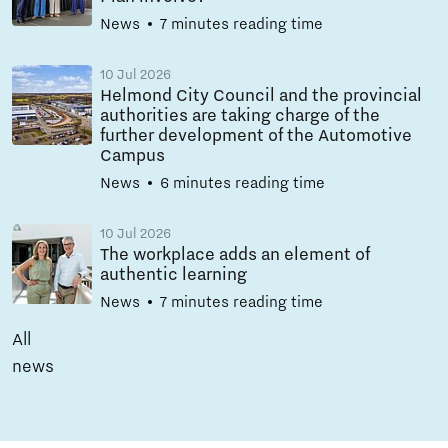
News
7 minutes reading time
10 Jul 2026
Helmond City Council and the provincial
authorities are taking charge of the
further development of the Automotive
Campus
News
6 minutes reading time
10 Jul 2026
The workplace adds an element of
authentic learning
News
7 minutes reading time
All
news