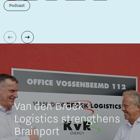
Podcast
Van den Broek
Logistics strengthens
Brainport