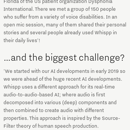
Florida of the US patient organization Dysphonia
International. There we met a group of 150 people
who suffer from a variety of voice disabilities. In an
open mic session, many of them shared their personal
stories and several people already used Whispp in
their daily lives'!
…and the biggest challenge?
'We started with our AI developments in early 2019 so
we were ahead of the huge recent AI developments.
Whispp uses a different approach for its real-time
audio-to-audio-based AI; where audio is first
decomposed into various (deep) components and
then combined to create audio with different
properties. This approach is inspired by the Source-
Filter theory of human speech production.