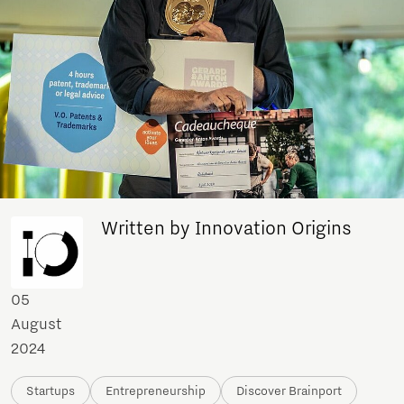
Written by Innovation Origins
05
August
2024
Startups
Entrepreneurship
Discover Brainport