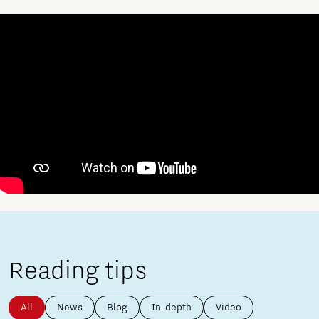
Reading tips
All
News
Blog
In-depth
Video