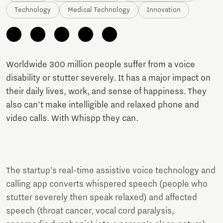
Technology
Medical Technology
Innovation
Worldwide 300 million people suffer from a voice
disability or stutter severely. It has a major impact on
their daily lives, work, and sense of happiness. They
also can’t make intelligible and relaxed phone and
video calls. With Whispp they can.
The startup’s real-time assistive voice technology and
calling app converts whispered speech (people who
stutter severely then speak relaxed) and affected
speech (throat cancer, vocal cord paralysis,