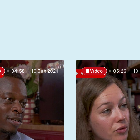
o
04:58
10 Jun 2024
Video
05:26
10