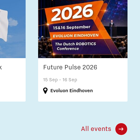
k
Future Pulse 2026
15 Sep
- 16 Sep
Evoluon Eindhoven
All events