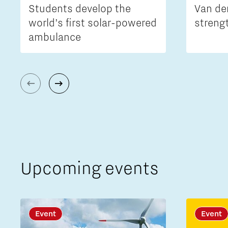
Students develop the
Van de
world’s first solar-powered
streng
ambulance
Upcoming events
Event
Event