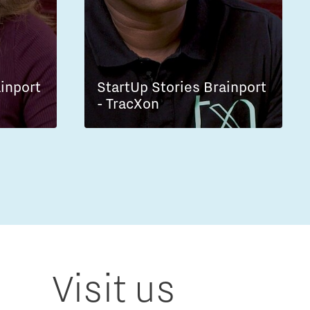
ainport
StartUp Stories Brainport
- TracXon
Visit us