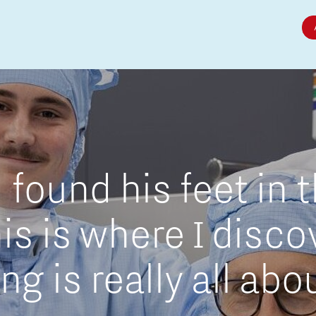
Micro and nano electronics
found his feet in 
is is where I disc
g is really all abo