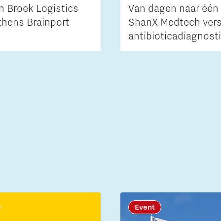
n Broek Logistics
Van dagen naar één 
thens Brainport
ShanX Medtech vers
antibioticadiagnost
Event