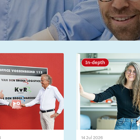
In-depth
6
14 Jul 2026