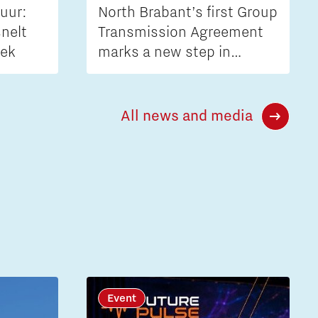
uur:
North Brabant’s first Group
nelt
Transmission Agreement
iek
marks a new step in
tackling grid congestion
All news and media
Event