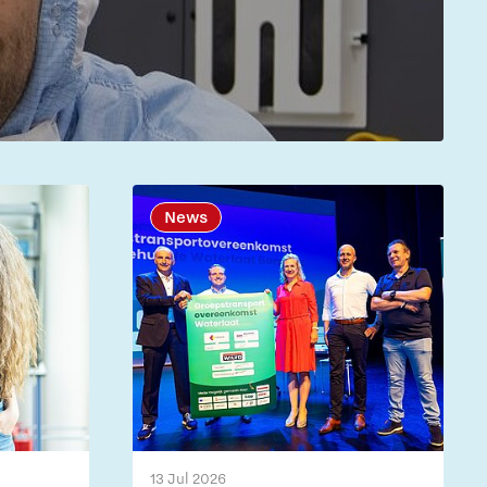
News
13 Jul 2026