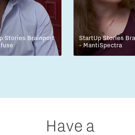
p Stories Brainport
StartUp Stories Br
lfuse
- MantiSpectra
Have a