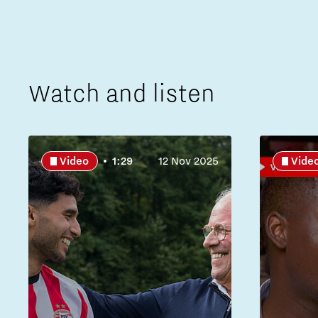
Watch and listen
Video
1:29
12 Nov 2025
Vide