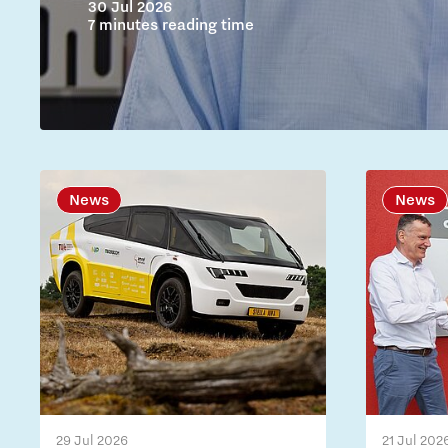
30 Jul 2026
7 minutes reading time
News
News
29 Jul 2026
21 Jul 202