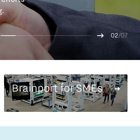
Entrepreneurship news
g.
01
Entrepreneurship events
02
/07
03
04
05
06
07
Brainport for SMEs
Innovation campuses in
Brainport
Automotive Campus