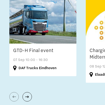
GTD-H Final event
Chargi
Midter
07 Sep
10:00 - 16:30
08 Sep
1
DAF Trucks Eindhoven
Elaad