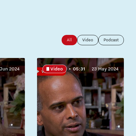
All
Video
Podcast
 Jun 2024
Video
05:31
23 May 2024