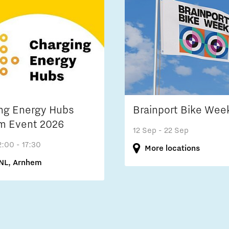
ng Energy Hubs
Brainport Bike Wee
m Event 2026
12 Sep
- 22 Sep
2:00 - 17:30
More locations
NL, Arnhem