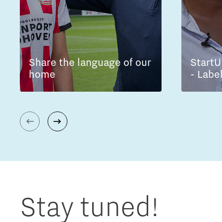
Share the language of our
StartU
home
- Labe
Stay tuned!