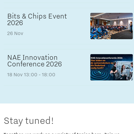
Bits & Chips Event
2026
26 Nov
NAE Innovation
Conference 2026
18 Nov
13:00 - 18:00
Stay tuned!