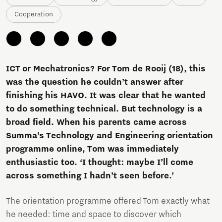
Cooperation
ICT or Mechatronics? For Tom de Rooij (18), this
was the question he couldn’t answer after
finishing his HAVO. It was clear that he wanted
to do something technical. But technology is a
broad field. When his parents came across
Summa’s Technology and Engineering orientation
programme online, Tom was immediately
enthusiastic too. ‘I thought: maybe I’ll come
across something I hadn’t seen before.’
The orientation programme offered Tom exactly what
he needed: time and space to discover which