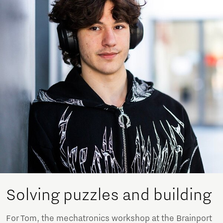
Solving puzzles and building
For Tom, the mechatronics workshop at the Brainport