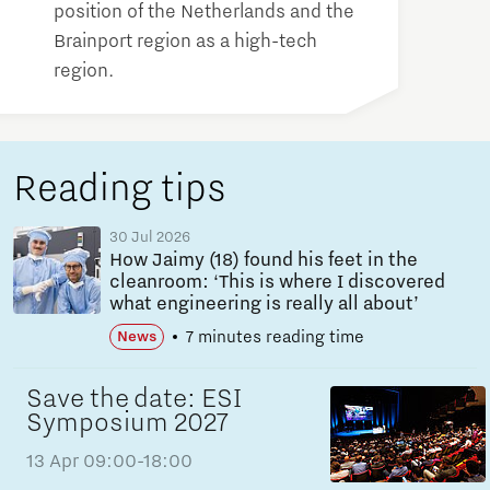
position of the Netherlands and the
Brainport region as a high-tech
region.
Reading tips
30 Jul 2026
How Jaimy (18) found his feet in the
cleanroom: ‘This is where I discovered
what engineering is really all about’
7 minutes reading time
News
Save the date: ESI
Symposium 2027
13 Apr
09:00-18:00