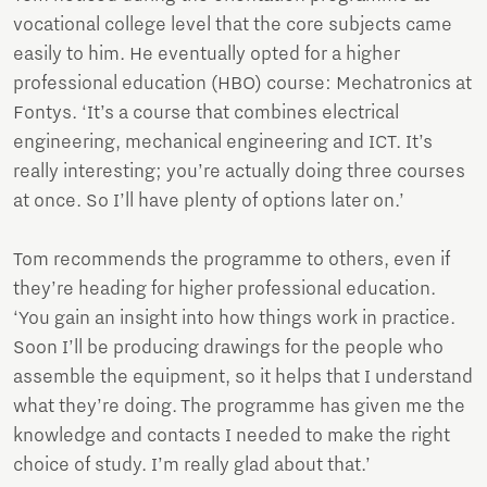
vocational college level that the core subjects came
easily to him. He eventually opted for a higher
professional education (HBO) course: Mechatronics at
Fontys. ‘It’s a course that combines electrical
engineering, mechanical engineering and ICT. It’s
really interesting; you’re actually doing three courses
at once. So I’ll have plenty of options later on.’
Tom recommends the programme to others, even if
they’re heading for higher professional education.
‘You gain an insight into how things work in practice.
Soon I’ll be producing drawings for the people who
assemble the equipment, so it helps that I understand
what they’re doing. The programme has given me the
knowledge and contacts I needed to make the right
choice of study. I’m really glad about that.’