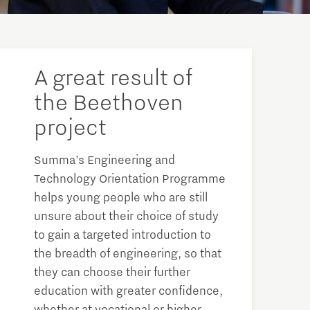
A great result of
the Beethoven
project
Summa’s Engineering and
Technology Orientation Programme
helps young people who are still
unsure about their choice of study
to gain a targeted introduction to
the breadth of engineering, so that
they can choose their further
education with greater confidence,