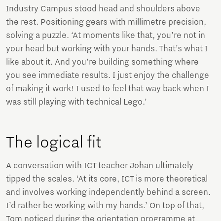
Industry Campus stood head and shoulders above
the rest. Positioning gears with millimetre precision,
solving a puzzle. ‘At moments like that, you’re not in
your head but working with your hands. That’s what I
like about it. And you’re building something where
you see immediate results. I just enjoy the challenge
of making it work! I used to feel that way back when I
was still playing with technical Lego.’
The logical fit
A conversation with ICT teacher Johan ultimately
tipped the scales. ‘At its core, ICT is more theoretical
and involves working independently behind a screen.
I’d rather be working with my hands.’ On top of that,
Tom noticed during the orientation programme at