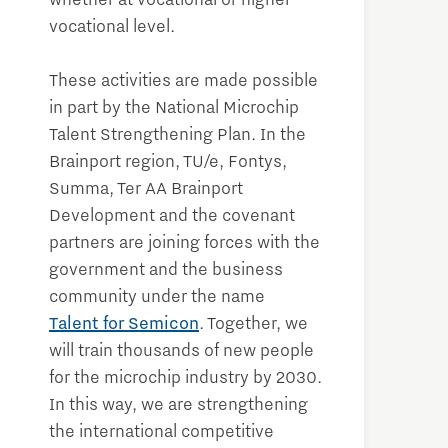
whether at vocational or higher
vocational level.
These activities are made possible
in part by the National Microchip
Talent Strengthening Plan. In the
Brainport region, TU/e, Fontys,
Summa, Ter AA Brainport
Development and the covenant
partners are joining forces with the
government and the business
community under the name
Talent for Semicon
. Together, we
will train thousands of new people
for the microchip industry by 2030.
In this way, we are strengthening
the international competitive