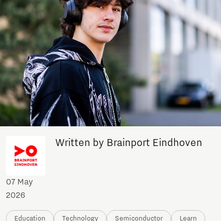
Written by Brainport Eindhoven
07 May
2026
Education
Technology
Semiconductor
Learn