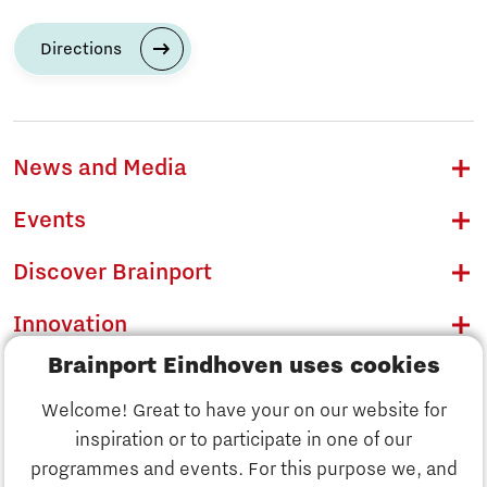
Directions
News and Media
Events
Discover Brainport
Innovation
Brainport Eindhoven uses cookies
Business
Welcome! Great to have your on our website for
Education
inspiration or to participate in one of our
Discover Brainport
programmes and events. For this purpose we, and
Society