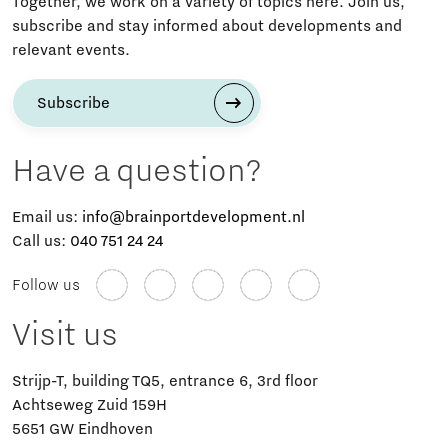
Together, we work on a variety of topics here. Join us,
subscribe and stay informed about developments and
relevant events.
Subscribe
Have a question?
Email us:
info@brainportdevelopment.nl
Call us:
040 751 24 24
Follow us
Visit us
Strijp-T, building TQ5, entrance 6, 3rd floor
Achtseweg Zuid 159H
5651 GW Eindhoven