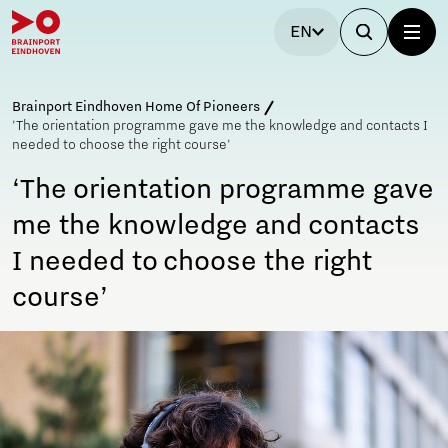
EN
Brainport Eindhoven Home Of Pioneers
'The orientation programme gave me the knowledge and contacts I
needed to choose the right course'
‘The orientation programme gave
me the knowledge and contacts
I needed to choose the right
course’