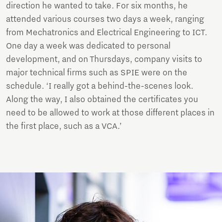
direction he wanted to take. For six months, he
attended various courses two days a week, ranging
from Mechatronics and Electrical Engineering to ICT.
One day a week was dedicated to personal
development, and on Thursdays, company visits to
major technical firms such as SPIE were on the
schedule. ‘I really got a behind-the-scenes look.
Along the way, I also obtained the certificates you
need to be allowed to work at those different places in
the first place, such as a VCA.’