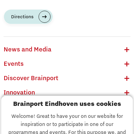
Directions
News and Media
Events
Discover Brainport
Innovation
Brainport Eindhoven uses cookies
Business
Welcome! Great to have your on our website for
Education
inspiration or to participate in one of our
Discover Brainport
programmes and events. For this purpose we, and