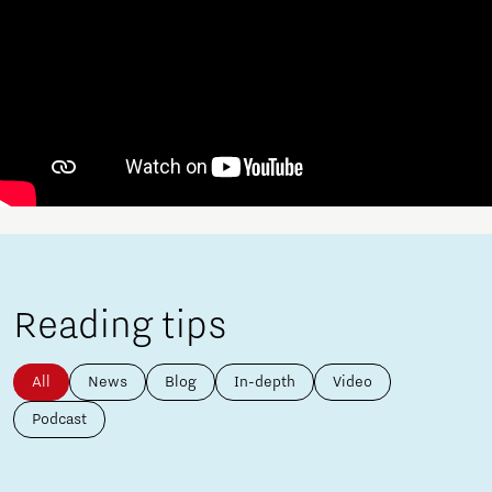
Reading tips
All
News
Blog
In-depth
Video
Podcast