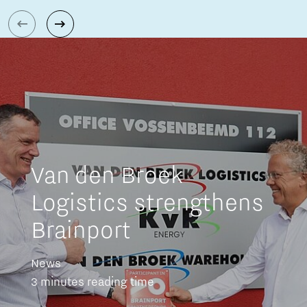
Van den Broek
Logistics strengthens
Brainport
News
3 minutes reading time