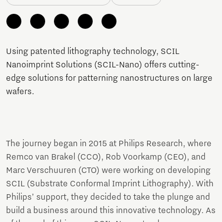
Using patented lithography technology, SCIL
Nanoimprint Solutions (SCIL-Nano) offers cutting-
edge solutions for patterning nanostructures on large
wafers.
The journey began in 2015 at Philips Research, where
Remco van Brakel (CCO), Rob Voorkamp (CEO), and
Marc Verschuuren (CTO) were working on developing
SCIL (Substrate Conformal Imprint Lithography). With
Philips’ support, they decided to take the plunge and
build a business around this innovative technology. As