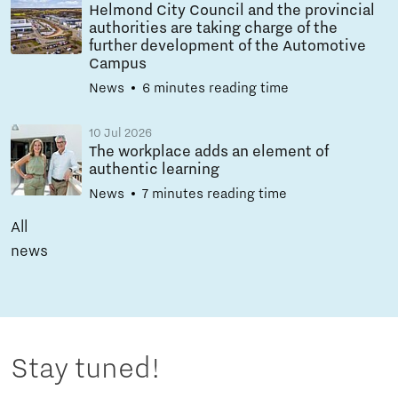
Helmond City Council and the provincial
authorities are taking charge of the
further development of the Automotive
Campus
News
6 minutes reading time
10 Jul 2026
The workplace adds an element of
authentic learning
News
7 minutes reading time
All
news
Stay tuned!