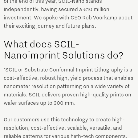
of the end of this year, SCIL-Nano stands
independently, having secured a €10 million
investment. We spoke with CEO Rob Voorkamp about
their exciting journey and future plans.
What does SCIL-
Nanoimprint Solutions do?
'SCIL or Substrate Conformal Imprint Lithography is a
cost-effective, robust high, yield process that enables
nanometer resolution patterning on a wide variety of
materials. SCIL delivers proven high-quality prints on
wafer surfaces up to 300 mm.
Our customers use this technology to create high-
resolution, cost-effective, scalable, versatile, and
reliable patterns for various high-tech components.