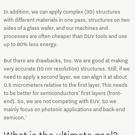
In addition, we can apply complex (3D) structures
with different materials in one pass, structures on two
sides of a glass wafer, and our machines and
processes are often cheaper than DUV tools and use
up to 80% less energy.
But there are drawbacks, too. We are good at making
very accurate (10 nm resolution) structures. Still, if we
need to apply a second layer, we can align it at about
0.5 micrometers relative to the first layer. This needs
to be better for semiconductors’ first layers (front-
end). So, we are not competing with EUV. So we
mainly focus on photonic applications and back-end
semicon.'