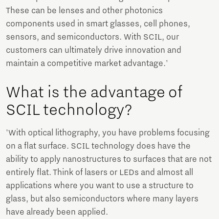
These can be lenses and other photonics
components used in smart glasses, cell phones,
sensors, and semiconductors. With SCIL, our
customers can ultimately drive innovation and
maintain a competitive market advantage.'
What is the advantage of
SCIL technology?
'With optical lithography, you have problems focusing
on a flat surface. SCIL technology does have the
ability to apply nanostructures to surfaces that are not
entirely flat. Think of lasers or LEDs and almost all
applications where you want to use a structure to
glass, but also semiconductors where many layers
have already been applied.