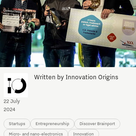
Written by Innovation Origins
22 July
2024
Startups
Entrepreneurship
Discover Brainport
Micro- and nano-electronics
Innovation