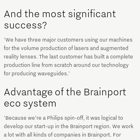
And the most significant
success?
'We have three major customers using our machines
for the volume production of lasers and augmented
reality lenses. The last customer has built a complete
production line from scratch around our technology
for producing waveguides.'
Advantage of the Brainport
eco system
'Because we’re a Philips spin-off, it was logical to
develop our start-up in the Brainport region. We work
a lot with all kinds of companies in Brainport. For