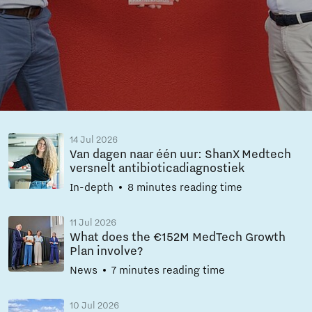
14 Jul 2026
Van dagen naar één uur: ShanX Medtech
versnelt antibioticadiagnostiek
In-depth
8 minutes reading time
11 Jul 2026
What does the €152M MedTech Growth
Plan involve?
News
7 minutes reading time
10 Jul 2026