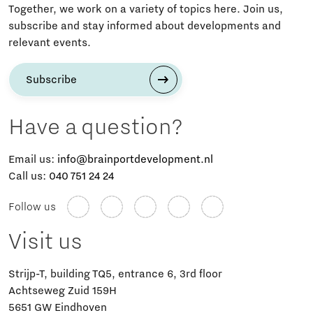
Together, we work on a variety of topics here. Join us,
subscribe and stay informed about developments and
relevant events.
Subscribe
Have a question?
Email us:
info@brainportdevelopment.nl
Call us:
040 751 24 24
Follow us
Visit us
Strijp-T, building TQ5, entrance 6, 3rd floor
Achtseweg Zuid 159H
5651 GW Eindhoven