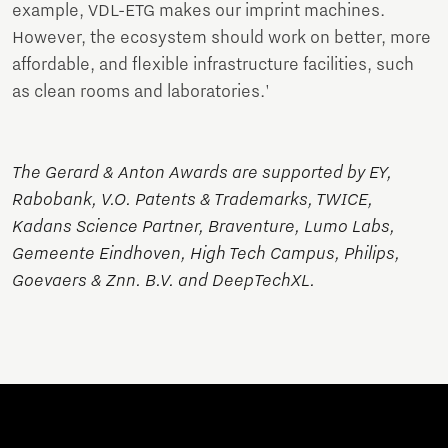
example, VDL-ETG makes our imprint machines.
However, the ecosystem should work on better, more
affordable, and flexible infrastructure facilities, such
as clean rooms and laboratories.'
The Gerard & Anton Awards are supported by EY,
Rabobank, V.O. Patents & Trademarks, TWICE,
Kadans Science Partner, Braventure, Lumo Labs,
Gemeente Eindhoven, High Tech Campus, Philips,
Goevaers & Znn. B.V. and DeepTechXL.