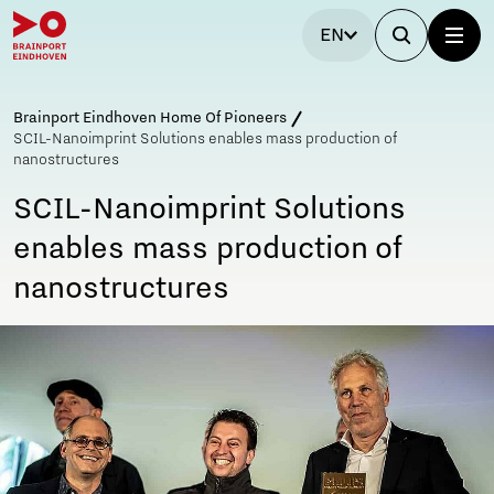
EN
Brainport Eindhoven Home Of Pioneers
SCIL-Nanoimprint Solutions enables mass production of
nanostructures
SCIL-Nanoimprint Solutions
enables mass production of
nanostructures