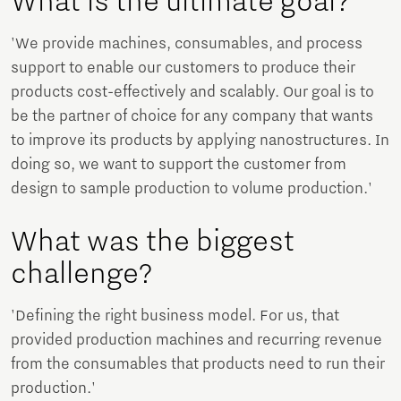
What is the ultimate goal?
'We provide machines, consumables, and process
support to enable our customers to produce their
products cost-effectively and scalably. Our goal is to
be the partner of choice for any company that wants
to improve its products by applying nanostructures. In
doing so, we want to support the customer from
design to sample production to volume production.'
What was the biggest
challenge?
'Defining the right business model. For us, that
provided production machines and recurring revenue
from the consumables that products need to run their
production.'