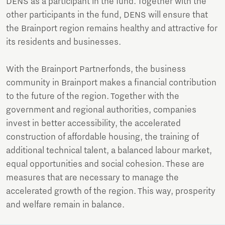
DENS as a participant in the fund. Together with the
other participants in the fund, DENS will ensure that
the Brainport region remains healthy and attractive for
its residents and businesses.
With the Brainport Partnerfonds, the business
community in Brainport makes a financial contribution
to the future of the region. Together with the
government and regional authorities, companies
invest in better accessibility, the accelerated
construction of affordable housing, the training of
additional technical talent, a balanced labour market,
equal opportunities and social cohesion. These are
measures that are necessary to manage the
accelerated growth of the region. This way, prosperity
and welfare remain in balance.