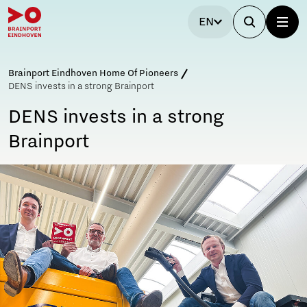
EN
Brainport Eindhoven Home Of Pioneers
DENS invests in a strong Brainport
DENS invests in a strong
Brainport