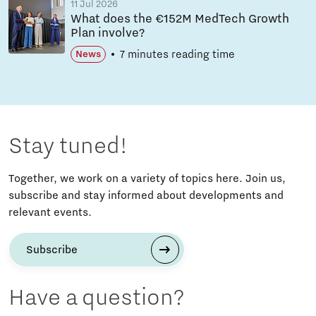
11 Jul 2026
What does the €152M MedTech Growth
Plan involve?
7 minutes reading time
News
Stay tuned!
Together, we work on a variety of topics here. Join us,
subscribe and stay informed about developments and
relevant events.
Subscribe
Have a question?