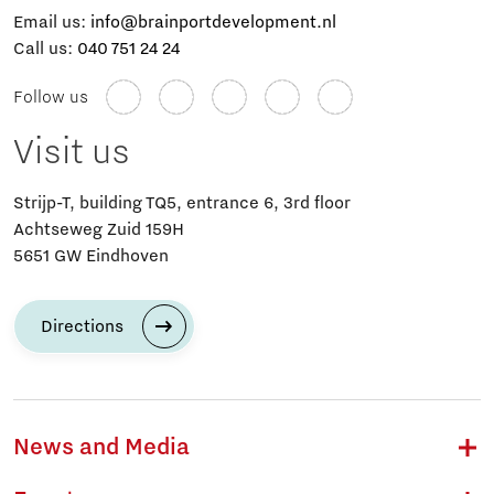
Email us:
info@brainportdevelopment.nl
Call us:
040 751 24 24
Follow us
Visit us
Strijp-T, building TQ5, entrance 6, 3rd floor
Achtseweg Zuid 159H
5651 GW Eindhoven
Directions
News and Media