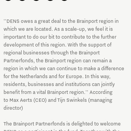
''DENS owes a great deal to the Brainport region in
which we are located. As a scale-up, we feel it is
important to do our bit to contribute to the further
development of this region. With the support of
regional businesses through the Brainport
Partnerfonds, the Brainport region can remain a
region in which we can continue to make a difference
for the Netherlands and for Europe. In this way,
residents, businesses and institutions can jointly
benefit from a vital Brainport region.'' According
to Max Aerts (CEO) and Tijn Swinkels (managing
director)
The Brainport Partnerfonds is delighted to welcome