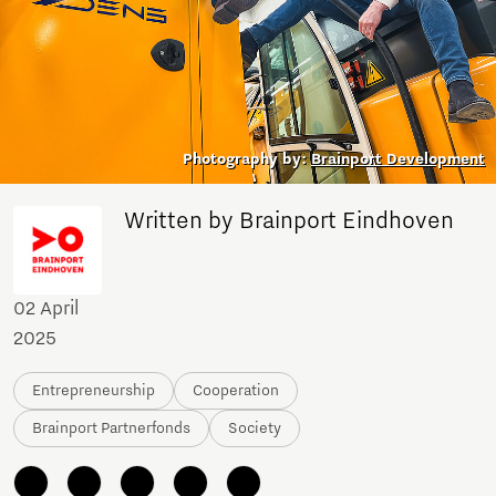
Photography by:
Brainport Development
Written by Brainport Eindhoven
02 April
2025
Entrepreneurship
Cooperation
Brainport Partnerfonds
Society