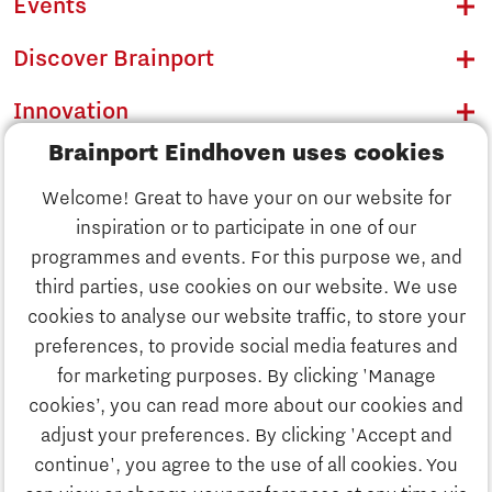
Events
Discover Brainport
Innovation
Brainport Eindhoven uses cookies
Business
Welcome! Great to have your on our website for
Education
inspiration or to participate in one of our
Discover Brainport
programmes and events. For this purpose we, and
Society
third parties, use cookies on our website. We use
Innovation
cookies to analyse our website traffic, to store your
Strategy & Organisation
preferences, to provide social media features and
Search
for marketing purposes. By clicking 'Manage
Business
cookies’, you can read more about our cookies and
Contact
adjust your preferences. By clicking 'Accept and
continue', you agree to the use of all cookies. You
Education
To international website