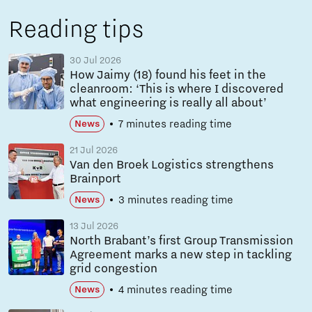
Reading tips
30 Jul 2026
How Jaimy (18) found his feet in the
cleanroom: ‘This is where I discovered
what engineering is really all about’
7 minutes reading time
News
21 Jul 2026
Van den Broek Logistics strengthens
Brainport
3 minutes reading time
News
13 Jul 2026
North Brabant’s first Group Transmission
Agreement marks a new step in tackling
grid congestion
4 minutes reading time
News