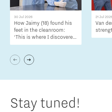
30 Jul 2026
21 Jul 202
How Jaimy (18) found his
Van de
feet in the cleanroom:
streng
‘This is where I discovered
what engineering is really
all about’
Stay tuned!