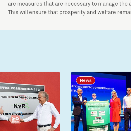
are measures that are necessary to manage the a
This will ensure that prosperity and welfare rema
News