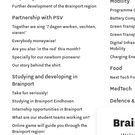
Mobility
Further development of the Brainport region
Programme Of
Partnership with PSV
Battery Comp
Green Transpo
Together we sing '7 dagen werken, vechten,
vieren!'
Green Transp
Everybody moneywise!
Digital Infra
Mobility
Are you also 'in the red' this month?
Charging En
Specially for our newborn pioneers!
Our story behind the shirt
Food
Studying and developing in
Next Tech Fo
Brainport
MedTech
Take fun seriously!
Defence &
Studying in Brainport Eindhoven
Internship opportunities in Brainport
Brainport In
Security
What are our student teams working on?
Bra
NAVO DIANA 
Online game will guide you through the
Brainport region!