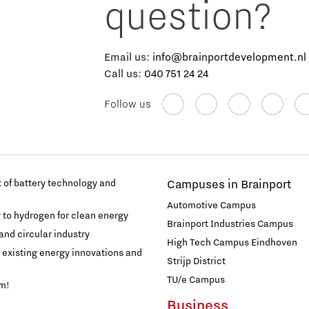
question?
Email us:
info@brainportdevelopment.nl
Call us:
040 751 24 24
Follow us
of battery technology and
Campuses in Brainport
Automotive Campus
g to hydrogen for clean energy
Brainport Industries Campus
and circular industry
High Tech Campus Eindhoven
f existing energy innovations and
Strijp District
TU/e Campus
am!
Business