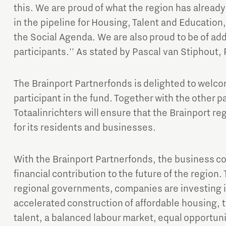
this. We are proud of what the region has alrea
in the pipeline for Housing, Talent and Education,
the Social Agenda. We are also proud to be of ad
participants.'' As stated by Pascal van Stiphout, 
The Brainport Partnerfonds is delighted to welco
Micro and nano electronics
participant in the fund. Together with the other p
Totaalinrichters will ensure that the Brainport r
for its residents and businesses.
With the Brainport Partnerfonds, the business c
financial contribution to the future of the region.
regional governments, companies are investing in
accelerated construction of affordable housing, th
talent, a balanced labour market, equal opportun