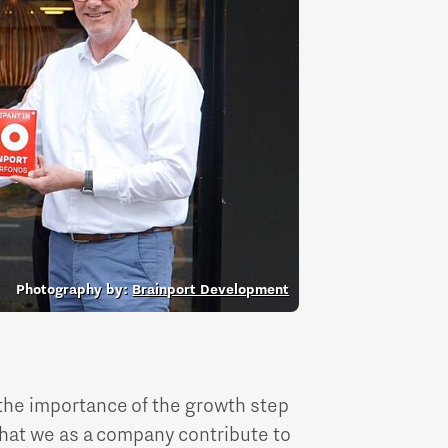
Entrepreneurship news
Entrepreneurship events
Photography by:
Brainport Development
Innovation campuses in
Brainport
the importance of the growth step
Automotive Campus
 that we as a company contribute to