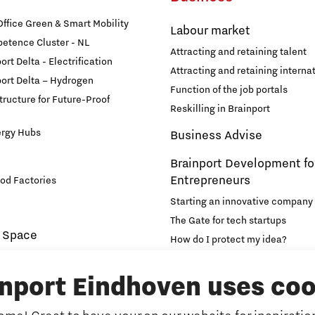
fice Green & Smart Mobility
Labour market
etence Cluster - NL
Attracting and retaining talent
rt Delta - Electrification
Attracting and retaining internat
ort Delta – Hydrogen
Function of the job portals
structure for Future-Proof
Reskilling in Brainport
ergy Hubs
Business Advise
Brainport Development fo
Entrepreneurs
od Factories
Starting an innovative company
The Gate for tech startups
 Space
How do I protect my idea?
novation and Technology for
Brainport Networking Financial
inport Eindhoven uses coo
Education
Accelerator