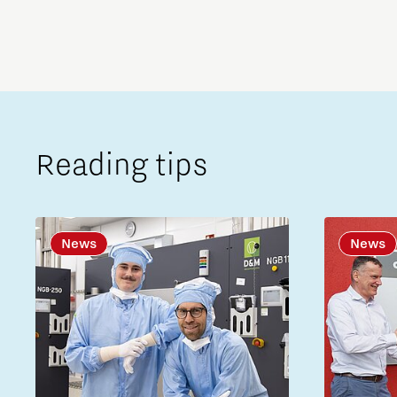
Reading tips
News
News