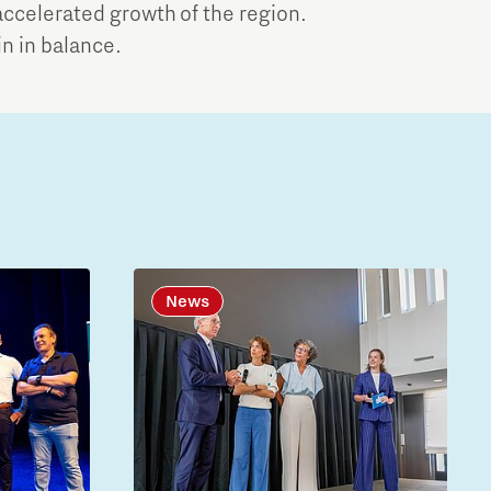
ccelerated growth of the region.
in in balance.
News