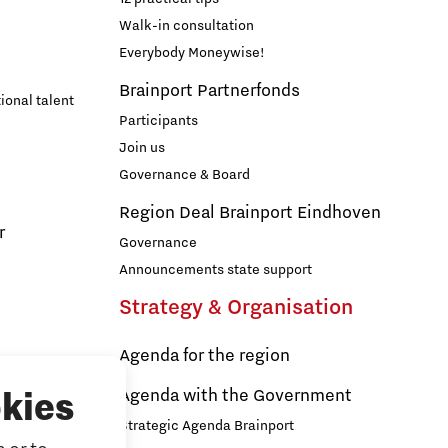
Walk-in consultation
Everybody Moneywise!
Brainport Partnerfonds
ional talent
Participants
Join us
Governance & Board
Region Deal Brainport Eindhoven
r
Governance
Announcements state support
Strategy & Organisation
Agenda for the region
s
Agenda with the Government
kies
Strategic Agenda Brainport