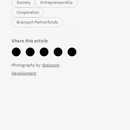
Society
Entrepreneurship
Brainport Networking Financials
Cooperation
Brainport Partnerfonds
Share this article
Integrated Photonics
Photography by:
Brainport
Development