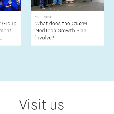
11 Jul 2026
t Group
What does the €152M
ement
MedTech Growth Plan
involve?
stion
Visit us