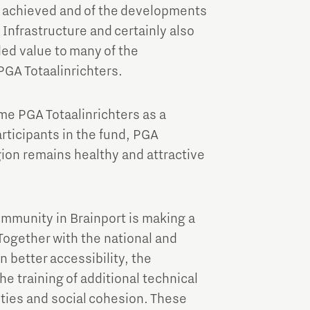
Brainport Industries Campus
dy achieved and of the developments
High Tech Campus Eindhoven
 Infrastructure and certainly also
ded value to many of the
Strijp District
PGA Totaalinrichters.
TU/e Campus
me PGA Totaalinrichters as a
Food
articipants in the fund, PGA
egion remains healthy and attractive
Next Tech Food Factories
ommunity in Brainport is making a
 Together with the national and
 better accessibility, the
e training of additional technical
ities and social cohesion. These