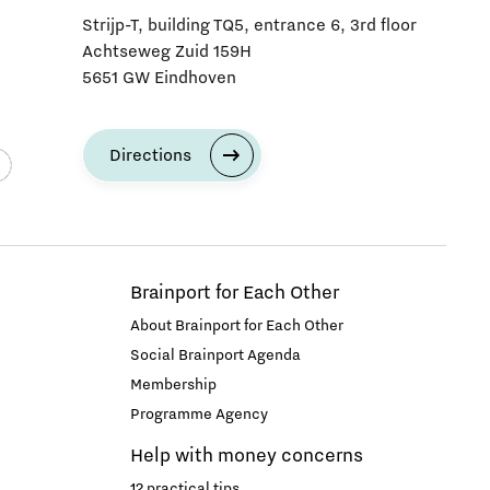
Strijp-T, building TQ5, entrance 6, 3rd floor
Achtseweg Zuid 159H
5651 GW Eindhoven
Directions
Brainport for Each Other
About Brainport for Each Other
Social Brainport Agenda
Membership
Programme Agency
Help with money concerns
12 practical tips