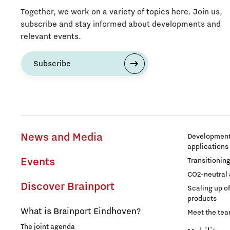
Together, we work on a variety of topics here. Join us,
subscribe and stay informed about developments and
relevant events.
Subscribe
News and Media
Development 
applications
Events
Transitionin
CO2-neutral 
Discover Brainport
Scaling up o
products
What is Brainport Eindhoven?
Meet the te
The joint agenda