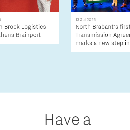
6
13 Jul 2026
n Broek Logistics
North Brabant’s firs
thens Brainport
Transmission Agre
marks a new step in
tackling grid conge
Have a