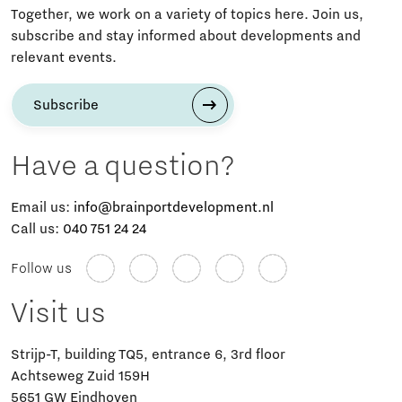
Together, we work on a variety of topics here. Join us,
subscribe and stay informed about developments and
relevant events.
Subscribe
Have a question?
Email us:
info@brainportdevelopment.nl
Call us:
040 751 24 24
Follow us
Visit us
Strijp-T, building TQ5, entrance 6, 3rd floor
Achtseweg Zuid 159H
5651 GW Eindhoven