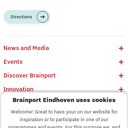
Directions
News and Media
Events
Discover Brainport
Innovation
Brainport Eindhoven uses cookies
Business
Welcome! Great to have your on our website for
Education
inspiration or to participate in one of our
Discover Brainport
programmes and events. For this purpose we, and