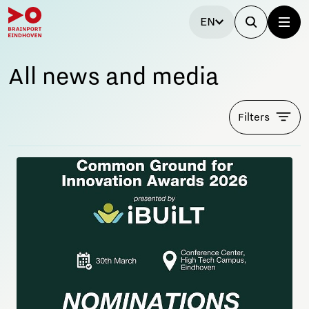
EN
All news and media
Filters