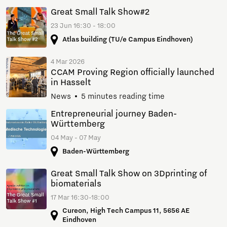
Great Small Talk Show#2
23 Jun 16:30 - 18:00
Atlas building (TU/e Campus Eindhoven)
4 Mar 2026
CCAM Proving Region officially launched
in Hasselt
News
5 minutes reading time
Entrepreneurial journey Baden-
Württemberg
04 May - 07 May
Baden-Württemberg
Great Small Talk Show on 3Dprinting of
biomaterials
17 Mar 16:30-18:00
Cureon, High Tech Campus 11, 5656 AE
Eindhoven