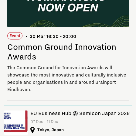
Event
30 Mar 16:30 - 20:00
Common Ground Innovation
Awards
The Common Ground for Innovation Awards will
showcase the most innovative and culturally inclusive
people and organisations in and around Brainport
Eindhoven.
EU Business Hub @ Semicon Japan 2026
07 Dec - 11 Dec
Tokyo, Japan