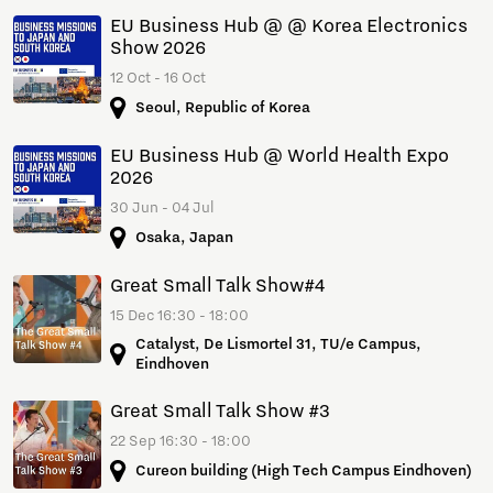
EU Business Hub @ @ Korea Electronics
Show 2026
12 Oct - 16 Oct
Seoul, Republic of Korea
EU Business Hub @ World Health Expo
2026
30 Jun - 04 Jul
Osaka, Japan
Great Small Talk Show#4
15 Dec 16:30 - 18:00
Catalyst, De Lismortel 31, TU/e Campus,
Eindhoven
Great Small Talk Show #3
22 Sep 16:30 - 18:00
Cureon building (High Tech Campus Eindhoven)