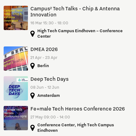
Campus² Tech Talks - Chip & Antenna
Innovation
16 Mar 15:30 - 18:00
High Tech Campus Eindhoven – Conference
Center
DMEA 2026
21 Apr - 23 Apr
Berlin
Deep Tech Days
08 Jun - 12 Jun
Amsterdam
Fe+male Tech Heroes Conference 2026
27 May 09:00 - 14:00
Conference Center, High Tech Campus
Eindhoven