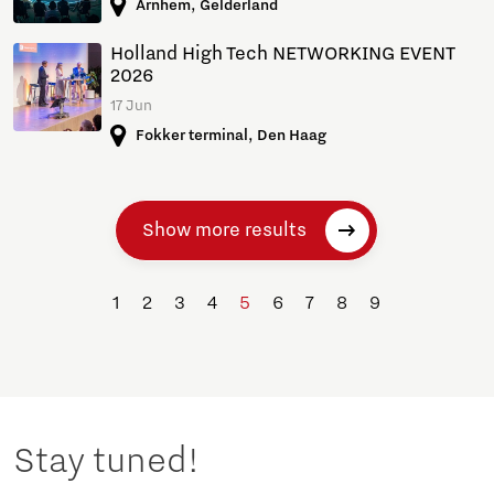
Arnhem, Gelderland
Holland High Tech NETWORKING EVENT
2026
17 Jun
Fokker terminal, Den Haag
Show more results
1
2
3
4
5
6
7
8
9
Stay tuned!