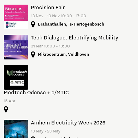
Precision Fair
18 Nov - 19 Nov 10:00 - 17:00
Brabanthallen, 's-Hertogenbosch
Tech Dialogue: Electrifying Mobility
31 Mar 10:00 - 18:00
Mikrocentrum, Veldhoven
MedTech Odense + e/MTIC
15 Apr
Arnhem Electricity Week 2026
18 May - 23 May