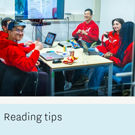
Reading tips