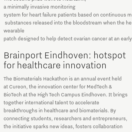
a minimally invasive monitoring
system for heart failure patients based on continuous
substances released into the bloodstream when the hear
wearable
patch designed to help detect ovarian cancer at an earl
Brainport Eindhoven: hotspot
for healthcare innovation
The Biomaterials Hackathon is an annual event held
at Cureon, the innovation center for MedTech &
BioTech at the High Tech Campus Eindhoven. It brings
together international talent to accelerate
breakthroughs in healthcare and biomaterials. By
connecting students, researchers and entrepreneurs,
the initiative sparks new ideas, fosters collaboration