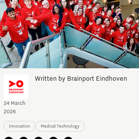
Written by Brainport Eindhoven
24 March
2026
Innovation
Medical Technology