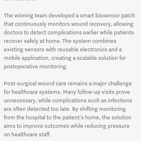
The winning team developed a smart biosensor patch
that continuously monitors wound recovery, allowing
doctors to detect complications earlier while patients
recover safely at home. The system combines
existing sensors with reusable electronics and a
mobile application, creating a scalable solution for
postoperative monitoring.
Post-surgical wound care remains a major challenge
for healthcare systems. Many follow-up visits prove
unnecessary, while complications such as infections
are often detected too late. By shifting monitoring
from the hospital to the patient’s home, the solution
aims to improve outcomes while reducing pressure
on healthcare staff.