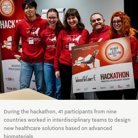
During the hackathon, 41 participants from nine
countries worked in interdisciplinary teams to design
new healthcare solutions based on advanced
biomaterials.