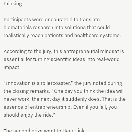
thinking.
Participants were encouraged to translate
biomaterials research into solutions that could
realistically reach patients and healthcare systems.
According to the jury, this entrepreneurial mindset is
essential for turning scientific ideas into real-world
impact.
“Innovation is a rollercoaster,” the jury noted during
the closing remarks. “One day you think the idea will
never work, the next day it suddenly does. That is the
essence of entrepreneurship. Even if you fail, you
should enjoy the ride.”
The second prize went to HeartLink,