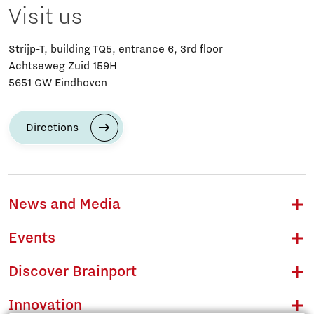
Visit us
Strijp-T, building TQ5, entrance 6, 3rd floor
Achtseweg Zuid 159H
5651 GW Eindhoven
Directions
News and Media
Events
Discover Brainport
Innovation