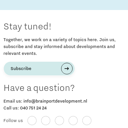
Stay tuned!
Together, we work on a variety of topics here. Join us,
subscribe and stay informed about developments and
relevant events.
Subscribe
Have a question?
Email us:
info@brainportdevelopment.nl
Call us:
040 751 24 24
Follow us