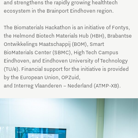
and strengthens the rapidly growing healthtech
ecosystem in the Brainport Eindhoven region.
The Biomaterials Hackathon is an initiative of Fontys,
the Helmond Biotech Materials Hub (HBH), Brabantse
Ontwikkelings Maatschappij (BOM), Smart
BioMaterials Center (SBMC), High Tech Campus
Eindhoven, and Eindhoven University of Technology
(TU/e). Financial support for the initiative is provided
by the European Union, OPZuid,
and Interreg Vlaanderen – Nederland (ATMP-XB).