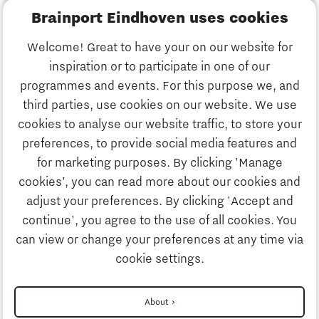
Brainport Eindhoven uses cookies
Business
Welcome! Great to have your on our website for
Education
inspiration or to participate in one of our
Discover Brainport
programmes and events. For this purpose we, and
Society
third parties, use cookies on our website. We use
Innovation
cookies to analyse our website traffic, to store your
Strategy & Organisation
preferences, to provide social media features and
Search
for marketing purposes. By clicking 'Manage
Business
cookies’, you can read more about our cookies and
Contact
adjust your preferences. By clicking 'Accept and
continue', you agree to the use of all cookies. You
Education
To international website
can view or change your preferences at any time via
cookie settings.
Society
Disclaimer
About