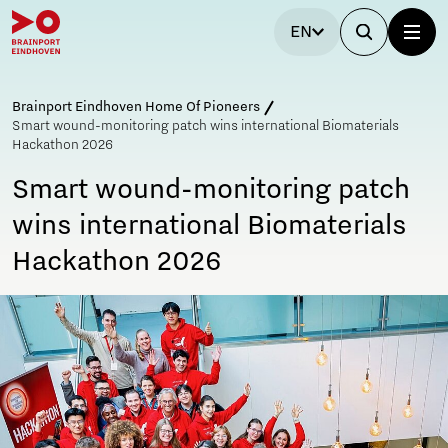
EN
Brainport Eindhoven Home Of Pioneers
Smart wound-monitoring patch wins international Biomaterials
Hackathon 2026
Smart wound-monitoring patch
wins international Biomaterials
Hackathon 2026