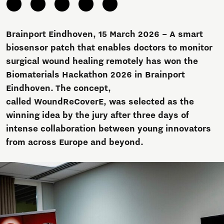
Brainport Eindhoven, 15 March 2026 – A smart
biosensor patch that enables doctors to monitor
surgical wound healing remotely has won the
Biomaterials Hackathon 2026 in Brainport
Eindhoven. The concept,
called WoundReCoverE, was selected as the
winning idea by the jury after three days of
intense collaboration between young innovators
from across Europe and beyond.