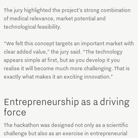
The jury highlighted the project’s strong combination
of medical relevance, market potential and
technological feasibility.
“We felt this concept targets an important market with
clear added value,” the jury said. “The technology
appears simple at first, but as you develop it you
realise it will become much more challenging. That is
exactly what makes it an exciting innovation.”
Entrepreneurship as a driving
force
The hackathon was designed not only as a scientific
challenge but also as an exercise in entrepreneurial