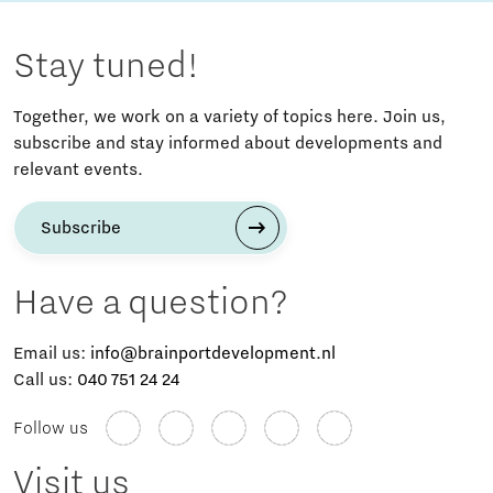
Stay tuned!
Together, we work on a variety of topics here. Join us,
subscribe and stay informed about developments and
relevant events.
Subscribe
Have a question?
Email us:
info@brainportdevelopment.nl
Call us:
040 751 24 24
Follow us
Visit us