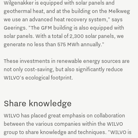
Wilgenakker is equipped with solar panels and
geothermal heat, and at the building on the Melkweg
we use an advanced heat recovery system," says
Geerings. "The GFM building is also equipped with
solar panels. With a total of 2,300 solar panels, we
generate no less than 575 MWh annually."
These investments in renewable energy sources are
not only cost-saving, but also significantly reduce
WILVO's ecological footprint.
Share knowledge
WILVO has placed great emphasis on collaboration
between the various companies within the WILVO
group to share knowledge and techniques. "WILVO is