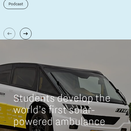
Podcast
Students develop the
world’s first solar-
powered ambulance