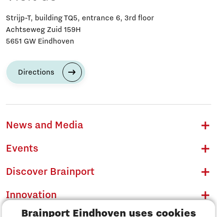
Strijp-T, building TQ5, entrance 6, 3rd floor
Achtseweg Zuid 159H
5651 GW Eindhoven
Directions
News and Media
Events
Discover Brainport
Innovation
Brainport Eindhoven uses cookies