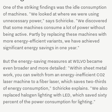
One of the striking findings was the idle consumption
of machines. "We looked at where we were using
unnecessary power," says Schiricke. "We discovered
that some machines consume a lot of power without
being active. Partly by replacing these machines with
more energy-efficient variants, we have achieved
significant energy savings in one year."
But the energy-saving measures at WILVO became
even broader and more detailed: "Within sheet metal
work, you can switch from an energy-inefficient CO2
laser machine to a fiber laser, which saves two-thirds
of energy consumption," Schiricke explains. "We also
replaced halogen lighting with LED, which saved sixty
percent of the power consumption for lighting."