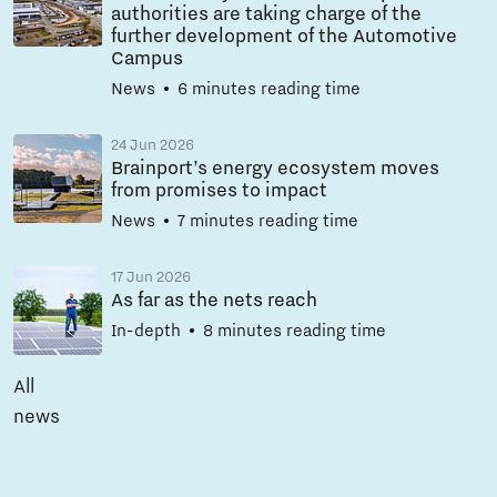
authorities are taking charge of the
further development of the Automotive
Campus
News
6 minutes reading time
24 Jun 2026
Brainport’s energy ecosystem moves
from promises to impact
News
7 minutes reading time
17 Jun 2026
As far as the nets reach
In-depth
8 minutes reading time
All
news