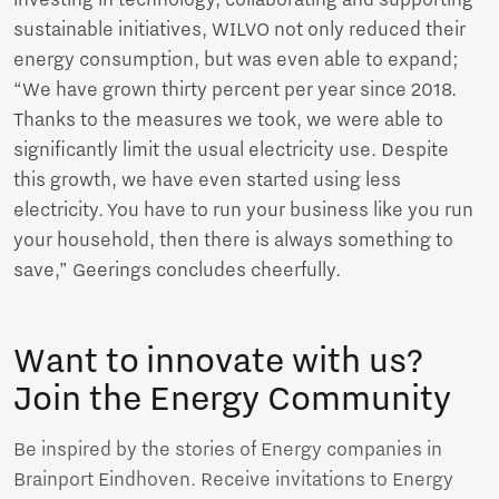
sustainable initiatives, WILVO not only reduced their
energy consumption, but was even able to expand;
“We have grown thirty percent per year since 2018.
Thanks to the measures we took, we were able to
significantly limit the usual electricity use. Despite
this growth, we have even started using less
electricity. You have to run your business like you run
your household, then there is always something to
save,” Geerings concludes cheerfully.
Want to innovate with us?
Join the Energy Community
Be inspired by the stories of Energy companies in
Brainport Eindhoven. Receive invitations to Energy