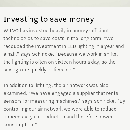
Investing to save money
WILVO has invested heavily in energy-efficient
technologies to save costs in the long term. "We
recouped the investment in LED lighting in a year and
a half," says Schiricke. "Because we work in shifts,
the lighting is often on sixteen hours a day, so the
savings are quickly noticeable."
In addition to lighting, the air network was also
examined. “We have engaged a supplier that rents
sensors for measuring machines,” says Schiricke. "By
controlling our air network we were able to reduce
unnecessary air production and therefore power
consumption."