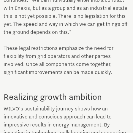
continues. "We can individually enter into a contract
with Enexis, but as a group and as an industrial estate
this is not yet possible. There is no legislation for this
yet. The speed and way in which we can get things off
the ground depends on this."
These legal restrictions emphasize the need for
flexibility from grid operators and other parties
involved. Once all components come together,
significant improvements can be made quickly.
Realizing growth ambition
WILVO's sustainability journey shows how an
innovative and conscious approach can lead to
impressive results in energy management. By
investing in technology, collaborating and supporting