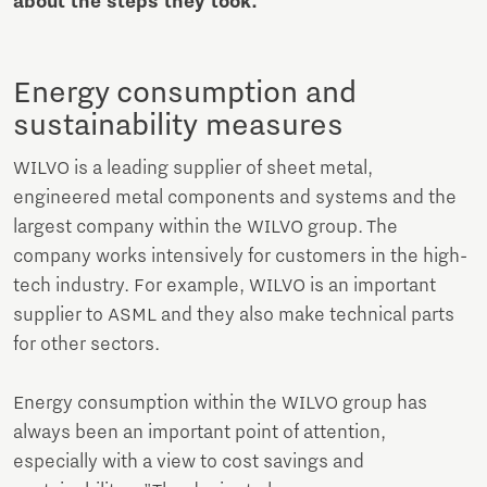
about the steps they took.
Energy consumption and
sustainability measures
WILVO is a leading supplier of sheet metal,
engineered metal components and systems and the
largest company within the WILVO group. The
company works intensively for customers in the high-
tech industry. For example, WILVO is an important
supplier to ASML and they also make technical parts
for other sectors.
Energy consumption within the WILVO group has
always been an important point of attention,
especially with a view to cost savings and