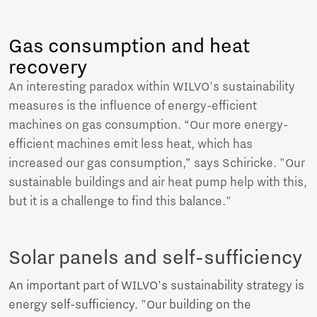
Gas consumption and heat
recovery
An interesting paradox within WILVO's sustainability
measures is the influence of energy-efficient
machines on gas consumption. “Our more energy-
efficient machines emit less heat, which has
increased our gas consumption,” says Schiricke. "Our
sustainable buildings and air heat pump help with this,
but it is a challenge to find this balance."
Solar panels and self-sufficiency
An important part of WILVO's sustainability strategy is
energy self-sufficiency. "Our building on the