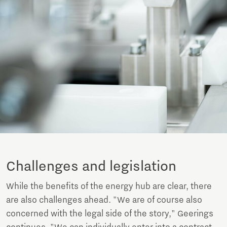
Challenges and legislation
While the benefits of the energy hub are clear, there
are also challenges ahead. "We are of course also
concerned with the legal side of the story," Geerings