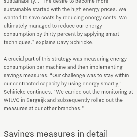
sustainability. . "The desire to become more
sustainable started with the high energy prices. We
wanted to save costs by reducing energy costs. We
ultimately managed to reduce our energy
consumption by thirty percent by applying smart
techniques." explains Davy Schiricke.
A crucial part of this strategy was measuring energy
consumption per machine and then implementing
savings measures. “Our challenge was to stay within
our contracted capacity by using energy smartly,”
Schiricke continues. "We carried out the monitoring at
WILVO in Bergeijk and subsequently rolled out the
measures at our other branches."
Savings measures in detail