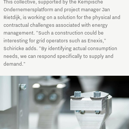
This collective, supported by the Kempische
Ondernemersplatform and project manager Jan
Rietdijk, is working on a solution for the physical and
contractual challenges associated with energy
management. "Such a construction could be
interesting for grid operators such as Enexis,"
Schiricke adds. "By identifying actual consumption
needs, we can respond specifically to supply and
demand."