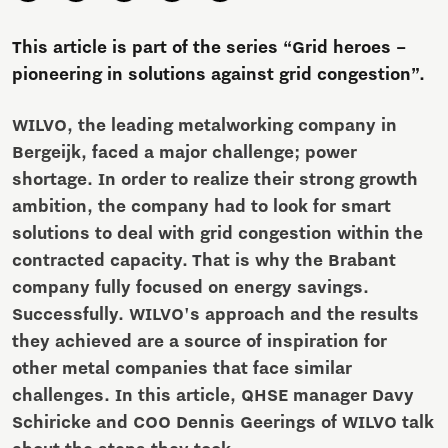
This article is part of the series “Grid heroes –
pioneering in solutions against grid congestion”.
WILVO, the leading metalworking company in
Bergeijk, faced a major challenge; power
shortage. In order to realize their strong growth
ambition, the company had to look for smart
solutions to deal with grid congestion within the
contracted capacity. That is why the Brabant
company fully focused on energy savings.
Successfully. WILVO's approach and the results
they achieved are a source of inspiration for
other metal companies that face similar
challenges. In this article, QHSE manager Davy
Schiricke and COO Dennis Geerings of WILVO talk