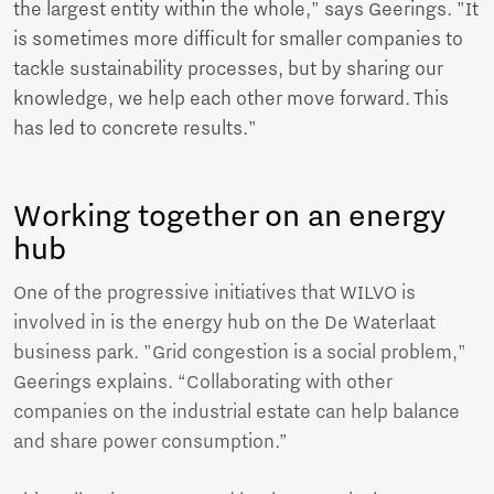
the largest entity within the whole," says Geerings. "It
is sometimes more difficult for smaller companies to
tackle sustainability processes, but by sharing our
knowledge, we help each other move forward. This
has led to concrete results."
Working together on an energy
hub
One of the progressive initiatives that WILVO is
involved in is the energy hub on the De Waterlaat
business park. "Grid congestion is a social problem,"
Geerings explains. “Collaborating with other
companies on the industrial estate can help balance
and share power consumption.”