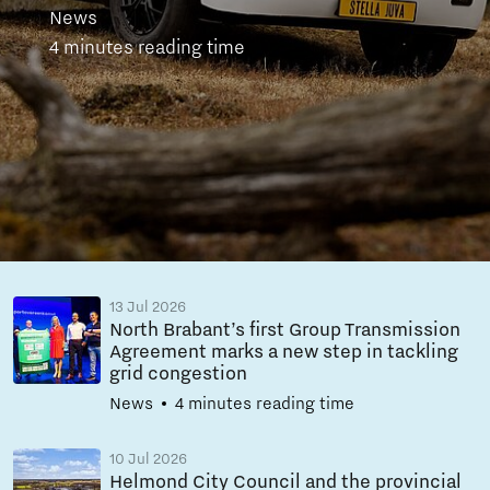
News
4 minutes reading time
13 Jul 2026
North Brabant’s first Group Transmission
Agreement marks a new step in tackling
grid congestion
News
4 minutes reading time
10 Jul 2026
Helmond City Council and the provincial