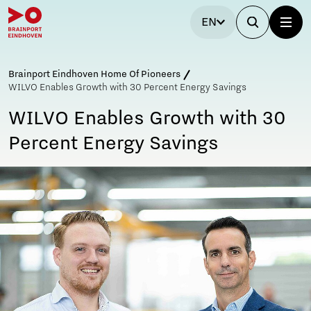
EN
Brainport Eindhoven Home Of Pioneers
WILVO Enables Growth with 30 Percent Energy Savings
WILVO Enables Growth with 30
Percent Energy Savings