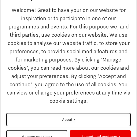
Business
Welcome! Great to have your on our website for
Education
inspiration or to participate in one of our
Discover Brainport
programmes and events. For this purpose we, and
Society
third parties, use cookies on our website. We use
Innovation
cookies to analyse our website traffic, to store your
Strategy & Organisation
preferences, to provide social media features and
Search
for marketing purposes. By clicking 'Manage
Business
cookies’, you can read more about our cookies and
Contact
adjust your preferences. By clicking 'Accept and
continue', you agree to the use of all cookies. You
Education
To international website
can view or change your preferences at any time via
cookie settings.
Society
Disclaimer
About
Strategy & Organisation
Privacy Statement
Manage cookies
Accept and continue