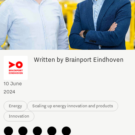
Written by Brainport Eindhoven
10 June
2024
Energy
Scaling up energy innovation and products
Innovation