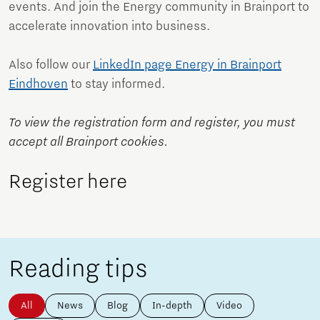
events. And join the Energy community in Brainport to
accelerate innovation into business.
Also follow our
LinkedIn page Energy in Brainport
Eindhoven
to stay informed.
To view the registration form and register, you must
accept all Brainport cookies.
Register here
Reading tips
All
News
Blog
In-depth
Video