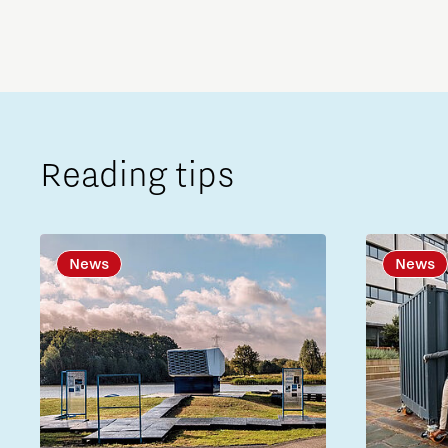
Reading tips
News
News