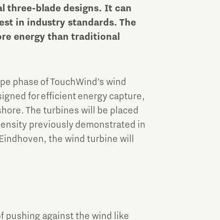
Brainport Industries Campus
al three-blade designs. It can
High Tech Campus Eindhoven
st in industry standards. The
ore energy than traditional
Strijp District
TU/e Campus
type phase of TouchWind’s wind
Food
igned for efficient energy capture,
shore. The turbines will be placed
Next Tech Food Factories
 density previously demonstrated in
Eindhoven, the wind turbine will
of pushing against the wind like