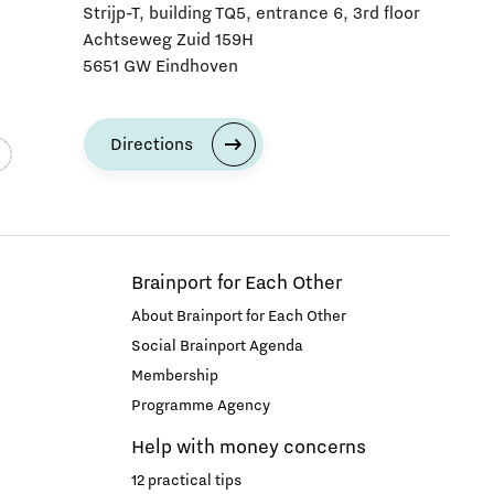
Strijp-T, building TQ5, entrance 6, 3rd floor
Achtseweg Zuid 159H
5651 GW Eindhoven
Directions
Brainport for Each Other
About Brainport for Each Other
Social Brainport Agenda
Membership
Programme Agency
Help with money concerns
12 practical tips