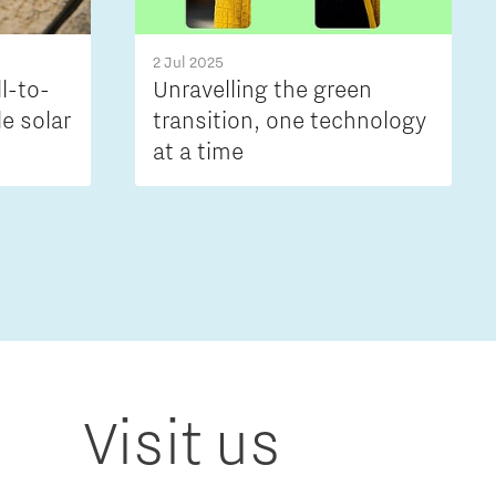
2 Jul 2025
ll-to-
Unravelling the green
le solar
transition, one technology
at a time
Visit us