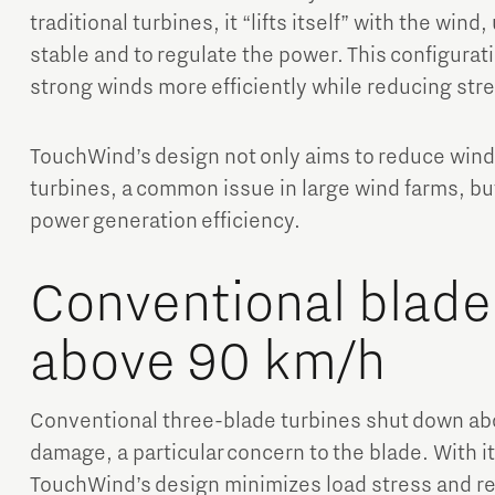
traditional turbines, it “lifts itself” with the wind
stable and to regulate the power. This configurat
strong winds more efficiently while reducing stre
TouchWind’s design not only aims to reduce win
turbines, a common issue in large wind farms, but
power generation efficiency.
Conventional blade
above 90 km/h
Conventional three-blade turbines shut down ab
damage, a particular concern to the blade. With it
TouchWind’s design minimizes load stress and r