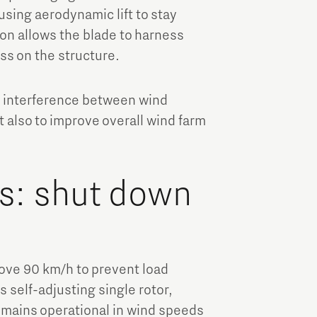
, using aerodynamic lift to stay
ion allows the blade to harness
ss on the structure.
d interference between wind
 also to improve overall wind farm
s: shut down
ove 90 km/h to prevent load
s self-adjusting single rotor,
emains operational in wind speeds