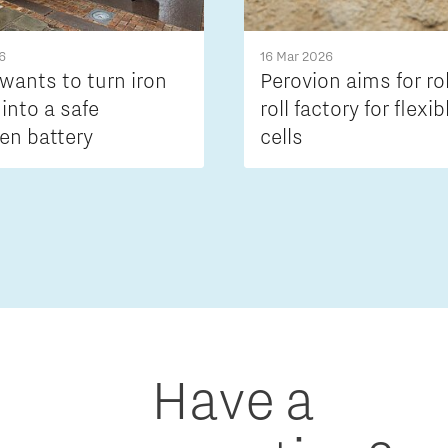
6
16 Mar 2026
wants to turn iron
Perovion aims for ro
 into a safe
roll factory for flexib
en battery
cells
Have a