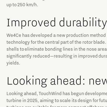
up to 250 km/h.
Improved durabilit
We4Ce has developed a new production method u
technology for the central part of the rotor blad
shells to eliminate bonding lines in the nose area,
significantly reduced—resulting in improved dura
yields.
Looking ahead: ne
Looking ahead, TouchWind has begun developmen
turbine in 2025, aiming to scale its design for f