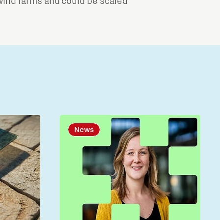
wind farms and could be scaled
News