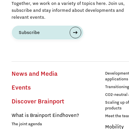
Together, we work on a variety of topics here. Join us,
subscribe and stay informed about developments and
relevant events.
Subscribe
News and Media
Development 
applications
Events
Transitionin
CO2-neutral 
Discover Brainport
Scaling up o
products
What is Brainport Eindhoven?
Meet the te
The joint agenda
Mobility