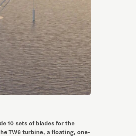
Entrepreneurship news
Entrepreneurship events
Innovation campuses in
Brainport
e 10 sets of blades for the
Automotive Campus
he TW6 turbine, a floating, one-