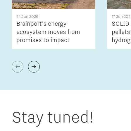
24 Jun 2026
17 Jun 202
Brainport’s energy
SOLID 
ecosystem moves from
pellets
promises to impact
hydrog
Stay tuned!