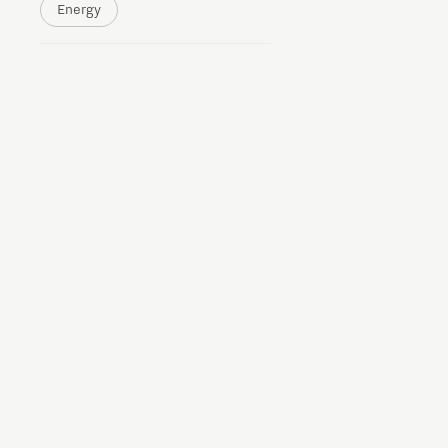
Energy
Brainport Networking Financials
Integrated Photonics