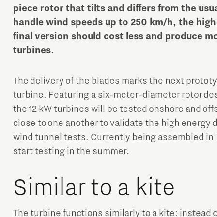
piece rotor that tilts and differs from the usu
handle wind speeds up to 250 km/h, the highe
final version should cost less and produce m
turbines.
The delivery of the blades marks the next proto
Micro and nano electronics
turbine. Featuring a six-meter-diameter rotor des
the 12 kW turbines will be tested onshore and off
close to one another to validate the high energy
wind tunnel tests. Currently being assembled in 
start testing in the summer.
Similar to a kite
The turbine functions similarly to a kite: instead 