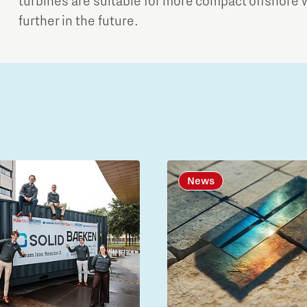
turbines are suitable for more compact offshore 
further in the future.
News