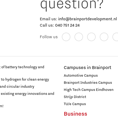
question?
Email us:
info@brainportdevelopment.nl
Call us:
040 751 24 24
Follow us
of battery technology and
Campuses in Brainport
Automotive Campus
g to hydrogen for clean energy
Brainport Industries Campus
and circular industry
High Tech Campus Eindhoven
f existing energy innovations and
Strijp District
TU/e Campus
am!
Business