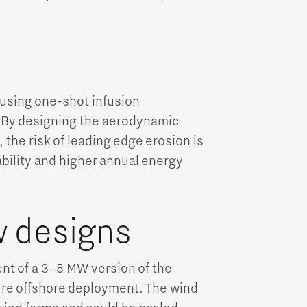
y
sing one-shot infusion
e. By designing the aerodynamic
 the risk of leading edge erosion is
bility and higher annual energy
w designs
t of a 3–5 MW version of the
uture offshore deployment. The wind