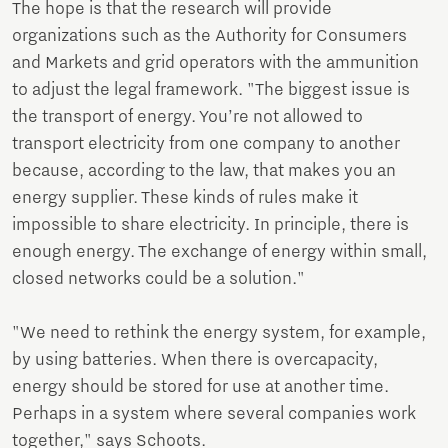
The hope is that the research will provide
organizations such as the Authority for Consumers
and Markets and grid operators with the ammunition
to adjust the legal framework. "The biggest issue is
the transport of energy. You’re not allowed to
transport electricity from one company to another
because, according to the law, that makes you an
energy supplier. These kinds of rules make it
impossible to share electricity. In principle, there is
enough energy. The exchange of energy within small,
closed networks could be a solution."
"We need to rethink the energy system, for example,
by using batteries. When there is overcapacity,
energy should be stored for use at another time.
Perhaps in a system where several companies work
together," says Schoots.