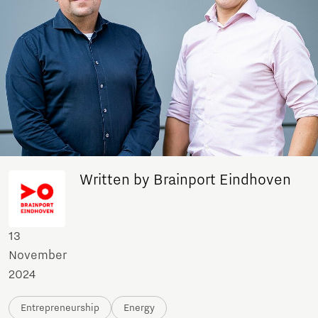
Written by Brainport Eindhoven
13
November
2024
Entrepreneurship
Energy