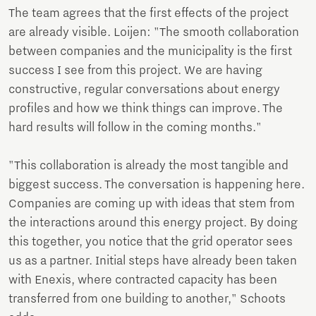
The team agrees that the first effects of the project
are already visible. Loijen: "The smooth collaboration
between companies and the municipality is the first
success I see from this project. We are having
constructive, regular conversations about energy
profiles and how we think things can improve. The
hard results will follow in the coming months."
"This collaboration is already the most tangible and
biggest success. The conversation is happening here.
Companies are coming up with ideas that stem from
the interactions around this energy project. By doing
this together, you notice that the grid operator sees
us as a partner. Initial steps have already been taken
with Enexis, where contracted capacity has been
transferred from one building to another," Schoots