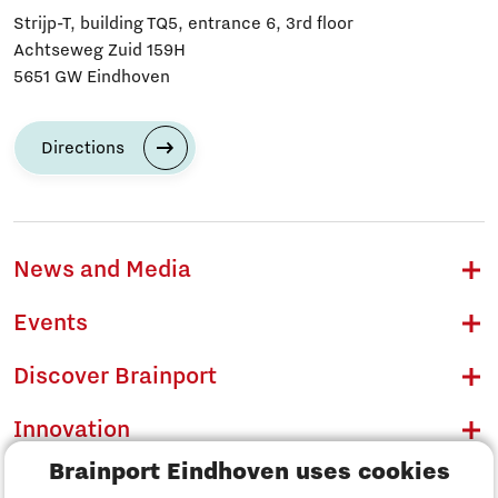
Strijp-T, building TQ5, entrance 6, 3rd floor
Achtseweg Zuid 159H
5651 GW Eindhoven
Directions
News and Media
Events
Discover Brainport
Innovation
Brainport Eindhoven uses cookies
Business