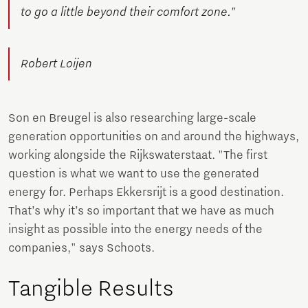
to go a little beyond their comfort zone."
Robert Loijen
Son en Breugel is also researching large-scale
generation opportunities on and around the highways,
working alongside the Rijkswaterstaat. "The first
question is what we want to use the generated
energy for. Perhaps Ekkersrijt is a good destination.
That’s why it’s so important that we have as much
insight as possible into the energy needs of the
companies," says Schoots.
Tangible Results