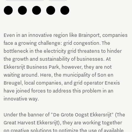
Even in an innovative region like Brainport, companies
face a growing challenge: grid congestion. The
bottleneck in the electricity grid threatens to hinder
the growth and sustainability of businesses. At
Ekkersrijt Business Park, however, they are not
waiting around. Here, the municipality of Son en
Breugel, local companies, and grid operator Enexis
have joined forces to address this problem in an
innovative way.
Under the banner of "De Grote Oogst Ekkersrijt" (The
Great Harvest Ekkersrijt), they are working together
on creative solutions to optimize the use of available