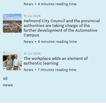
News
4 minutes reading time
10 Jul 2026
Helmond City Council and the provincial
authorities are taking charge of the
further development of the Automotive
Campus
News
6 minutes reading time
10 Jul 2026
The workplace adds an element of
authentic learning
News
7 minutes reading time
All
news