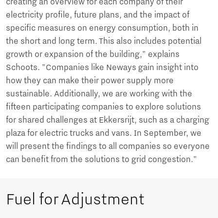
creating an overview for each company of their
electricity profile, future plans, and the impact of
specific measures on energy consumption, both in
the short and long term. This also includes potential
growth or expansion of the building," explains
Schoots. "Companies like Neways gain insight into
how they can make their power supply more
sustainable. Additionally, we are working with the
fifteen participating companies to explore solutions
for shared challenges at Ekkersrijt, such as a charging
plaza for electric trucks and vans. In September, we
will present the findings to all companies so everyone
can benefit from the solutions to grid congestion."
Fuel for Adjustment