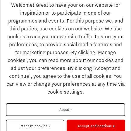
Welcome! Great to have your on our website for
Education
inspiration or to participate in one of our
Discover Brainport
programmes and events. For this purpose we, and
Society
third parties, use cookies on our website. We use
Innovation
cookies to analyse our website traffic, to store your
Strategy & Organisation
preferences, to provide social media features and
Search
for marketing purposes. By clicking 'Manage
Business
cookies’, you can read more about our cookies and
Contact
adjust your preferences. By clicking 'Accept and
continue', you agree to the use of all cookies. You
Education
To international website
can view or change your preferences at any time via
cookie settings.
Society
Disclaimer
About
Strategy & Organisation
Privacy Statement
Manage cookies
Accept and continue