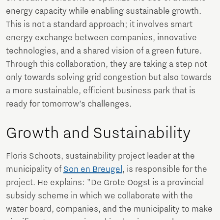
energy capacity while enabling sustainable growth.
This is not a standard approach; it involves smart
energy exchange between companies, innovative
technologies, and a shared vision of a green future.
Through this collaboration, they are taking a step not
only towards solving grid congestion but also towards
a more sustainable, efficient business park that is
ready for tomorrow’s challenges.
Growth and Sustainability
Floris Schoots, sustainability project leader at the
municipality of
Son en Breugel
, is responsible for the
project. He explains: "De Grote Oogst is a provincial
subsidy scheme in which we collaborate with the
water board, companies, and the municipality to make