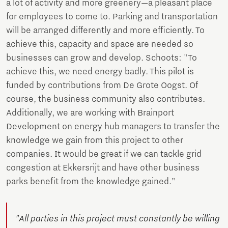
a lot of activity and more greenery—a pleasant place
for employees to come to. Parking and transportation
will be arranged differently and more efficiently. To
achieve this, capacity and space are needed so
businesses can grow and develop. Schoots: "To
achieve this, we need energy badly. This pilot is
funded by contributions from De Grote Oogst. Of
course, the business community also contributes.
Additionally, we are working with Brainport
Development on energy hub managers to transfer the
knowledge we gain from this project to other
companies. It would be great if we can tackle grid
congestion at Ekkersrijt and have other business
parks benefit from the knowledge gained."
"All parties in this project must constantly be willing