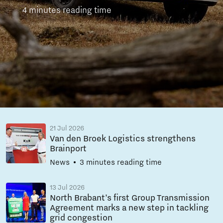
4 minutes reading time
21 Jul 2026
Van den Broek Logistics strengthens
Brainport
News
3 minutes reading time
13 Jul 2026
North Brabant’s first Group Transmission
Agreement marks a new step in tackling
grid congestion