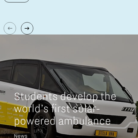
Students develop the
world’s first solar-
powered ambulance
News