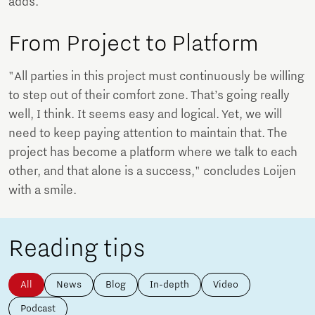
adds.
From Project to Platform
"All parties in this project must continuously be willing
to step out of their comfort zone. That’s going really
well, I think. It seems easy and logical. Yet, we will
need to keep paying attention to maintain that. The
project has become a platform where we talk to each
other, and that alone is a success," concludes Loijen
with a smile.
Reading tips
All
News
Blog
In-depth
Video
Podcast