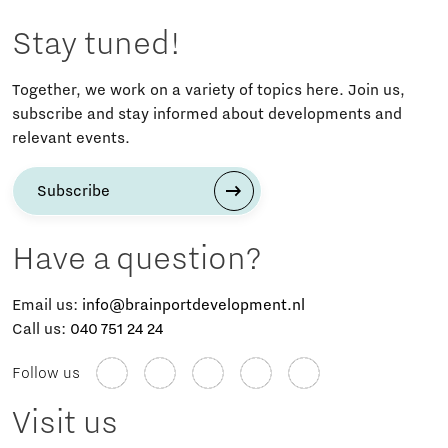
Stay tuned!
Together, we work on a variety of topics here. Join us,
subscribe and stay informed about developments and
relevant events.
Subscribe
Have a question?
Email us:
info@brainportdevelopment.nl
Call us:
040 751 24 24
Follow us
Visit us