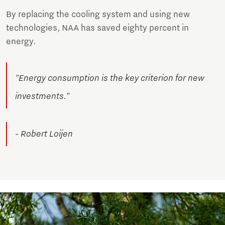
By replacing the cooling system and using new
technologies, NAA has saved eighty percent in
energy.
"Energy consumption is the key criterion for new
investments."
- Robert Loijen