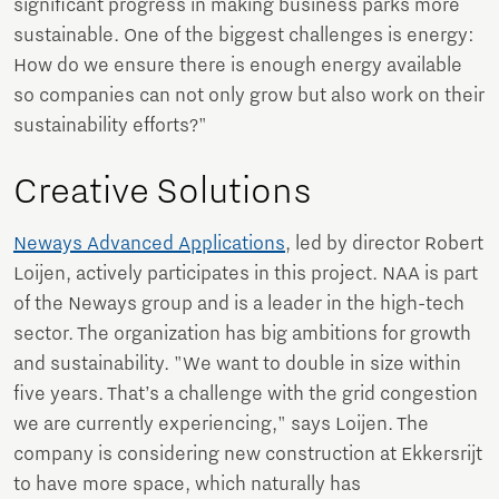
significant progress in making business parks more
sustainable. One of the biggest challenges is energy:
How do we ensure there is enough energy available
so companies can not only grow but also work on their
sustainability efforts?"
Creative Solutions
Neways Advanced Applications
, led by director Robert
Loijen, actively participates in this project. NAA is part
of the Neways group and is a leader in the high-tech
sector. The organization has big ambitions for growth
and sustainability. "We want to double in size within
five years. That’s a challenge with the grid congestion
we are currently experiencing," says Loijen. The
company is considering new construction at Ekkersrijt
to have more space, which naturally has