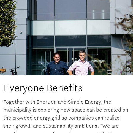
Everyone Benefits
Together with Enerzien and Simple Energy, the
municipality is exploring how space can be created on
the crowded energy grid so companies can realize
their growth and sustainability ambitions. "We are