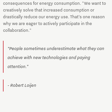
consequences for energy consumption. "We want to
creatively solve that increased consumption or
drastically reduce our energy use. That’s one reason
why we are eager to actively participate in the
collaboration."
“People sometimes underestimate what they can
achieve with new technologies and paying
attention.”
- Robert Loijen