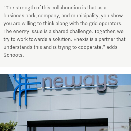
"The strength of this collaboration is that as a
business park, company, and municipality, you show
you are willing to think along with the grid operators.
The energy issue is a shared challenge. Together, we
try to work towards a solution. Enexis is a partner that
understands this and is trying to cooperate," adds
Schoots.