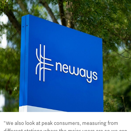
"We also look at peak consumers, measuring from