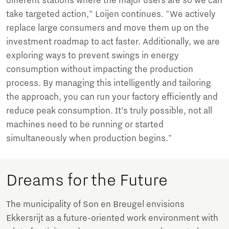
different stations where the major users are so we can
take targeted action," Loijen continues. "We actively
replace large consumers and move them up on the
investment roadmap to act faster. Additionally, we are
exploring ways to prevent swings in energy
consumption without impacting the production
process. By managing this intelligently and tailoring
the approach, you can run your factory efficiently and
reduce peak consumption. It’s truly possible, not all
machines need to be running or started
simultaneously when production begins."
Dreams for the Future
The municipality of Son en Breugel envisions
Ekkersrijt as a future-oriented work environment with