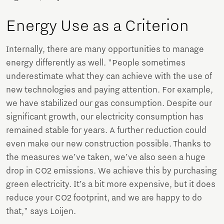
Energy Use as a Criterion
Internally, there are many opportunities to manage
energy differently as well. "People sometimes
underestimate what they can achieve with the use of
new technologies and paying attention. For example,
we have stabilized our gas consumption. Despite our
significant growth, our electricity consumption has
remained stable for years. A further reduction could
even make our new construction possible. Thanks to
the measures we’ve taken, we’ve also seen a huge
drop in CO2 emissions. We achieve this by purchasing
green electricity. It’s a bit more expensive, but it does
reduce your CO2 footprint, and we are happy to do
that," says Loijen.