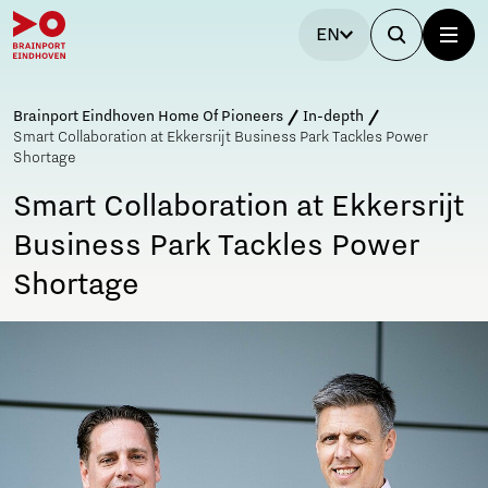
EN
Brainport Eindhoven Home Of Pioneers
In-depth
Smart Collaboration at Ekkersrijt Business Park Tackles Power
Shortage
Smart Collaboration at Ekkersrijt
Business Park Tackles Power
Shortage