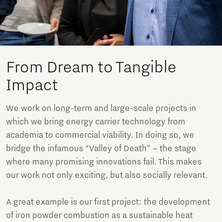
From Dream to Tangible
Impact
We work on long-term and large-scale projects in
which we bring energy carrier technology from
academia to commercial viability. In doing so, we
bridge the infamous “Valley of Death” – the stage
where many promising innovations fail. This makes
our work not only exciting, but also socially relevant.
A great example is our first project: the development
of iron powder combustion as a sustainable heat