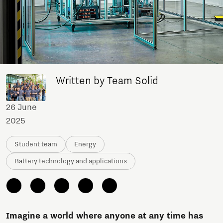
Written by Team Solid
26 June
2025
Student team
Energy
Battery technology and applications
Imagine a world where anyone at any time has