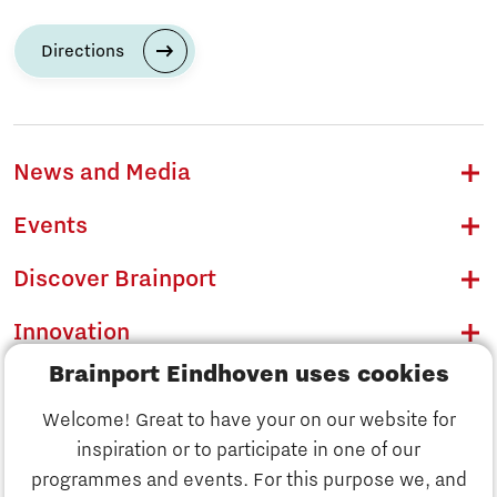
Directions
News and Media
Events
Discover Brainport
Innovation
Brainport Eindhoven uses cookies
Business
Welcome! Great to have your on our website for
Education
inspiration or to participate in one of our
Discover Brainport
programmes and events. For this purpose we, and
Society