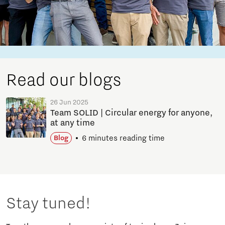
Read our blogs
26 Jun 2025
Team SOLID | Circular energy for anyone,
at any time
6 minutes reading time
Blog
Stay tuned!