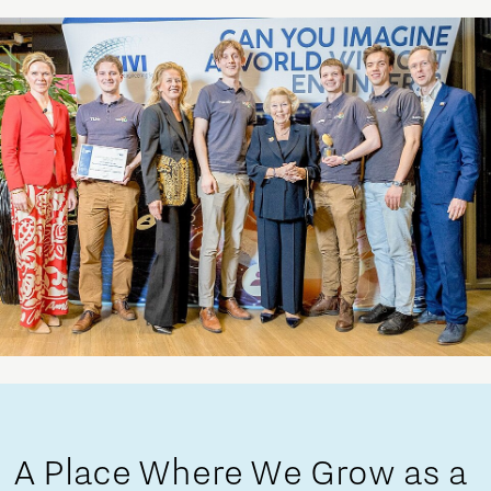
A Place Where We Grow as a