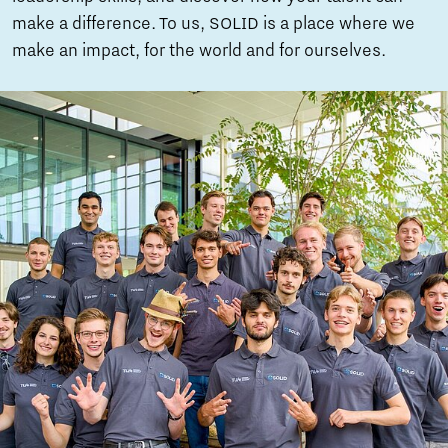
make a difference. To us, SOLID is a place where we
make an impact, for the world and for ourselves.