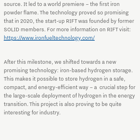
source. It led to a world premiere – the first iron
powder flame. The technology proved so promising
that in 2020, the start-up RIFT was founded by former
SOLID members. For more information on RIFT visit:
https://www.ironfueltechnology.com/
After this milestone, we shifted towards a new
promising technology: iron-based hydrogen storage.
This makes it possible to store hydrogen in a safe,
compact, and energy-efficient way – a crucial step for
the large-scale deployment of hydrogen in the energy
transition. This project is also proving to be quite
interesting for industry.