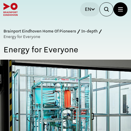
EN
Brainport Eindhoven Home Of Pioneers
In-depth
Energy for Everyone
Energy for Everyone