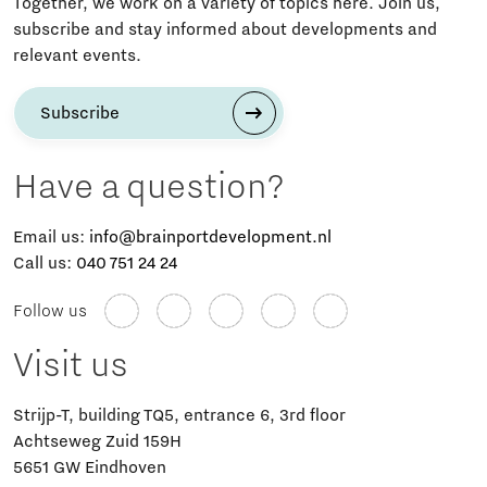
Together, we work on a variety of topics here. Join us,
subscribe and stay informed about developments and
relevant events.
Subscribe
Have a question?
Email us:
info@brainportdevelopment.nl
Call us:
040 751 24 24
Follow us
Visit us
Strijp-T, building TQ5, entrance 6, 3rd floor
Achtseweg Zuid 159H
5651 GW Eindhoven