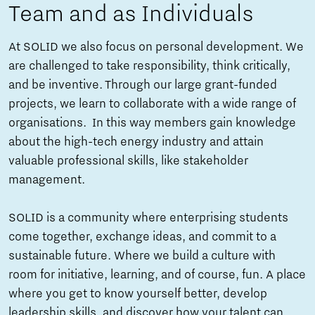
Team and as Individuals
At SOLID we also focus on personal development. We
are challenged to take responsibility, think critically,
and be inventive. Through our large grant-funded
projects, we learn to collaborate with a wide range of
organisations. In this way members gain knowledge
about the high-tech energy industry and attain
valuable professional skills, like stakeholder
management.
SOLID is a community where enterprising students
come together, exchange ideas, and commit to a
sustainable future. Where we build a culture with
room for initiative, learning, and of course, fun. A place
where you get to know yourself better, develop
leadership skills, and discover how your talent can