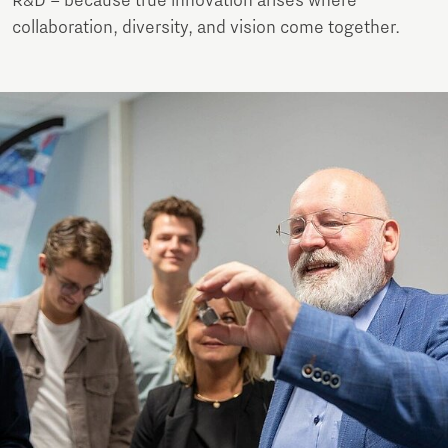
R&D – because true innovation arises where
collaboration, diversity, and vision come together.