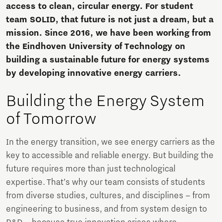
access to clean, circular energy. For student
team SOLID, that future is not just a dream, but a
mission. Since 2016, we have been working from
the Eindhoven University of Technology on
building a sustainable future for energy systems
by developing innovative energy carriers.
Building the Energy System
of Tomorrow
In the energy transition, we see energy carriers as the
key to accessible and reliable energy. But building the
future requires more than just technological
expertise. That’s why our team consists of students
from diverse studies, cultures, and disciplines – from
engineering to business, and from system design to