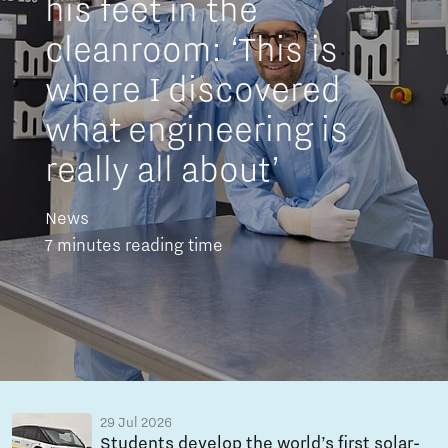
his feet in the
cleanroom: ‘This is
where I discovered
what engineering is
really all about’
News
7 minutes reading time
29 Jul 2026
Students develop the world’s first solar-