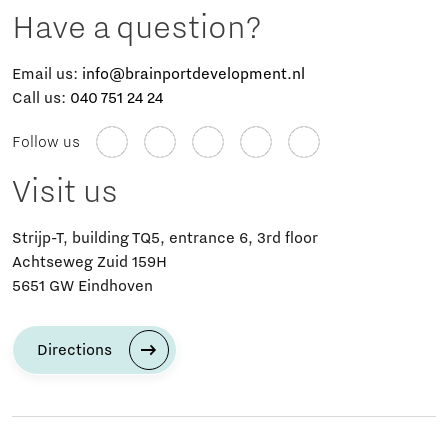
Have a question?
Email us:
info@brainportdevelopment.nl
Call us:
040 751 24 24
Follow us
Visit us
Strijp-T, building TQ5, entrance 6, 3rd floor
Achtseweg Zuid 159H
5651 GW Eindhoven
Directions