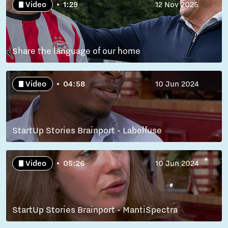
Video
1:29
12 Nov 2025
Share the language of our home
Video
04:58
10 Jun 2024
StartUp Stories Brainport - Labelfuse
Video
05:26
10 Jun 2024
StartUp Stories Brainport - MantiSpectra