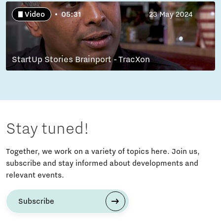
Video
05:31
23 May 2024
StartUp Stories Brainport - TracXon
Stay tuned!
Together, we work on a variety of topics here. Join us,
subscribe and stay informed about developments and
relevant events.
Subscribe