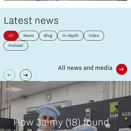
Latest news
All
News
Blog
In-depth
Video
Podcast
All news and media
How Jaimy (18) found