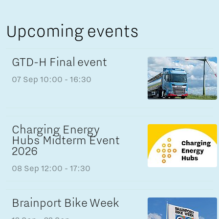
Upcoming events
GTD-H Final event
07 Sep
10:00 - 16:30
Charging Energy
Hubs Midterm Event
2026
08 Sep
12:00 - 17:30
Brainport Bike Week