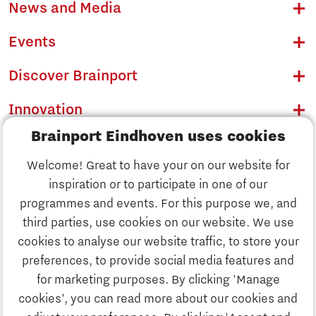
News and Media
Events
Discover Brainport
Innovation
Brainport Eindhoven uses cookies
Business
Welcome! Great to have your on our website for
Education
inspiration or to participate in one of our
Discover Brainport
programmes and events. For this purpose we, and
Society
third parties, use cookies on our website. We use
Innovation
cookies to analyse our website traffic, to store your
Strategy & Organisation
preferences, to provide social media features and
Search
for marketing purposes. By clicking 'Manage
Business
cookies’, you can read more about our cookies and
Contact