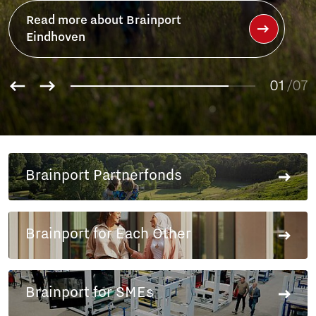
Read more about Brainport
Eindhoven
01
/07
02
03
04
05
Brainport Partnerfonds
06
07
Brainport for Each Other
Brainport for SMEs