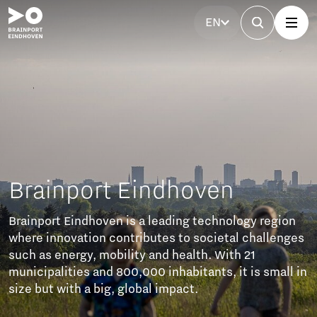
EN
Brainport Eindhoven
Brainport Eindhoven is a leading technology region
where innovation contributes to societal challenges
such as energy, mobility and health. With 21
municipalities and 800,000 inhabitants, it is small in
size but with a big, global impact.