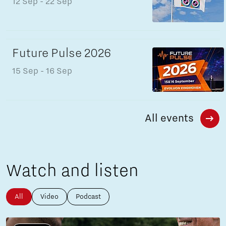
12 Sep
- 22 Sep
Future Pulse 2026
15 Sep
- 16 Sep
All events
Watch and listen
All
Video
Podcast