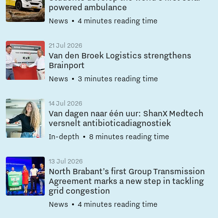
powered ambulance
News
4 minutes reading time
21 Jul 2026
Van den Broek Logistics strengthens
Brainport
News
3 minutes reading time
14 Jul 2026
Van dagen naar één uur: ShanX Medtech
versnelt antibioticadiagnostiek
In-depth
8 minutes reading time
13 Jul 2026
North Brabant’s first Group Transmission
Agreement marks a new step in tackling
grid congestion
News
4 minutes reading time