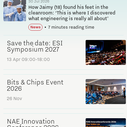
30 Jul 2026
How Jaimy (18) found his feet in the
cleanroom: ‘This is where I discovered
what engineering is really all about’
7 minutes reading time
News
Save the date: ESI
Symposium 2027
13 Apr
09:00-18:00
Bits & Chips Event
2026
26 Nov
NAE Innovation