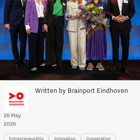
Written by Brainport Eindhoven
26 May
2026
Entrepreneurship
Innovation
Cooperation