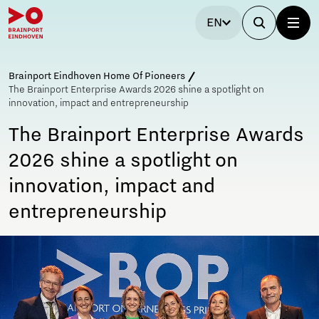
EN
Brainport Eindhoven Home Of Pioneers
The Brainport Enterprise Awards 2026 shine a spotlight on
innovation, impact and entrepreneurship
The Brainport Enterprise Awards
2026 shine a spotlight on
innovation, impact and
entrepreneurship