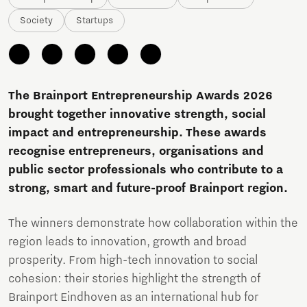
Society
Startups
The Brainport Entrepreneurship Awards 2026
brought together innovative strength, social
impact and entrepreneurship. These awards
recognise entrepreneurs, organisations and
public sector professionals who contribute to a
strong, smart and future-proof Brainport region.
The winners demonstrate how collaboration within the
region leads to innovation, growth and broad
prosperity. From high-tech innovation to social
cohesion: their stories highlight the strength of
Brainport Eindhoven as an international hub for