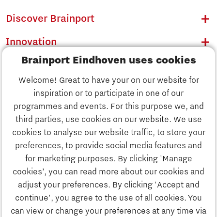
Discover Brainport
Innovation
Brainport Eindhoven uses cookies
Business
Welcome! Great to have your on our website for
Education
inspiration or to participate in one of our
Discover Brainport
programmes and events. For this purpose we, and
Society
third parties, use cookies on our website. We use
Innovation
cookies to analyse our website traffic, to store your
Strategy & Organisation
preferences, to provide social media features and
Search
for marketing purposes. By clicking 'Manage
Business
cookies’, you can read more about our cookies and
Contact
adjust your preferences. By clicking 'Accept and
continue', you agree to the use of all cookies. You
Education
To international website
can view or change your preferences at any time via