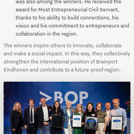
was also among the winners. He received the
award for Most Entrepreneurial Civil Servant,
thanks to his ability to build connections, his
vision and his commitment to entrepreneurs and
collaboration in the region.
The winners inspire others to innovate, collaborate
and make a social impact. In this way, they collectively
strengthen the international position of Brainport
Eindhoven and contribute to a future-proof region.