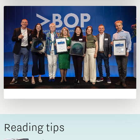
Reading tips