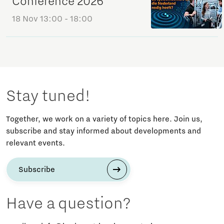
Conference 2026
18 Nov
13:00 - 18:00
Stay tuned!
Together, we work on a variety of topics here. Join us,
subscribe and stay informed about developments and
relevant events.
Subscribe
Have a question?