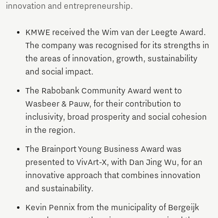
innovation and entrepreneurship.
KMWE received the Wim van der Leegte Award.
The company was recognised for its strengths in
the areas of innovation, growth, sustainability
and social impact.
The Rabobank Community Award went to
Wasbeer & Pauw, for their contribution to
inclusivity, broad prosperity and social cohesion
in the region.
The Brainport Young Business Award was
presented to VivArt-X, with Dan Jing Wu, for an
innovative approach that combines innovation
and sustainability.
Kevin Pennix from the municipality of Bergeijk