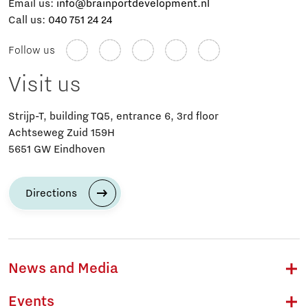
Email us:
info@brainportdevelopment.nl
Call us:
040 751 24 24
Follow us
Visit us
Strijp-T, building TQ5, entrance 6, 3rd floor
Achtseweg Zuid 159H
5651 GW Eindhoven
Directions
News and Media
Events