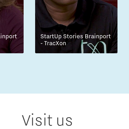
ainport
StartUp Stories Brainport
- TracXon
Visit us