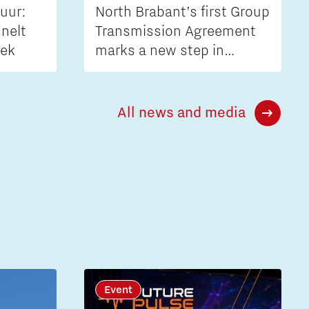
uur:
North Brabant’s first Group
nelt
Transmission Agreement
iek
marks a new step in
tackling grid congestion
All news and media
Event