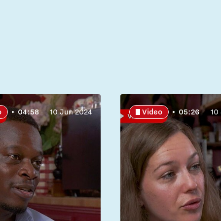
o
04:58
10 Jun 2024
Video
05:26
10