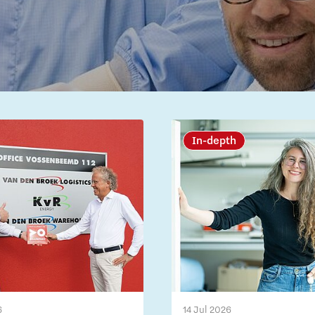
In-depth
6
14 Jul 2026