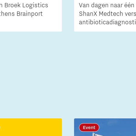
n Broek Logistics
Van dagen naar één 
thens Brainport
ShanX Medtech vers
antibioticadiagnost
Event