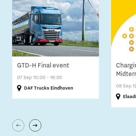
GTD-H Final event
Chargi
Midter
07 Sep
10:00 - 16:30
08 Sep
1
DAF Trucks Eindhoven
Elaad