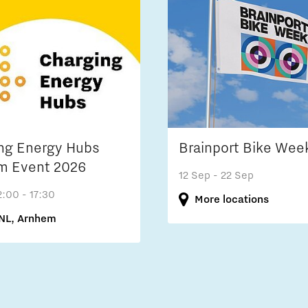
ng Energy Hubs
Brainport Bike Wee
m Event 2026
12 Sep
- 22 Sep
2:00 - 17:30
More locations
NL, Arnhem