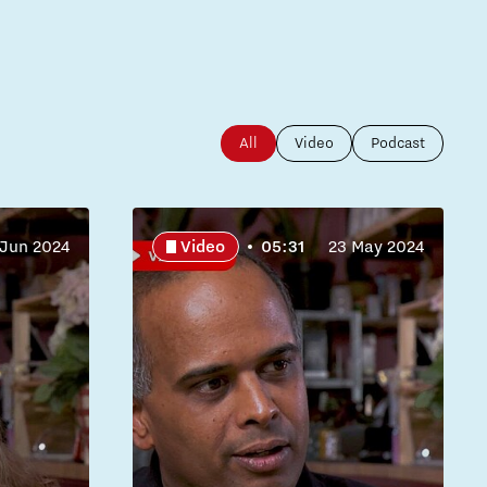
All
Video
Podcast
 Jun 2024
Video
05:31
23 May 2024