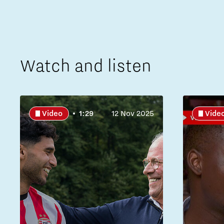
Watch and listen
Video
1:29
12 Nov 2025
Vide