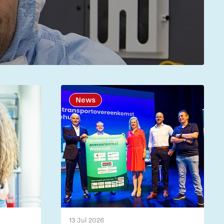
News
13 Jul 2026