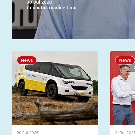
30 Jul 2026
7 minutes reading time
News
News
29 Jul 2026
21 Jul 202