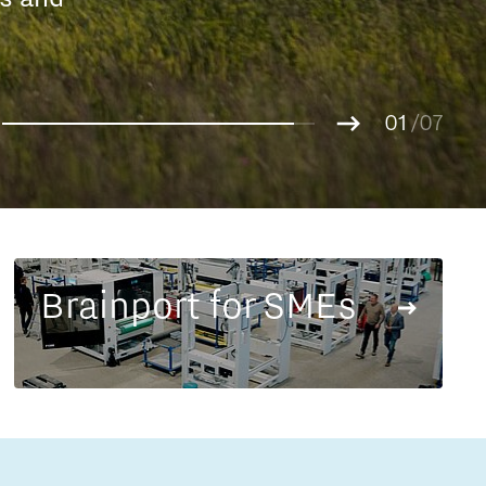
Entrepreneurship news
g.
01
Entrepreneurship events
02
/07
03
04
05
06
07
Brainport for SMEs
Innovation campuses in
Brainport
Automotive Campus