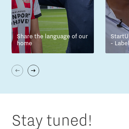
Share the language of our
StartU
home
- Labe
Stay tuned!