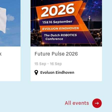
k
Future Pulse 2026
15 Sep
- 16 Sep
Evoluon Eindhoven
All events