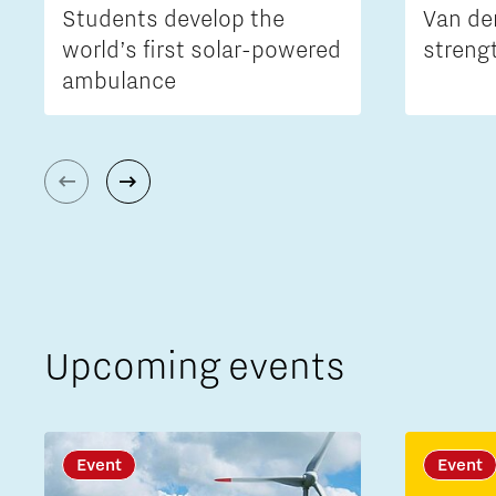
Students develop the
Van de
world’s first solar-powered
streng
ambulance
Upcoming events
Event
Event