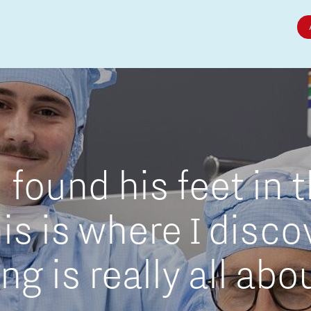
Micro and nano electronics
found his feet in 
is is where I disc
g is really all abo