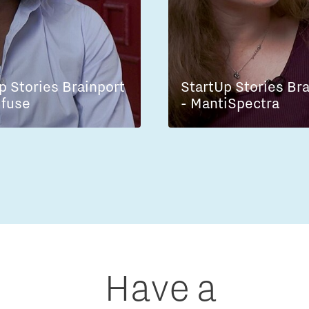
p Stories Brainport
StartUp Stories Br
lfuse
- MantiSpectra
Have a