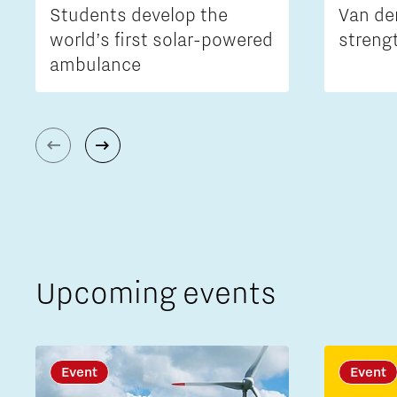
Students develop the
Van de
world’s first solar-powered
streng
ambulance
Upcoming events
Event
Event