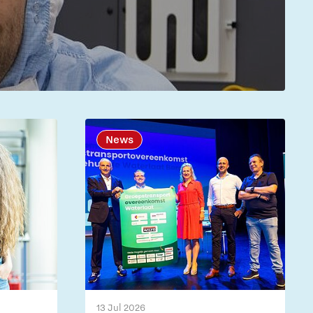
News
13 Jul 2026