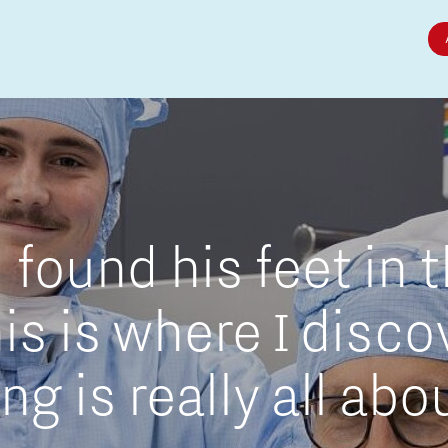
Micro and nano electronics
found his feet in 
is is where I disc
g is really all abo