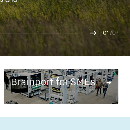
Entrepreneurship news
g.
01
Entrepreneurship events
02
/07
03
04
05
06
07
Brainport for SMEs
Innovation campuses in
Brainport
Automotive Campus