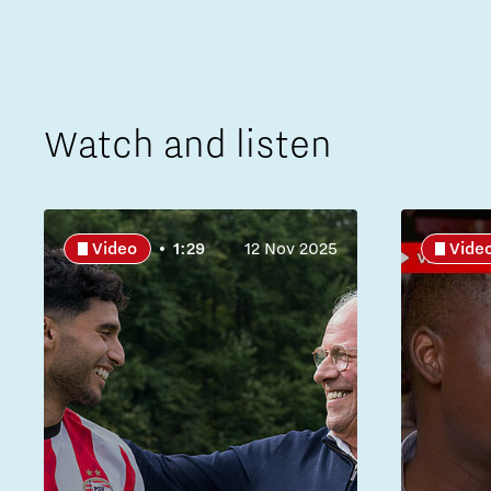
Watch and listen
Video
1:29
12 Nov 2025
Vide