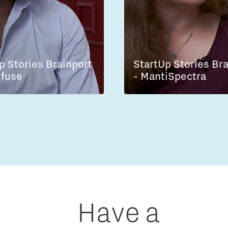
p Stories Brainport
StartUp Stories Br
lfuse
- MantiSpectra
Have a