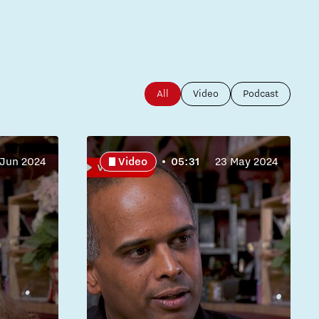
All
Video
Podcast
 Jun 2024
Video
05:31
23 May 2024