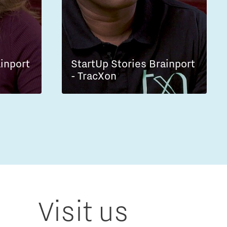
ainport
StartUp Stories Brainport
- TracXon
Visit us