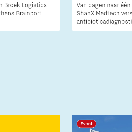
n Broek Logistics
Van dagen naar één 
thens Brainport
ShanX Medtech vers
antibioticadiagnost
Event