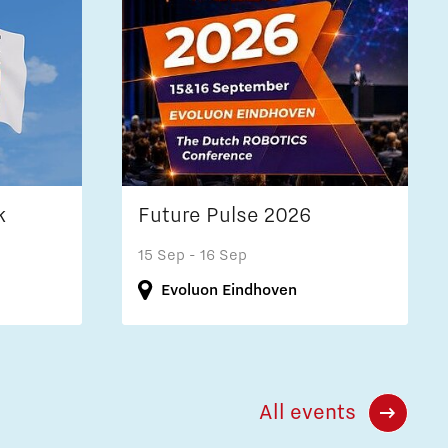
k
Future Pulse 2026
15 Sep
- 16 Sep
Evoluon Eindhoven
All events