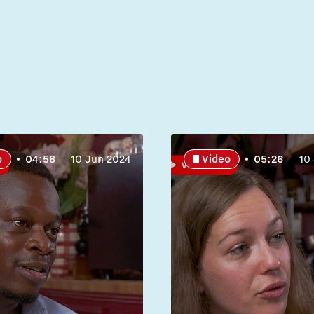
o
04:58
10 Jun 2024
Video
05:26
10