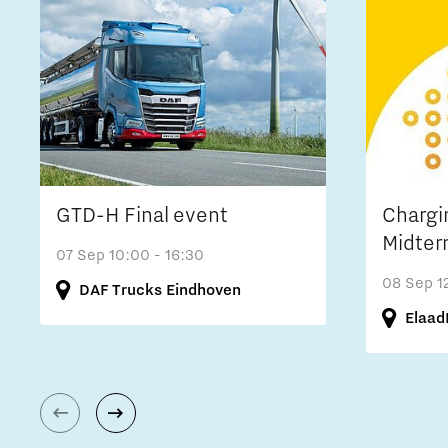
GTD-H Final event
Chargi
Midter
07 Sep
10:00 - 16:30
08 Sep
1
DAF Trucks Eindhoven
Elaad