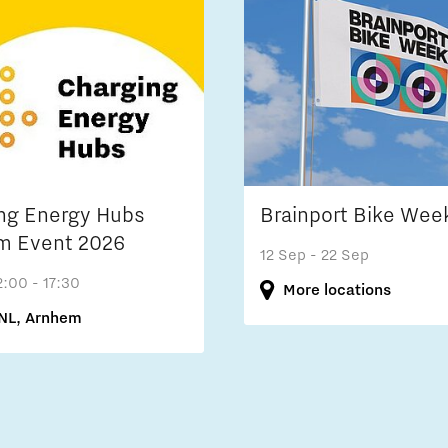
ng Energy Hubs
Brainport Bike Wee
m Event 2026
12 Sep
- 22 Sep
2:00 - 17:30
More locations
NL, Arnhem