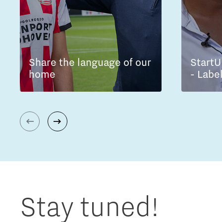
Share the language of our
StartU
home
- Labe
Stay tuned!