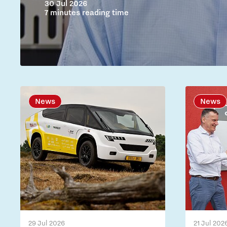
30 Jul 2026
7 minutes reading time
News
News
29 Jul 2026
21 Jul 202