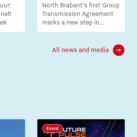
uur:
North Brabant’s first Group
nelt
Transmission Agreement
iek
marks a new step in
tackling grid congestion
All news and media
Event