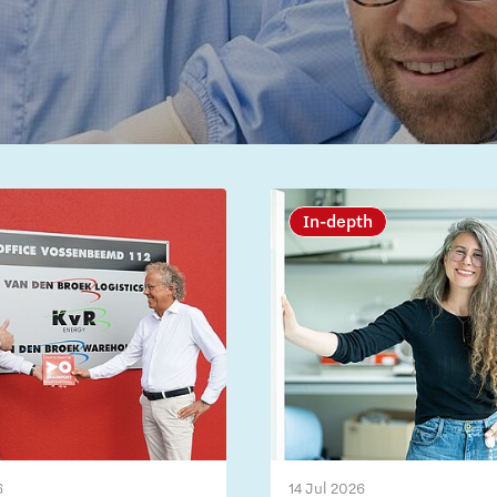
In-depth
6
14 Jul 2026