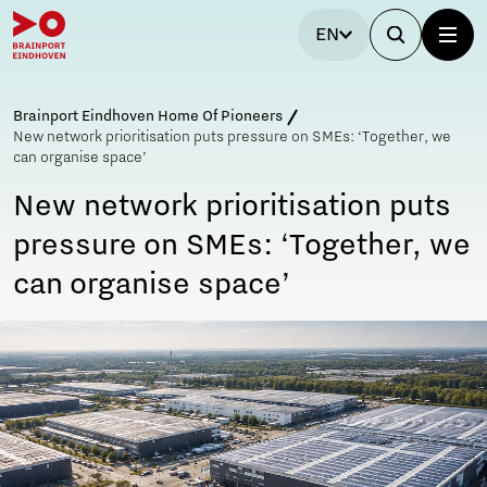
EN
Brainport Eindhoven Home Of Pioneers
New network prioritisation puts pressure on SMEs: ‘Together, we
can organise space’
New network prioritisation puts
pressure on SMEs: ‘Together, we
can organise space’