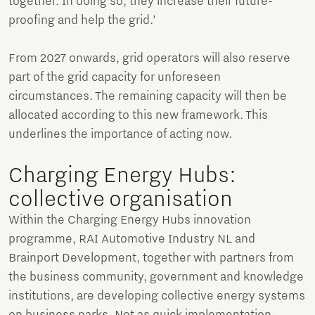
together. In doing so, they increase their future-
proofing and help the grid.’
From 2027 onwards, grid operators will also reserve
part of the grid capacity for unforeseen
circumstances. The remaining capacity will then be
allocated according to this new framework. This
underlines the importance of acting now.
Charging Energy Hubs:
collective organisation
Within the Charging Energy Hubs innovation
programme, RAI Automotive Industry NL and
Brainport Development, together with partners from
the business community, government and knowledge
institutions, are developing collective energy systems
on business parks. Not as quick implementation