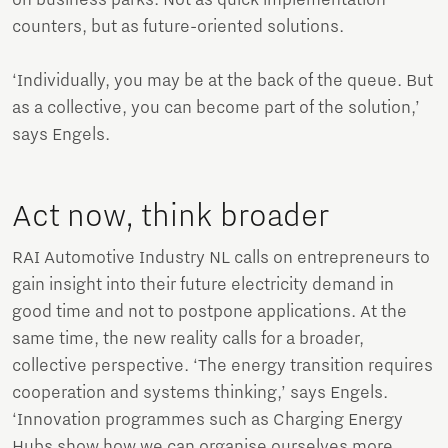
counters, but as future-oriented solutions.
‘Individually, you may be at the back of the queue. But
as a collective, you can become part of the solution,’
says Engels.
Act now, think broader
RAI Automotive Industry NL calls on entrepreneurs to
gain insight into their future electricity demand in
good time and not to postpone applications. At the
same time, the new reality calls for a broader,
collective perspective. ‘The energy transition requires
cooperation and systems thinking,’ says Engels.
‘Innovation programmes such as Charging Energy
Hubs show how we can organise ourselves more