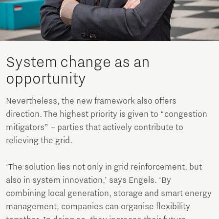
System change as an
opportunity
Nevertheless, the new framework also offers
direction. The highest priority is given to “congestion
mitigators” – parties that actively contribute to
relieving the grid.
‘The solution lies not only in grid reinforcement, but
also in system innovation,’ says Engels. ‘By
combining local generation, storage and smart energy
management, companies can organise flexibility