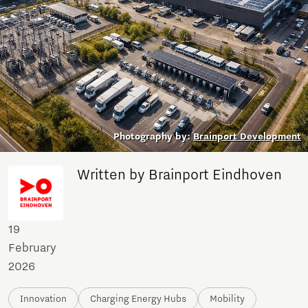
Photography by:
Brainport Development
Written by Brainport Eindhoven
19
February
2026
Innovation
Charging Energy Hubs
Mobility