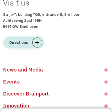
Visit us
Strijp-T, building TQ5, entrance 6, 3rd floor
Achtseweg Zuid 159H
5651 GW Eindhoven
Directions
News and Media
Events
Discover Brainport
Innovation