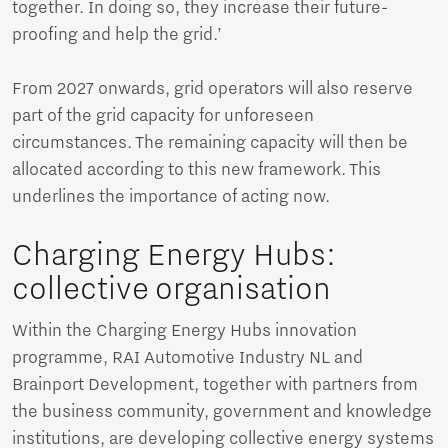
together. In doing so, they increase their future-
proofing and help the grid.’
From 2027 onwards, grid operators will also reserve
part of the grid capacity for unforeseen
circumstances. The remaining capacity will then be
allocated according to this new framework. This
underlines the importance of acting now.
Charging Energy Hubs:
collective organisation
Within the Charging Energy Hubs innovation
programme, RAI Automotive Industry NL and
Brainport Development, together with partners from
the business community, government and knowledge
institutions, are developing collective energy systems