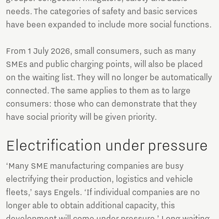
needs. The categories of safety and basic services
have been expanded to include more social functions.
From 1 July 2026, small consumers, such as many
SMEs and public charging points, will also be placed
on the waiting list. They will no longer be automatically
connected. The same applies to them as to large
consumers: those who can demonstrate that they
have social priority will be given priority.
Electrification under pressure
‘Many SME manufacturing companies are busy
electrifying their production, logistics and vehicle
fleets,’ says Engels. ‘If individual companies are no
longer able to obtain additional capacity, this
development will come under pressure.’ Long waiting