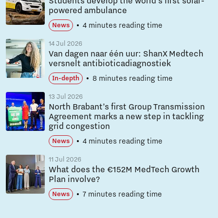
Students develop the world’s first solar-
powered ambulance
4 minutes reading time
News
14 Jul 2026
Van dagen naar één uur: ShanX Medtech
versnelt antibioticadiagnostiek
8 minutes reading time
In-depth
13 Jul 2026
North Brabant’s first Group Transmission
Agreement marks a new step in tackling
grid congestion
4 minutes reading time
News
11 Jul 2026
What does the €152M MedTech Growth
Plan involve?
7 minutes reading time
News