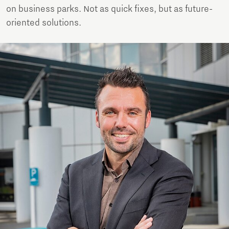
on business parks. Not as quick fixes, but as future-
oriented solutions.