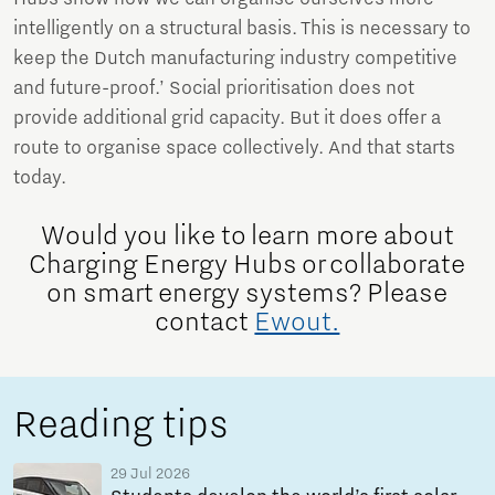
intelligently on a structural basis. This is necessary to
keep the Dutch manufacturing industry competitive
and future-proof.’ Social prioritisation does not
provide additional grid capacity. But it does offer a
route to organise space collectively. And that starts
today.
Would you like to learn more about
Charging Energy Hubs or collaborate
on smart energy systems? Please
contact
Ewout.
Reading tips
29 Jul 2026