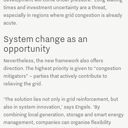
times and investment uncertainty are a threat,
especially in regions where grid congestion is already
acute.
System change as an
opportunity
Nevertheless, the new framework also offers
direction. The highest priority is given to “congestion
mitigators” – parties that actively contribute to
relieving the grid.
‘The solution lies not only in grid reinforcement, but
also in system innovation,’ says Engels. ‘By
combining local generation, storage and smart energy
management, companies can organise flexibility