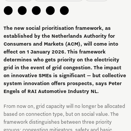
The new social prioritisation framework, as
established by the Netherlands Authority for
Consumers and Markets (ACM), will come into
effect on 1 January 2026. This framework
determines who gets priority on the electricity
grid in the event of grid congestion. The impact
on innovative SMEs is significant — but collective
system innovation offers prospects, says Peter
Engels of RAI Automotive Industry NL.
From now on, grid capacity will no longer be allocated
based on connection type, but on social value. The
framework distinguishes between three priority
groups: congestion mitigators, safety and basic