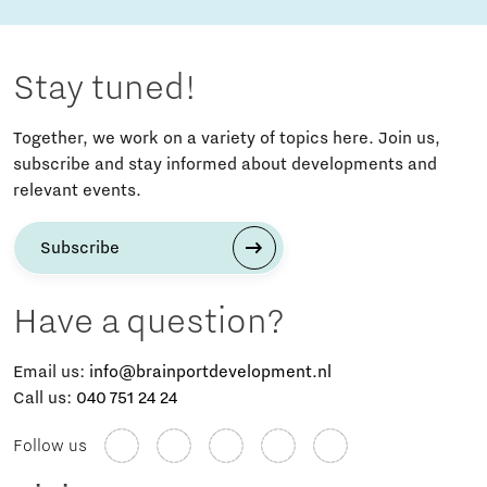
Stay tuned!
Together, we work on a variety of topics here. Join us,
subscribe and stay informed about developments and
relevant events.
Subscribe
Have a question?
Email us:
info@brainportdevelopment.nl
Call us:
040 751 24 24
Follow us