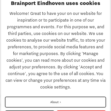
Brainport Eindhoven uses cookies
Business
Welcome! Great to have your on our website for
Education
inspiration or to participate in one of our
Discover Brainport
programmes and events. For this purpose we, and
Society
third parties, use cookies on our website. We use
Innovation
cookies to analyse our website traffic, to store your
Strategy & Organisation
preferences, to provide social media features and
Search
for marketing purposes. By clicking 'Manage
Business
cookies’, you can read more about our cookies and
Contact
adjust your preferences. By clicking 'Accept and
continue', you agree to the use of all cookies. You
Education
To international website
can view or change your preferences at any time via
cookie settings.
Society
Want to read more about Charging
Disclaimer
About
Energy Hubs?
Privacy Statement