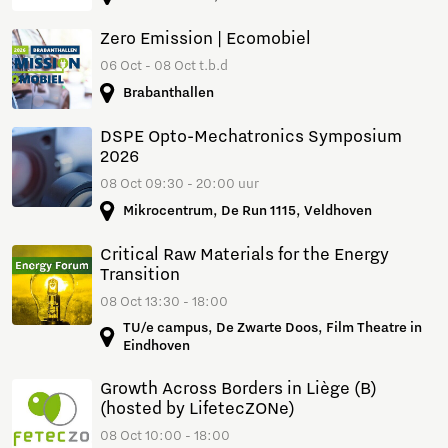
Zero Emission | Ecomobiel
06 Oct - 08 Oct t.b.d
Brabanthallen
DSPE Opto-Mechatronics Symposium
2026
08 Oct 09:30 - 20:00 uur
Mikrocentrum, De Run 1115, Veldhoven
Critical Raw Materials for the Energy
Transition
08 Oct 13:30 - 18:00
TU/e campus, De Zwarte Doos, Film Theatre in
Eindhoven
Growth Across Borders in Liège (B)
(hosted by LifetecZONe)
08 Oct 10:00 - 18:00