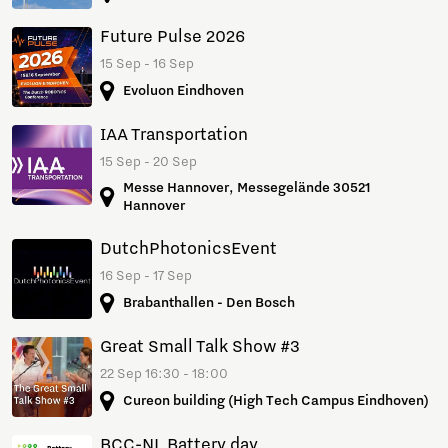
Future Pulse 2026
15 Sep - 16 Sep
Evoluon Eindhoven
IAA Transportation
15 Sep - 20 Sep
Messe Hannover, Messegelände 30521
Hannover
DutchPhotonicsEvent
16 Sep - 17 Sep
Brabanthallen - Den Bosch
Great Small Talk Show #3
22 Sep 16:30 - 18:00
Cureon building (High Tech Campus Eindhoven)
BCC-NL Battery day