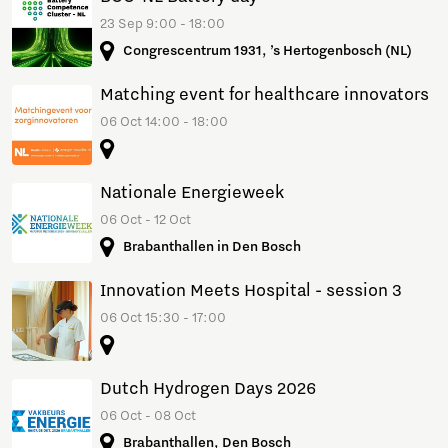
23 Sep 9:00 - 18:00
Congrescentrum 1931, ’s Hertogenbosch (NL)
Matching event for healthcare innovators
06 Oct 14:00 - 18:00
Nationale Energieweek
06 Oct - 12 Oct
Brabanthallen in Den Bosch
Innovation Meets Hospital - session 3
06 Oct 15:30 - 17:00
Dutch Hydrogen Days 2026
06 Oct - 08 Oct
Brabanthallen, Den Bosch