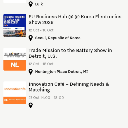
Luik
EU Business Hub @ @ Korea Electronics
Show 2026
12 Oct - 16 Oct
Seoul, Republic of Korea
Trade Mission to the Battery Show in
Detroit, U.S.
12 Oct - 15 Oct
Huntington Place Detroit, MI
Innovation Café – Defining Needs &
Matching
27 Oct 14:00 - 18:00