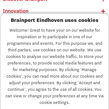
Innovation
Brainport Eindhoven uses cookies
Business
Welcome! Great to have your on our website for
Education
inspiration or to participate in one of our
Discover Brainport
programmes and events. For this purpose we, and
Society
third parties, use cookies on our website. We use
Innovation
cookies to analyse our website traffic, to store your
Strategy & Organisation
preferences, to provide social media features and
Search
for marketing purposes. By clicking 'Manage
Business
cookies’, you can read more about our cookies and
Contact
adjust your preferences. By clicking 'Accept and
continue', you agree to the use of all cookies. You
Education
To international website
can view or change your preferences at any time via
cookie settings.