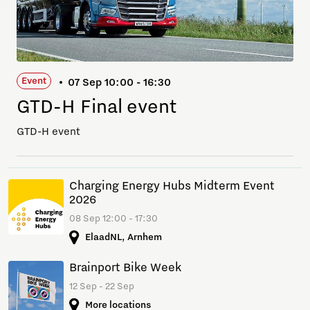
Event
07 Sep 10:00 - 16:30
GTD-H Final event
GTD-H event
Charging Energy Hubs Midterm Event
2026
08 Sep 12:00 - 17:30
ElaadNL, Arnhem
Brainport Bike Week
12 Sep - 22 Sep
More locations