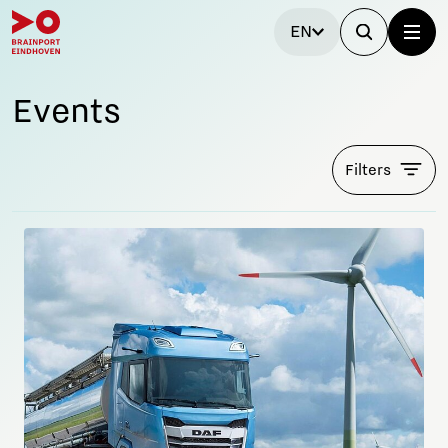
EN
Events
Filters