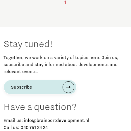
1
Stay tuned!
Together, we work on a variety of topics here. Join us,
subscribe and stay informed about developments and
relevant events.
Subscribe
Have a question?
Email us:
info@brainportdevelopment.nl
Call us:
040 751 24 24