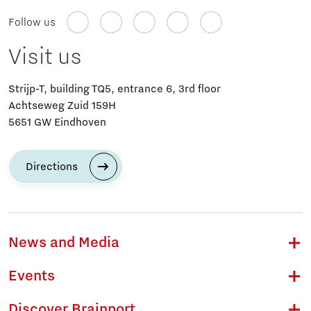
Follow us
Visit us
Strijp-T, building TQ5, entrance 6, 3rd floor
Achtseweg Zuid 159H
5651 GW Eindhoven
Directions
News and Media
Events
Discover Brainport