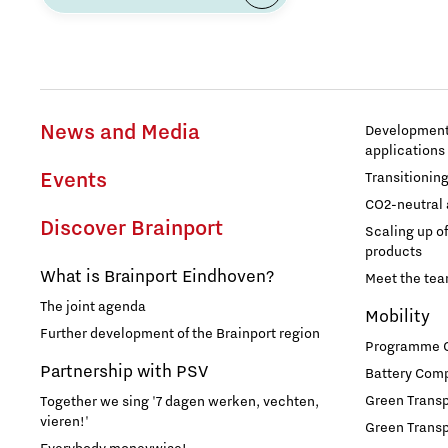
Food
Grid congestion
News and Media
Development 
applications
Housing
Events
Transitionin
CO2-neutral 
Industry
Discover Brainport
Scaling up o
products
Innovation
What is Brainport Eindhoven?
Meet the te
The joint agenda
Mobility
International talent
Further development of the Brainport region
Programme Of
Partnership with PSV
Battery Comp
Labor market
Green Transpo
Together we sing '7 dagen werken, vechten,
vieren!'
Green Transp
Learn