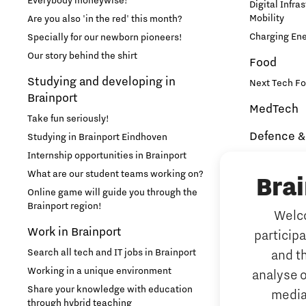
Everybody moneywise!
Digital Infra
Mobility
Are you also 'in the red' this month?
Medical Technology
Charging En
Specially for our newborn pioneers!
Our story behind the shirt
Food
Micro- and nano-electronics
Studying and developing in
Next Tech Fo
Brainport
MedTech
Mobility
Take fun seriously!
Defence &
Studying in Brainport Eindhoven
PSV Partnership
Internship opportunities in Brainport
Brainport In
Security
What are our student teams working on?
Bra
Photonics
NAVO DIANA 
Online game will guide you through the
Brainport region!
Welco
Additive 
Quantum Computing
Work in Brainport
particip
3D printing 
Search all tech and IT jobs in Brainport
and t
Artificial 
Regio Deal Brainport Eindhoven
Working in a unique environment
analyse o
AI-hub Brain
Share your knowledge with education
media
AI Communit
Residents
through hybrid teaching