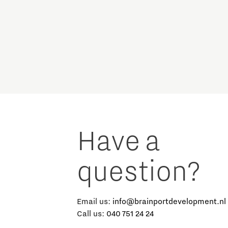
Micro and nano electronics
Have a
question?
Email us:
info@brainportdevelopment.nl
Call us:
040 751 24 24