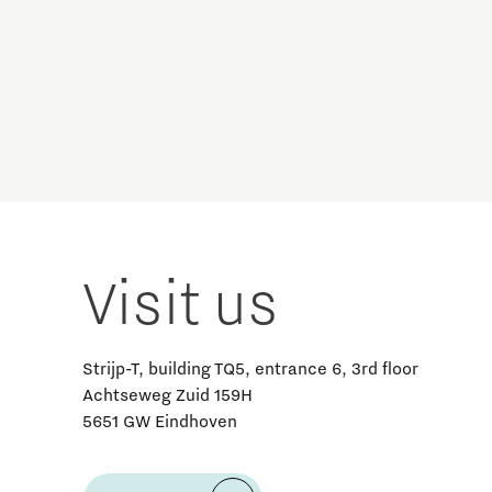
Brainport Industries Campus
High Tech Campus Eindhoven
Strijp District
TU/e Campus
Food
Next Tech Food Factories
Visit us
Strijp-T, building TQ5, entrance 6, 3rd floor
Achtseweg Zuid 159H
5651 GW Eindhoven