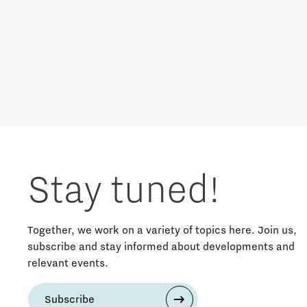
Brainport Networking Financials
Circularity
Cooperation
Defence & Space
Integrated Photonics
Design
Stay tuned!
Discover Brainport
Education
Together, we work on a variety of topics here. Join us,
subscribe and stay informed about developments and
relevant events.
Energy
Subscribe
Entrepreneurship