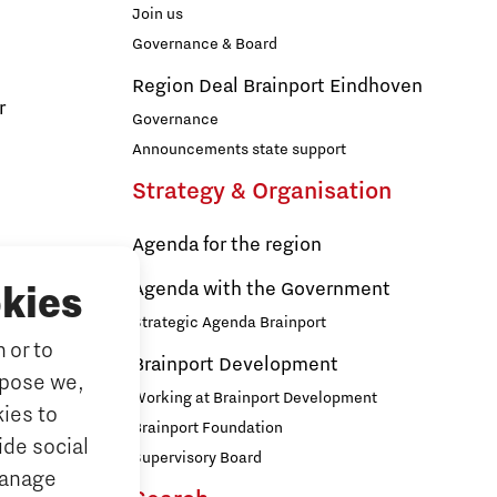
Join us
Governance & Board
Region Deal Brainport Eindhoven
r
Governance
Announcements state support
Strategy & Organisation
Agenda for the region
s
Agenda with the Government
kies
Strategic Agenda Brainport
 or to
ducation
Brainport Development
rpose we,
ationals
Working at Brainport Development
ies to
ort
Brainport Foundation
ide social
Supervisory Board
Manage