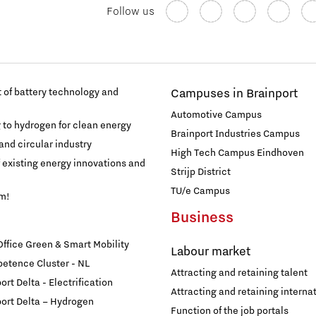
Follow us
of battery technology and
Campuses in Brainport
Automotive Campus
g to hydrogen for clean energy
Brainport Industries Campus
and circular industry
High Tech Campus Eindhoven
f existing energy innovations and
Strijp District
TU/e Campus
am!
Business
fice Green & Smart Mobility
Labour market
etence Cluster - NL
Attracting and retaining talent
rt Delta - Electrification
Attracting and retaining internat
ort Delta – Hydrogen
Function of the job portals