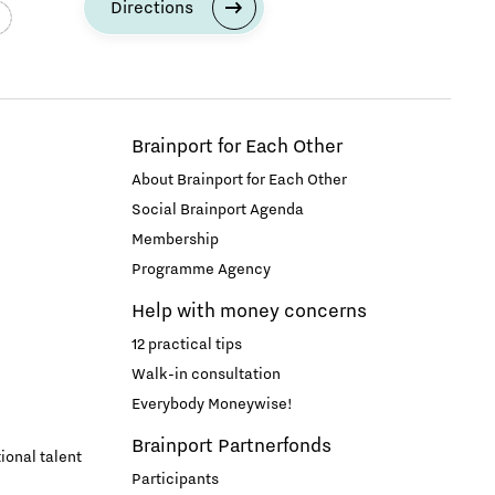
Directions
Brainport for Each Other
About Brainport for Each Other
Social Brainport Agenda
Membership
Programme Agency
Help with money concerns
12 practical tips
Walk-in consultation
Everybody Moneywise!
Brainport Partnerfonds
ional talent
Participants