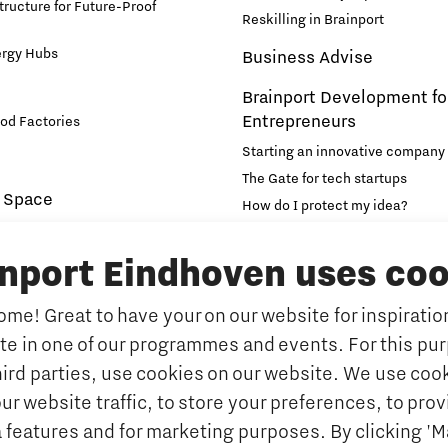
structure for Future-Proof
Reskilling in Brainport
ergy Hubs
Business Advise
Brainport Development fo
Entrepreneurs
od Factories
Starting an innovative company
The Gate for tech startups
 Space
How do I protect my idea?
novation and Technology for
Brainport Networking Financial
inport Eindhoven uses coo
Education
Accelerator
me! Great to have your on our website for inspiration
Manufacturing
Internationalisation of e
ate in one of our programmes and events. For this pu
Optimised Production
Insidr: knowledge hub for intern
hird parties, use cookies on our website. We use cook
Intelligence
Hybrid Teachers in Brainp
ur website traffic, to store your preferences, to prov
Eindhoven
port
 features and for marketing purposes. By clicking '
y Brabant