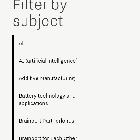
Filter by
Brainport Networking Financials
subject
All
Integrated Photonics
AI (artificial intelligence)
Additive Manufacturing
Battery technology and
applications
Brainport Partnerfonds
Brainport for Each Other