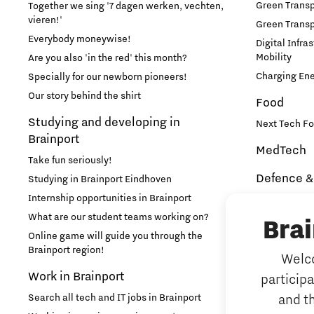
Green Transpo
Together we sing '7 dagen werken, vechten,
vieren!'
Green Transp
Learn
Everybody moneywise!
Digital Infra
Mobility
Are you also 'in the red' this month?
Medical Technology
Charging En
Specially for our newborn pioneers!
Our story behind the shirt
Food
Micro- and nano-electronics
Studying and developing in
Next Tech Fo
Brainport
MedTech
Mobility
Take fun seriously!
Defence &
Studying in Brainport Eindhoven
PSV Partnership
Internship opportunities in Brainport
Brainport In
Security
What are our student teams working on?
Bra
Photonics
NAVO DIANA 
Online game will guide you through the
Brainport region!
Welco
Additive 
Quantum Computing
Work in Brainport
particip
3D printing 
Search all tech and IT jobs in Brainport
and t
Artificial 
Regio Deal Brainport Eindhoven