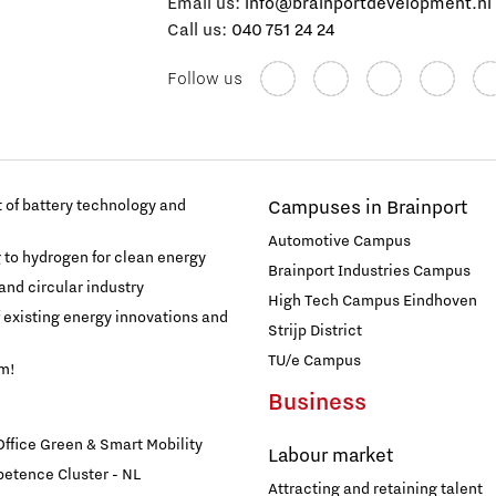
Email us:
info@brainportdevelopment.nl
Call us:
040 751 24 24
Follow us
of battery technology and
Campuses in Brainport
Automotive Campus
g to hydrogen for clean energy
Brainport Industries Campus
and circular industry
High Tech Campus Eindhoven
f existing energy innovations and
Strijp District
TU/e Campus
am!
Business
fice Green & Smart Mobility
Labour market
etence Cluster - NL
Attracting and retaining talent