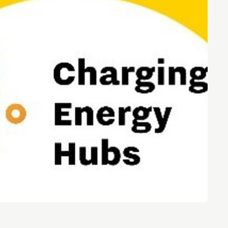
Entrepreneurship news
Entrepreneurship events
Innovation campuses in
Brainport
Automotive Campus