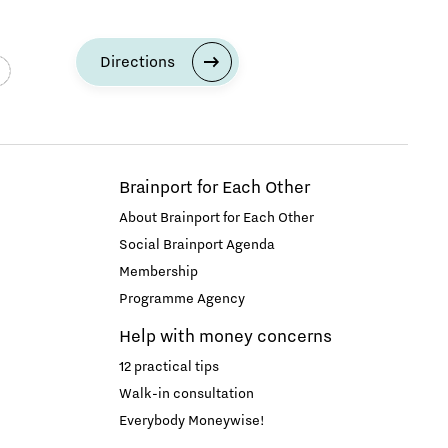
Directions
Brainport for Each Other
About Brainport for Each Other
Social Brainport Agenda
Membership
Programme Agency
Help with money concerns
12 practical tips
Walk-in consultation
Everybody Moneywise!