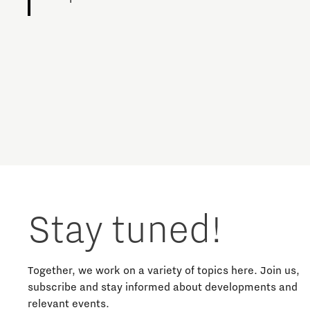
Charging Energy Hubs
Circularity
Cooperation
Defence & Space
Design
Stay tuned!
Discover Brainport
Education
Together, we work on a variety of topics here. Join us,
subscribe and stay informed about developments and
relevant events.
Energy