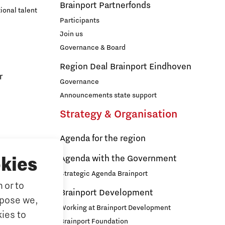
Brainport Partnerfonds
ional talent
Participants
Join us
Governance & Board
Region Deal Brainport Eindhoven
r
Governance
Announcements state support
Strategy & Organisation
Agenda for the region
s
Agenda with the Government
kies
Strategic Agenda Brainport
 or to
ducation
Brainport Development
rpose we,
ationals
Working at Brainport Development
ies to
ort
Brainport Foundation