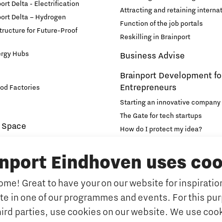
rt Delta - Electrification
Attracting and retaining internat
ort Delta – Hydrogen
Function of the job portals
structure for Future-Proof
Reskilling in Brainport
ergy Hubs
Business Advise
Brainport Development fo
Entrepreneurs
od Factories
Starting an innovative company
The Gate for tech startups
 Space
How do I protect my idea?
novation and Technology for
Brainport Networking Financial
inport Eindhoven uses coo
Education
Accelerator
me! Great to have your on our website for inspiration
Manufacturing
Internationalisation of e
ate in one of our programmes and events. For this pu
Optimised Production
Insidr: knowledge hub for intern
hird parties, use cookies on our website. We use cook
Intelligence
Hybrid Teachers in Brainp