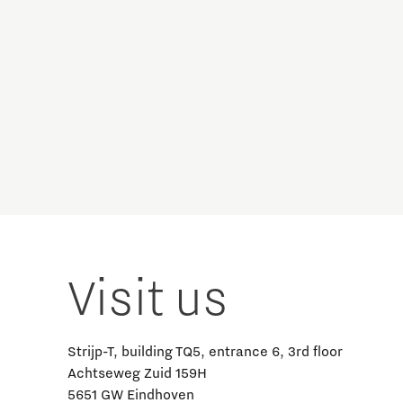
Visit us
Strijp-T, building TQ5, entrance 6, 3rd floor
Achtseweg Zuid 159H
5651 GW Eindhoven