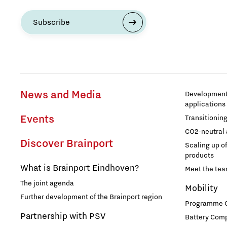
Subscribe
Entrepreneurship
Food
Grid congestion
News and Media
Development 
applications
Housing
Events
Transitionin
CO2-neutral 
Industry
Discover Brainport
Scaling up o
products
Innovation
What is Brainport Eindhoven?
Meet the te
The joint agenda
Mobility
International talent
Further development of the Brainport region
Programme Of
Partnership with PSV
Battery Comp
Labor market