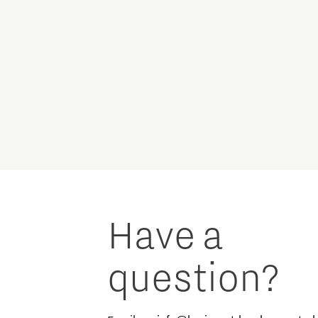
Have a
question?