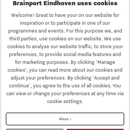
Brainport Eindhoven uses cookies
Business
Welcome! Great to have your on our website for
Education
inspiration or to participate in one of our
Discover Brainport
programmes and events. For this purpose we, and
Society
third parties, use cookies on our website. We use
Innovation
cookies to analyse our website traffic, to store your
Strategy & Organisation
preferences, to provide social media features and
Search
for marketing purposes. By clicking 'Manage
Business
cookies’, you can read more about our cookies and
Contact
adjust your preferences. By clicking 'Accept and
continue', you agree to the use of all cookies. You
Education
To international website
can view or change your preferences at any time via
cookie settings.
Society
Disclaimer
About
Privacy Statement