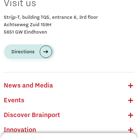
Visit us
Strijp-T, building TQ5, entrance 6, 3rd floor
Achtseweg Zuid 159H
5651 GW Eindhoven
Directions
News and Media
Events
Discover Brainport
Innovation