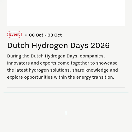
Event
06 Oct - 08 Oct
Dutch Hydrogen Days 2026
During the Dutch Hydrogen Days, companies,
innovators and experts come together to showcase
the latest hydrogen solutions, share knowledge and
explore opportunities within the energy transition.
1