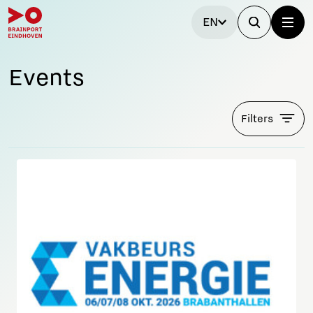
EN
Events
Filters