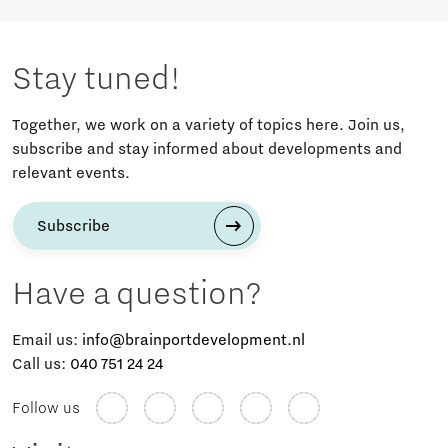
Stay tuned!
Together, we work on a variety of topics here. Join us,
subscribe and stay informed about developments and
relevant events.
Subscribe
Have a question?
Email us:
info@brainportdevelopment.nl
Call us:
040 751 24 24
Follow us