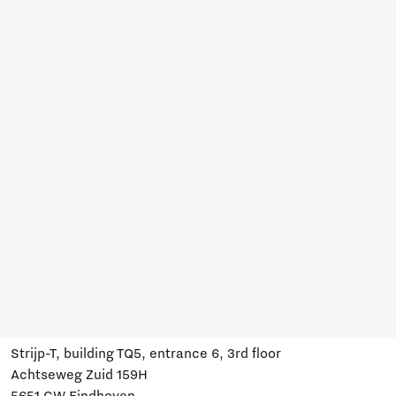
Together, we work on a variety of topics here. Join us,
subscribe and stay informed about developments and
relevant events.
Subscribe
Have a question?
Email us:
info@brainportdevelopment.nl
Call us:
040 751 24 24
Follow us
Visit us
Strijp-T, building TQ5, entrance 6, 3rd floor
Achtseweg Zuid 159H
5651 GW Eindhoven