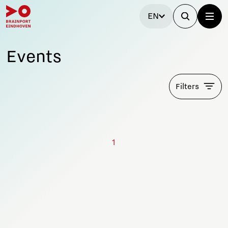
EN
Events
Filters
1
Stay tuned!