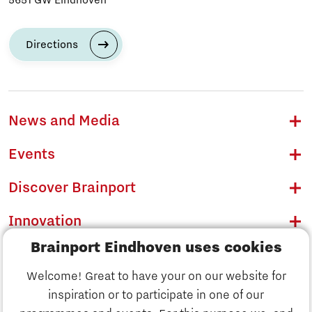
Directions
News and Media
Events
Discover Brainport
Innovation
Brainport Eindhoven uses cookies
Business
Welcome! Great to have your on our website for
Education
inspiration or to participate in one of our
Discover Brainport