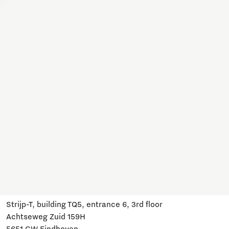
Together, we work on a variety of topics here. Join us,
subscribe and stay informed about developments and
relevant events.
Subscribe
Have a question?
Email us:
info@brainportdevelopment.nl
Call us:
040 751 24 24
Follow us
Visit us
Strijp-T, building TQ5, entrance 6, 3rd floor
Achtseweg Zuid 159H
5651 GW Eindhoven