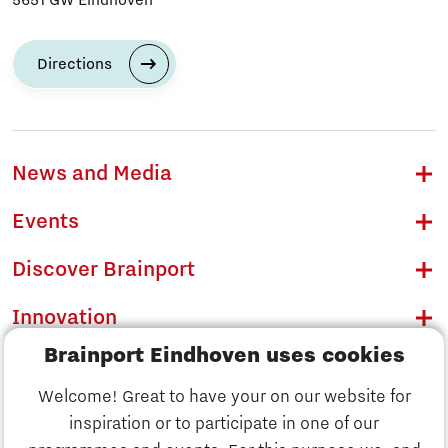
Directions
News and Media
Events
Discover Brainport
Innovation
Brainport Eindhoven uses cookies
Business
Welcome! Great to have your on our website for
Education
inspiration or to participate in one of our
Discover Brainport