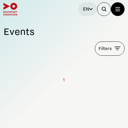
EN
Events
Filters
1
Stay tuned!