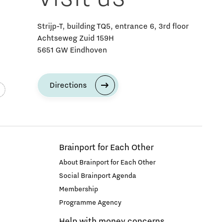
Strijp-T, building TQ5, entrance 6, 3rd floor
Achtseweg Zuid 159H
5651 GW Eindhoven
Directions
Brainport for Each Other
About Brainport for Each Other
Social Brainport Agenda
Membership
Programme Agency
Help with money concerns