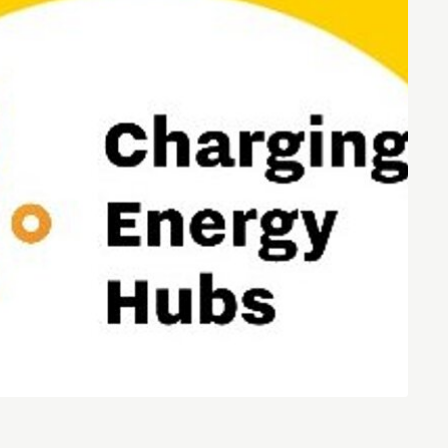
Entrepreneurship news
Entrepreneurship events
Innovation campuses in
Brainport
Automotive Campus