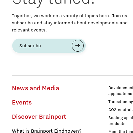
Entrepreneurship
Together, we work on a variety of topics here. Join us,
subscribe and stay informed about developments and
relevant events.
Food
Subscribe
Grid congestion
Housing
Industry
News and Media
Development 
applications
Innovation
Events
Transitionin
CO2-neutral 
International talent
Discover Brainport
Scaling up o
products
What is Brainport Eindhoven?
Labor market
Meet the te