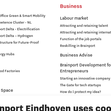
Business
fice Green & Smart Mobility
Labour market
etence Cluster - NL
Attracting and retaining talent
rt Delta - Electrification
Attracting and retaining internat
ort Delta – Hydrogen
Function of the job portals
structure for Future-Proof
Reskilling in Brainport
ergy Hubs
Business Advise
Brainport Development fo
Entrepreneurs
od Factories
Starting an innovative company
The Gate for tech startups
 Space
How do I protect my idea?
novation and Technology for
Brainport Networking Financial
inport Eindhoven uses coo
Education
Accelerator