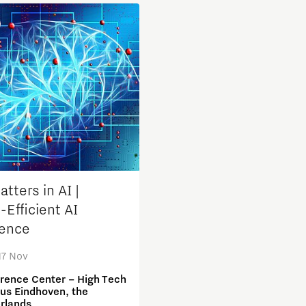
Micro and nano electronics
tters in AI |
-Efficient AI
ence
17 Nov
rence Center – High Tech
s Eindhoven, the
rlands