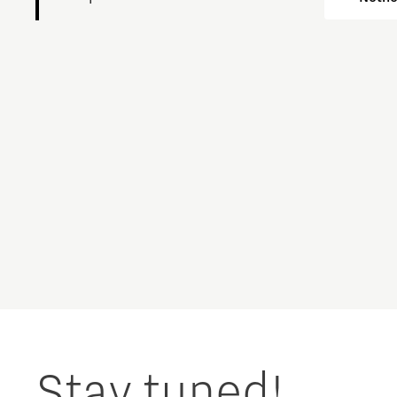
Charging Energy Hubs
Circularity
Cooperation
Defence & Space
Design
Discover Brainport
Education
Stay tuned!
Energy