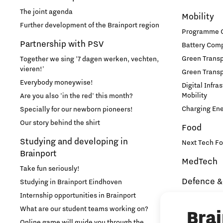
The joint agenda
Mobility
Learn
Further development of the Brainport region
Programme Of
Partnership with PSV
Battery Comp
Medical Technology
Green Transpo
Together we sing '7 dagen werken, vechten,
vieren!'
Green Transp
Micro- and nano-electronics
Everybody moneywise!
Digital Infra
Mobility
Are you also 'in the red' this month?
Mobility
Charging En
Specially for our newborn pioneers!
Our story behind the shirt
Food
PSV Partnership
Studying and developing in
Next Tech Fo
Brainport
MedTech
Photonics
Take fun seriously!
Defence &
Studying in Brainport Eindhoven
Quantum Computing
Internship opportunities in Brainport
Brainport In
Security
What are our student teams working on?
Bra
Regio Deal Brainport Eindhoven
NAVO DIANA 
Online game will guide you through the