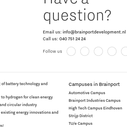
question?
Email us:
info@brainportdevelopment.nl
Call us:
040 751 24 24
Follow us
of battery technology and
Campuses in Brainport
Automotive Campus
g to hydrogen for clean energy
Brainport Industries Campus
and circular industry
High Tech Campus Eindhoven
f existing energy innovations and
Strijp District
TU/e Campus
am!