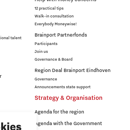
12 practical tips
Walk-in consultation
Everybody Moneywise!
Brainport Partnerfonds
ional talent
Participants
Join us
Governance & Board
Region Deal Brainport Eindhoven
r
Governance
Announcements state support
Strategy & Organisation
Agenda for the region
s
Agenda with the Government
kies