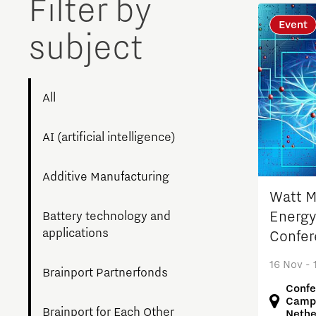
Filter by
Brainport Networking Financials
Event
subject
All
Integrated Photonics
AI (artificial intelligence)
Additive Manufacturing
Watt Ma
Energy
Battery technology and
applications
Confer
16 Nov - 
Brainport Partnerfonds
Confe
Campu
Brainport for Each Other
Nethe