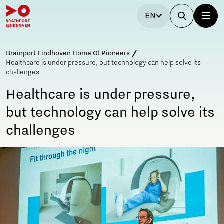
EN
Brainport Eindhoven Home Of Pioneers
Healthcare is under pressure, but technology can help solve its
challenges
Healthcare is under pressure,
but technology can help solve its
challenges