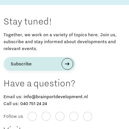
Stay tuned!
Together, we work on a variety of topics here. Join us,
subscribe and stay informed about developments and
relevant events.
Subscribe
Have a question?
Email us:
info@brainportdevelopment.nl
Call us:
040 751 24 24
Follow us