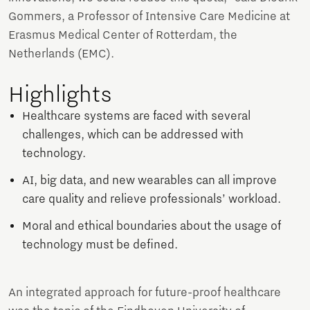
Gommers, a Professor of Intensive Care Medicine at
Erasmus Medical Center of Rotterdam, the
Netherlands (EMC).
Highlights
Healthcare systems are faced with several
challenges, which can be addressed with
technology.
AI, big data, and new wearables can all improve
care quality and relieve professionals’ workload.
Moral and ethical boundaries about the usage of
technology must be defined.
An integrated approach for future-proof healthcare