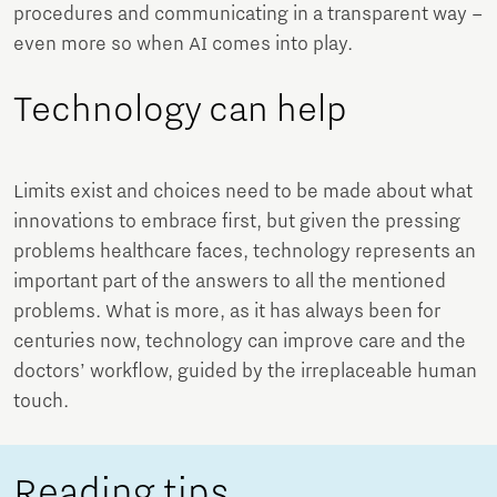
procedures and communicating in a transparent way –
even more so when AI comes into play.
Technology can help
Limits exist and choices need to be made about what
innovations to embrace first, but given the pressing
problems healthcare faces, technology represents an
important part of the answers to all the mentioned
problems. What is more, as it has always been for
centuries now, technology can improve care and the
doctors’ workflow, guided by the irreplaceable human
touch.
Reading tips