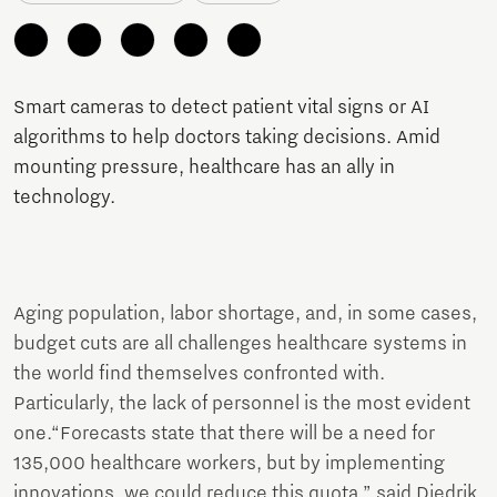
Smart cameras to detect patient vital signs or AI
algorithms to help doctors taking decisions. Amid
mounting pressure, healthcare has an ally in
technology.
Aging population, labor shortage, and, in some cases,
budget cuts are all challenges healthcare systems in
the world find themselves confronted with.
Particularly, the lack of personnel is the most evident
one.“Forecasts state that there will be a need for
135,000 healthcare workers, but by implementing
innovations, we could reduce this quota,” said Diedrik