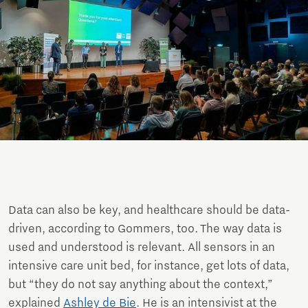
Data can also be key, and healthcare should be data-
driven, according to Gommers, too. The way data is
used and understood is relevant. All sensors in an
intensive care unit bed, for instance, get lots of data,
but “they do not say anything about the context,”
explained
Ashley de Bie
. He is an intensivist at the