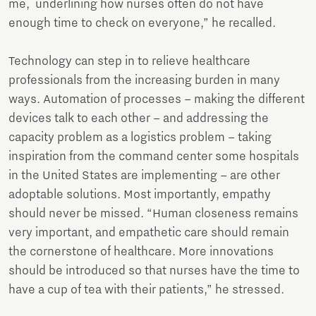
me, underlining how nurses often do not have
enough time to check on everyone,” he recalled.
Technology can step in to relieve healthcare
professionals from the increasing burden in many
ways. Automation of processes – making the different
devices talk to each other – and addressing the
capacity problem as a logistics problem – taking
inspiration from the command center some hospitals
in the United States are implementing – are other
adoptable solutions. Most importantly, empathy
should never be missed. “Human closeness remains
very important, and empathetic care should remain
the cornerstone of healthcare. More innovations
should be introduced so that nurses have the time to
have a cup of tea with their patients,” he stressed.