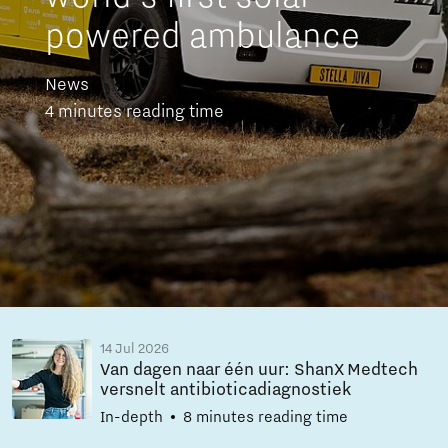
powered ambulance
News
4 minutes reading time
14 Jul 2026
Van dagen naar één uur: ShanX Medtech
versnelt antibioticadiagnostiek
In-depth
8 minutes reading time