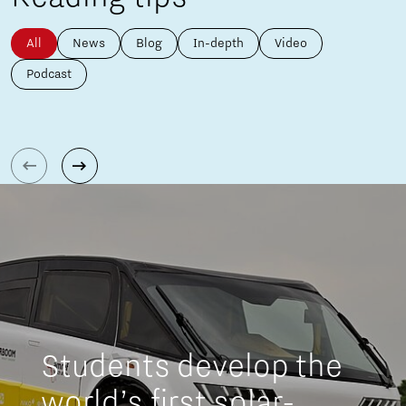
All
News
Blog
In-depth
Video
Podcast
Students develop the
world’s first solar-