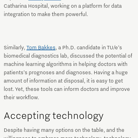
Catharina Hospital, working on a platform for data
integration to make them powerful.
Similarly,
Tom Bakkes
, a Ph.D. candidate in TU/e’s
biomedical diagnostics lab, discussed the potential of
machine learning algorithms in helping doctors with
patients’s prognoses and diagnoses. Having a huge
amount of information at disposal, it is easy to get
lost. Yet, these tools can inform doctors and improve
their workflow.
Accepting technology
Despite having many options on the table, and the