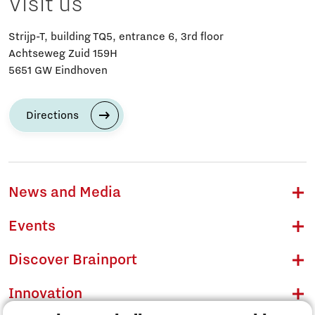
Visit us
Strijp-T, building TQ5, entrance 6, 3rd floor
Achtseweg Zuid 159H
5651 GW Eindhoven
Directions
News and Media
Events
Discover Brainport
Innovation