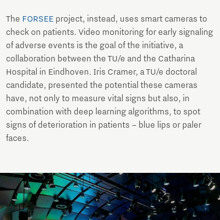
The
FORSEE
project, instead, uses smart cameras to
check on patients. Video monitoring for early signaling
of adverse events is the goal of the initiative, a
collaboration between the TU/e and the Catharina
Hospital in Eindhoven. Iris Cramer, a TU/e doctoral
candidate, presented the potential these cameras
have, not only to measure vital signs but also, in
combination with deep learning algorithms, to spot
signs of deterioration in patients – blue lips or paler
faces.