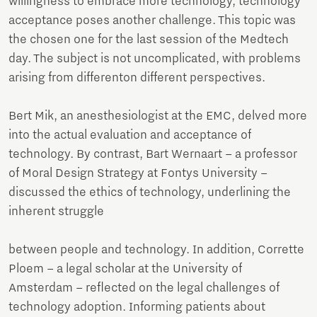
willingness to embrace more technology, technology
acceptance poses another challenge. This topic was
the chosen one for the last session of the Medtech
day. The subject is not uncomplicated, with problems
arising from differenton different perspectives.
Bert Mik, an anesthesiologist at the EMC, delved more
into the actual evaluation and acceptance of
technology. By contrast, Bart Wernaart – a professor
of Moral Design Strategy at Fontys University –
discussed the ethics of technology, underlining the
inherent struggle
between people and technology. In addition, Corrette
Ploem – a legal scholar at the University of
Amsterdam – reflected on the legal challenges of
technology adoption. Informing patients about