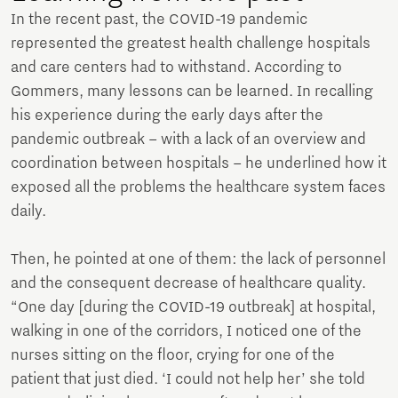
In the recent past, the COVID-19 pandemic
represented the greatest health challenge hospitals
and care centers had to withstand. According to
Gommers, many lessons can be learned. In recalling
his experience during the early days after the
pandemic outbreak – with a lack of an overview and
coordination between hospitals – he underlined how it
exposed all the problems the healthcare system faces
daily.
Then, he pointed at one of them: the lack of personnel
and the consequent decrease of healthcare quality.
“One day [during the COVID-19 outbreak] at hospital,
walking in one of the corridors, I noticed one of the
nurses sitting on the floor, crying for one of the
patient that just died. ‘I could not help her’ she told