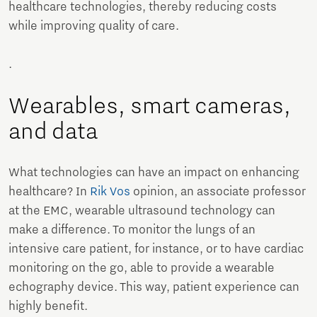
healthcare technologies, thereby reducing costs
while improving quality of care.
.
Wearables, smart cameras,
and data
What technologies can have an impact on enhancing
healthcare? In
Rik Vos
opinion, an associate professor
at the EMC, wearable ultrasound technology can
make a difference. To monitor the lungs of an
intensive care patient, for instance, or to have cardiac
monitoring on the go, able to provide a wearable
echography device. This way, patient experience can
highly benefit.