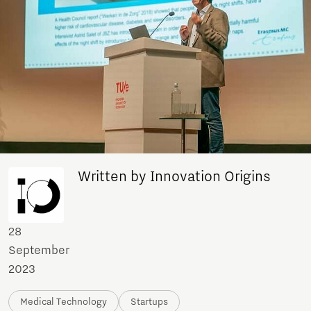
Written by Innovation Origins
28
September
2023
Medical Technology
Startups