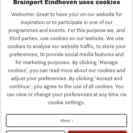
Brainport Eindhoven uses cookies
Business
Welcome! Great to have your on our website for
Education
inspiration or to participate in one of our
Discover Brainport
programmes and events. For this purpose we, and
Society
third parties, use cookies on our website. We use
Innovation
cookies to analyse our website traffic, to store your
Strategy & Organisation
preferences, to provide social media features and
Search
for marketing purposes. By clicking 'Manage
Business
cookies’, you can read more about our cookies and
Contact
adjust your preferences. By clicking 'Accept and
continue', you agree to the use of all cookies. You
Education
To international website
can view or change your preferences at any time via
cookie settings.
Society
Disclaimer
About
Strategy & Organisation
Privacy Statement