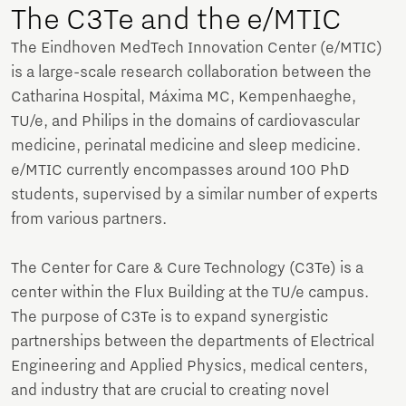
The C3Te and the e/MTIC
The Eindhoven MedTech Innovation Center (e/MTIC)
is a large-scale research collaboration between the
Catharina Hospital, Máxima MC, Kempenhaeghe,
TU/e, and Philips in the domains of cardiovascular
medicine, perinatal medicine and sleep medicine.
e/MTIC currently encompasses around 100 PhD
students, supervised by a similar number of experts
from various partners.
The Center for Care & Cure Technology (C3Te) is a
center within the Flux Building at the TU/e campus.
The purpose of C3Te is to expand synergistic
partnerships between the departments of Electrical
Engineering and Applied Physics, medical centers,
and industry that are crucial to creating novel