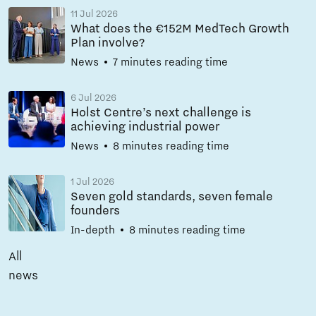
11 Jul 2026
What does the €152M MedTech Growth
Plan involve?
News
7 minutes reading time
6 Jul 2026
Holst Centre’s next challenge is
achieving industrial power
News
8 minutes reading time
1 Jul 2026
Seven gold standards, seven female
founders
In-depth
8 minutes reading time
All
news