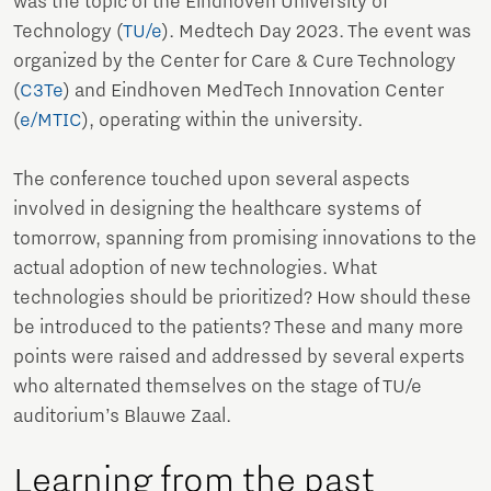
was the topic of the Eindhoven University of
Technology (
TU/e
). Medtech Day 2023. The event was
organized by the Center for Care & Cure Technology
(
C3Te
) and Eindhoven MedTech Innovation Center
(
e/MTIC
), operating within the university.
The conference touched upon several aspects
involved in designing the healthcare systems of
tomorrow, spanning from promising innovations to the
actual adoption of new technologies. What
technologies should be prioritized? How should these
be introduced to the patients? These and many more
points were raised and addressed by several experts
who alternated themselves on the stage of TU/e
auditorium’s Blauwe Zaal.
Learning from the past