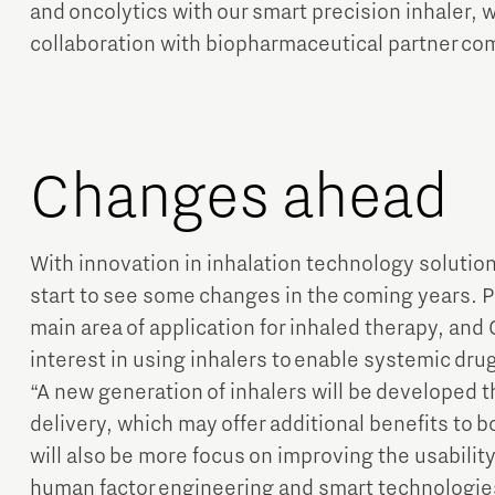
and oncolytics with our smart precision inhaler, 
collaboration with biopharmaceutical partner co
Changes ahead
With innovation in inhalation technology solution
start to see some changes in the coming years. 
main area of application for inhaled therapy, and 
interest in using inhalers to enable systemic drug
“A new generation of inhalers will be developed th
delivery, which may offer additional benefits to 
will also be more focus on improving the usability
human factor engineering and smart technologie