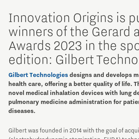
Innovation Origins is p
winners of the Gerard 
Awards 2023 in the spot
edition: Gilbert Techno
Micro and nano electronics
Gilbert Technologies
designs and develops me
health care, offering a better quality of life. 
novel medical inhalation devices with lung de
pulmonary medicine administration for patie
diseases.
Gilbert was founded in 2014 with the goal of acqu