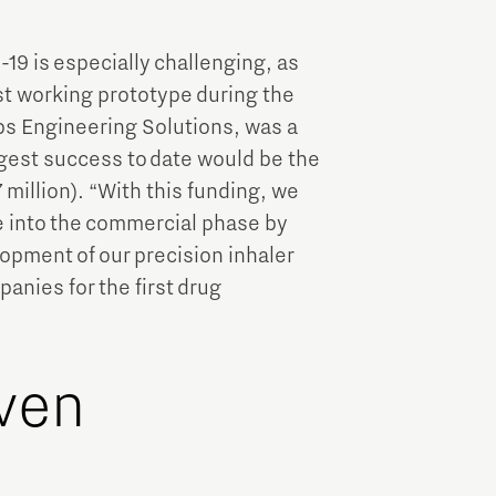
9 is especially challenging, as
st working prototype during the
ps Engineering Solutions, was a
ggest success to date would be the
million). “With this funding, we
e into the commercial phase by
opment of our precision inhaler
anies for the first drug
ven