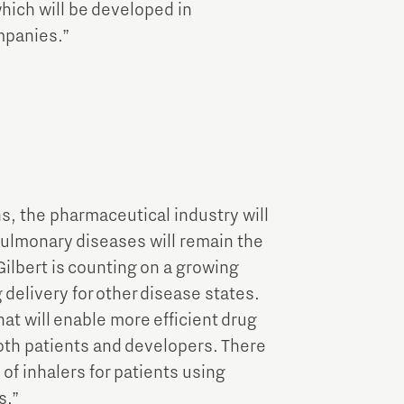
which will be developed in
mpanies.”
s, the pharmaceutical industry will
Pulmonary diseases will remain the
Gilbert is counting on a growing
 delivery for other disease states.
at will enable more efficient drug
both patients and developers. There
 of inhalers for patients using
s.”