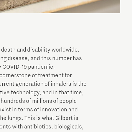
 death and disability worldwide.
lung disease, and this number has
the COVID-19 pandemic.
 cornerstone of treatment for
rrent generation of inhalers is the
tive technology, and in that time,
 hundreds of millions of people
exist in terms of innovation and
e lungs. This is what Gilbert is
ents with antibiotics, biologicals,