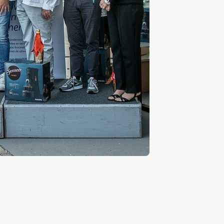
Entrepreneurship news
Entrepreneurship events
Innovation campuses in
Brainport
Automotive Campus