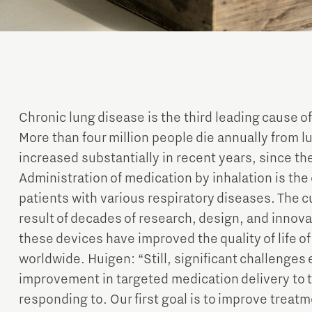
Chronic lung disease is the third leading cause of
More than four million people die annually from 
increased substantially in recent years, since 
Administration of medication by inhalation is the
patients with various respiratory diseases. The cu
result of decades of research, design, and innova
these devices have improved the quality of life of
worldwide. Huigen: “Still, significant challenges 
improvement in targeted medication delivery to th
responding to. Our first goal is to improve treatm