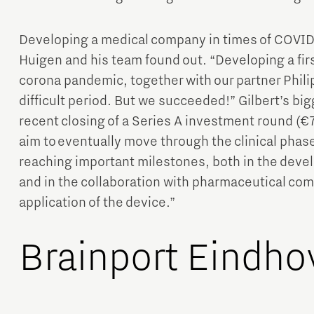
Developing a medical company in times of COVID-1
Huigen and his team found out. “Developing a fir
corona pandemic, together with our partner Phili
difficult period. But we succeeded!” Gilbert’s bi
recent closing of a Series A investment round (€7 
aim to eventually move through the clinical phas
reaching important milestones, both in the devel
and in the collaboration with pharmaceutical comp
application of the device.”
Brainport Eindho