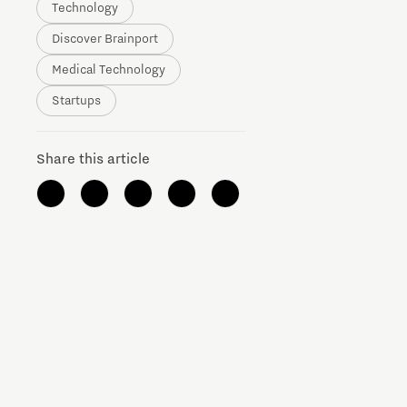
Technology
Brainport Networking Financials
Discover Brainport
Medical Technology
Startups
Share this article
Integrated Photonics