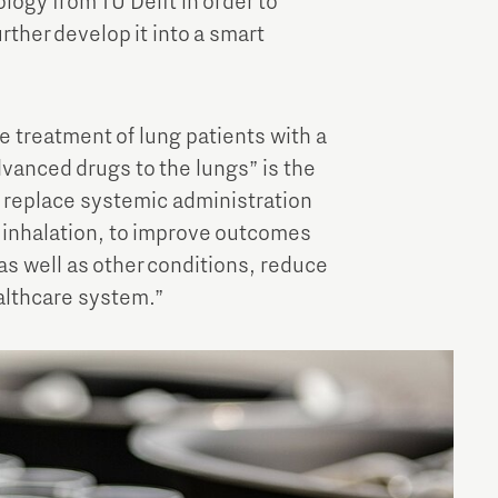
ogy from TU Delft in order to
rther develop it into a smart
e treatment of lung patients with a
dvanced drugs to the lungs” is the
y replace systemic administration
a inhalation, to improve outcomes
 as well as other conditions, reduce
althcare system.”