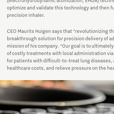
(electrohydrodynamic atomization, EHDA) technol
optimize and validate this technology and then fu
precision inhaler.
CEO Maurits Huigen says that “revolutionizing th
breakthrough solution for precision delivery of a
mission of his company. “Our goal is to ultimatel
of costly treatments with local administration vi
for patients with difficult-to-treat lung diseases,
healthcare costs, and relieve pressure on the he