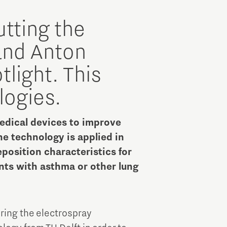
Brainport Industries Campus
High Tech Campus Eindhoven
utting the
Strijp District
and Anton
TU/e Campus
light. This
logies.
Food
dical devices to improve
Next Tech Food Factories
The technology is applied in
position characteristics for
nts with asthma or other lung
iring the electrospray