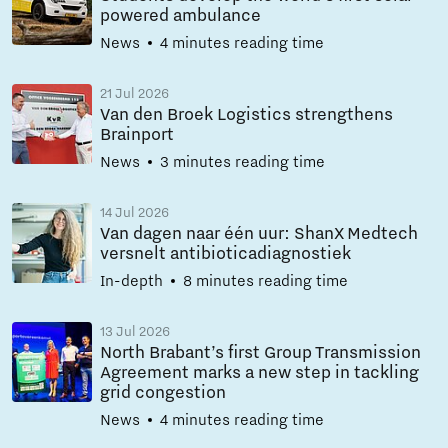
powered ambulance
News
4 minutes reading time
21 Jul 2026
Van den Broek Logistics strengthens
Brainport
News
3 minutes reading time
14 Jul 2026
Van dagen naar één uur: ShanX Medtech
versnelt antibioticadiagnostiek
In-depth
8 minutes reading time
13 Jul 2026
North Brabant’s first Group Transmission
Agreement marks a new step in tackling
grid congestion
News
4 minutes reading time