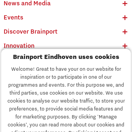
News and Media
Events
Discover Brainport
Innovation
Brainport Eindhoven uses cookies
Business
Welcome! Great to have your on our website for
Education
inspiration or to participate in one of our
Discover Brainport
programmes and events. For this purpose we, and
Society
third parties, use cookies on our website. We use
Innovation
cookies to analyse our website traffic, to store your
Strategy & Organisation
preferences, to provide social media features and
Search
for marketing purposes. By clicking 'Manage
Business
cookies’, you can read more about our cookies and
Contact