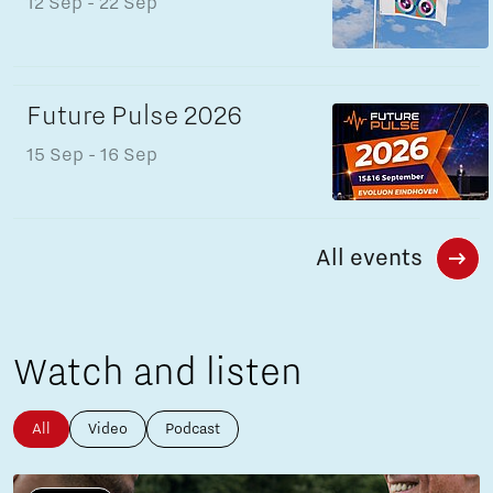
12 Sep
- 22 Sep
Future Pulse 2026
15 Sep
- 16 Sep
All events
Watch and listen
All
Video
Podcast