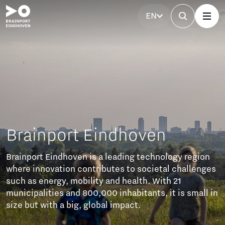
EN
Eindhoven
s a leading technology region
tributes to societal challenges
ity and health. With 21
0,000 inhabitants, it is small in
lobal impact.