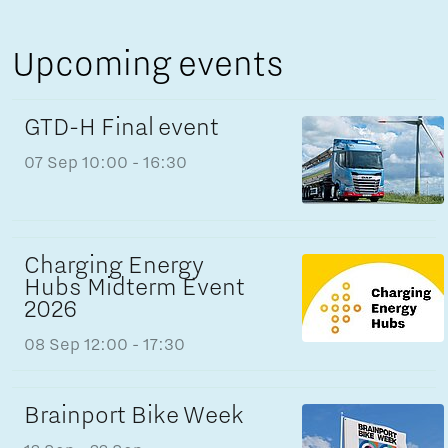
Upcoming events
GTD-H Final event
07 Sep
10:00 - 16:30
Charging Energy
Hubs Midterm Event
2026
08 Sep
12:00 - 17:30
Brainport Bike Week