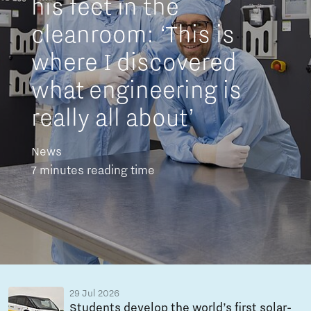
his feet in the
cleanroom: ‘This is
where I discovered
what engineering is
really all about’
News
7 minutes reading time
29 Jul 2026
Students develop the world’s first solar-