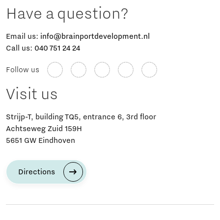
Have a question?
Email us:
info@brainportdevelopment.nl
Call us:
040 751 24 24
Follow us
Visit us
Strijp-T, building TQ5, entrance 6, 3rd floor
Achtseweg Zuid 159H
5651 GW Eindhoven
Directions