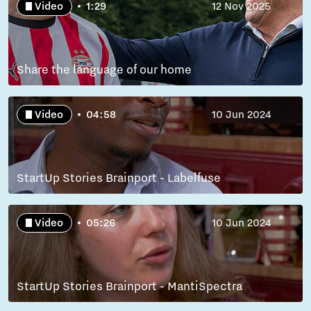
Video
1:29
12 Nov 2025
Share the language of our home
Video
04:58
10 Jun 2024
StartUp Stories Brainport - Labelfuse
Video
05:26
10 Jun 2024
StartUp Stories Brainport - MantiSpectra