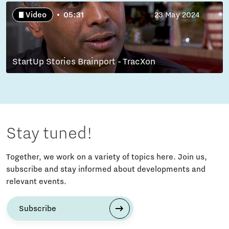
Video
05:31
23 May 2024
StartUp Stories Brainport - TracXon
Stay tuned!
Together, we work on a variety of topics here. Join us,
subscribe and stay informed about developments and
relevant events.
Subscribe