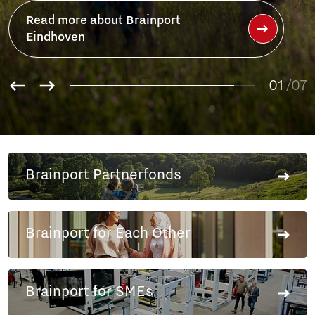
Brainport
01
/07
02
03
04
05
06
Brainport Partnerfonds
07
Brainport for Each Other
Brainport for SMEs