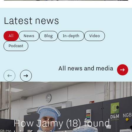
Latest news
All
News
Blog
In-depth
Video
Podcast
All news and media
How Jaimy (18) found