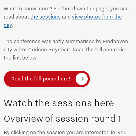
Want to know more? Further down the page, you can
read about
the sessions
and
view photos from the
day
.
The conference was aptly summarised by Eindhoven
city writer Corinne Heyrman. Read the full poem via
the link below.
Read the full poem here!
Watch the sessions here
Overview of session round 1
By clicking on the session you are interested in, you