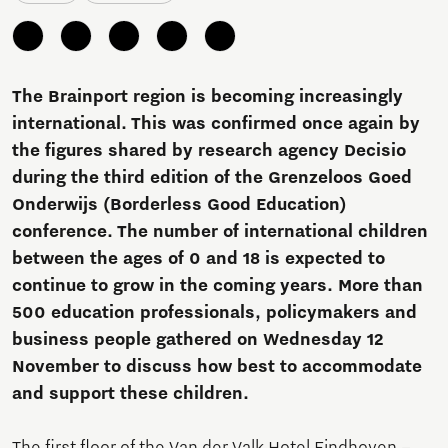
The Brainport region is becoming increasingly
international. This was confirmed once again by
the figures shared by research agency Decisio
during the third edition of the Grenzeloos Goed
Onderwijs (Borderless Good Education)
conference. The number of international children
between the ages of 0 and 18 is expected to
continue to grow in the coming years. More than
500 education professionals, policymakers and
business people gathered on Wednesday 12
November to discuss how best to accommodate
and support these children.
The first floor of the Van der Valk Hotel Eindhoven –