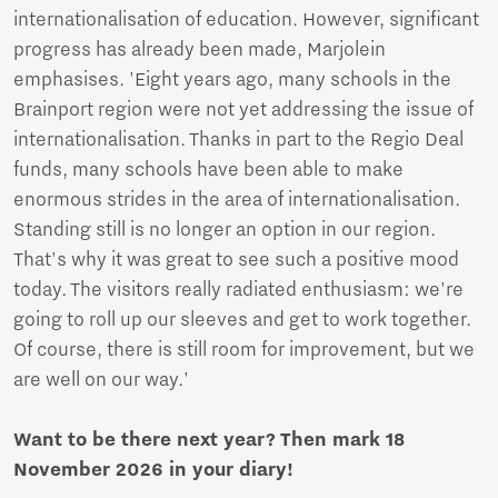
internationalisation of education. However, significant
progress has already been made, Marjolein
emphasises. 'Eight years ago, many schools in the
Brainport region were not yet addressing the issue of
internationalisation. Thanks in part to the Regio Deal
funds, many schools have been able to make
enormous strides in the area of internationalisation.
Standing still is no longer an option in our region.
That's why it was great to see such a positive mood
today. The visitors really radiated enthusiasm: we're
going to roll up our sleeves and get to work together.
Of course, there is still room for improvement, but we
are well on our way.'
Want to be there next year? Then mark 18
November 2026 in your diary!