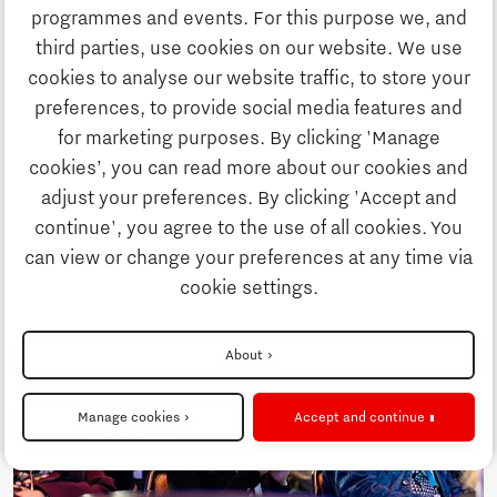
Discover Brainport
programmes and events. For this purpose we, and
third parties, use cookies on our website. We use
Innovation
cookies to analyse our website traffic, to store your
preferences, to provide social media features and
for marketing purposes. By clicking 'Manage
Business
cookies’, you can read more about our cookies and
adjust your preferences. By clicking 'Accept and
continue', you agree to the use of all cookies. You
Education
can view or change your preferences at any time via
cookie settings.
Society
About
Strategy & Organisation
Manage cookies
Accept and continue