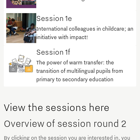
Session 1e
International colleagues in childcare; an
initiative with impact!
Session 1f
The power of warm transfer: the
transition of multilingual pupils from
primary to secondary education
View the sessions here
Overview of session round 2
By clicking on the session you are interested in, you