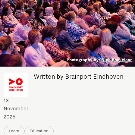
Photography by:
Nick Bookelaar
Written by Brainport Eindhoven
13
November
2025
Learn
Education