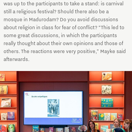
was up to the participants to take a stand: is carnival
still a religious festival? Should there also be a
mosque in Madurodam? Do you avoid discussions
about religion in class for fear of conflict? “This led to
some great discussions, in which the participants
really thought about their own opinions and those of
others. The reactions were very positive,” Mayke said
afterwards.