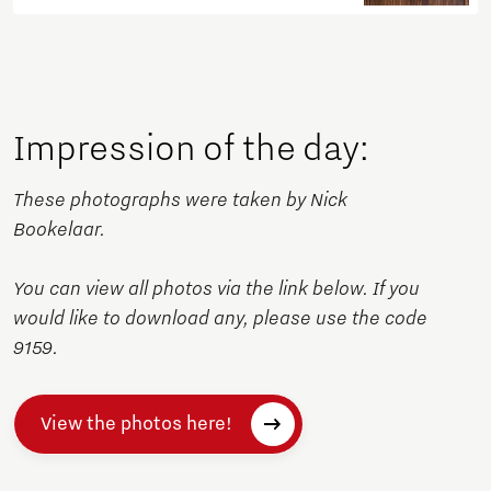
Impression of the day:
These photographs were taken by Nick
Bookelaar.
You can view all photos via the link below. If you
would like to download any, please use the code
9159.
View the photos here!