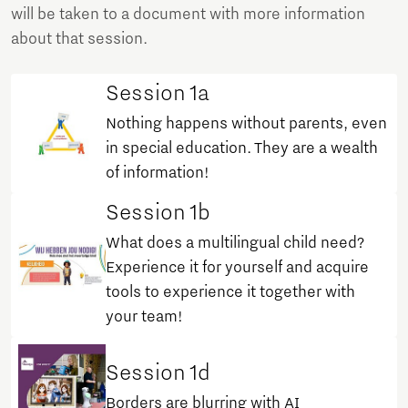
will be taken to a document with more information
about that session.
Session 1a
Nothing happens without parents, even
in special education. They are a wealth
of information!
Session 1b
What does a multilingual child need?
Experience it for yourself and acquire
tools to experience it together with
your team!
Session 1d
Borders are blurring with AI