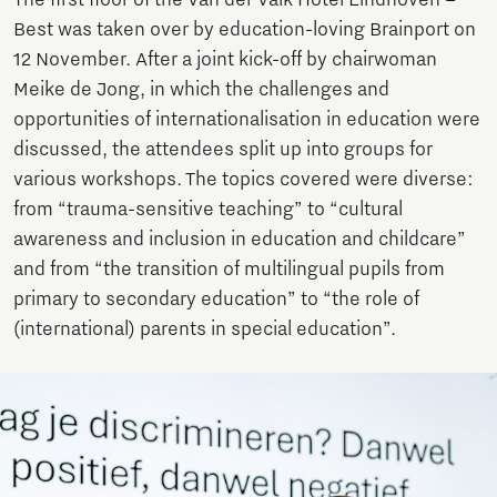
Best was taken over by education-loving Brainport on
12 November. After a joint kick-off by chairwoman
Meike de Jong, in which the challenges and
opportunities of internationalisation in education were
discussed, the attendees split up into groups for
various workshops. The topics covered were diverse:
from “trauma-sensitive teaching” to “cultural
awareness and inclusion in education and childcare”
and from “the transition of multilingual pupils from
primary to secondary education” to “the role of
(international) parents in special education”.