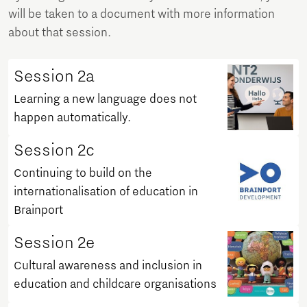
will be taken to a document with more information
about that session.
Session 2a
Learning a new language does not
happen automatically.
Session 2c
Continuing to build on the
internationalisation of education in
Brainport
Session 2e
Cultural awareness and inclusion in
education and childcare organisations