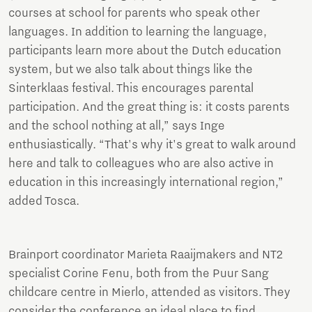
courses at school for parents who speak other
languages. In addition to learning the language,
participants learn more about the Dutch education
system, but we also talk about things like the
Sinterklaas festival. This encourages parental
participation. And the great thing is: it costs parents
and the school nothing at all,” says Inge
enthusiastically. “That's why it's great to walk around
here and talk to colleagues who are also active in
education in this increasingly international region,”
added Tosca.
Brainport coordinator Marieta Raaijmakers and NT2
specialist Corine Fenu, both from the Puur Sang
childcare centre in Mierlo, attended as visitors. They
consider the conference an ideal place to find