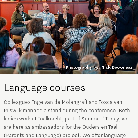
Photography by:
Nick Bookelaar
Language courses
Colleagues Inge van de Molengraft and Tosca van
Rijswijk manned a stand during the conference. Both
ladies work at Taalkracht, part of Summa. “Today, we
are here as ambassadors for the Ouders en Taal
(Parents and Language) project. We offer language