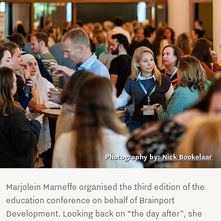
Photography by:
Nick Bookelaar
Marjolein Marneffe organised the third edition of the
education conference on behalf of Brainport
Development. Looking back on “the day after”, she