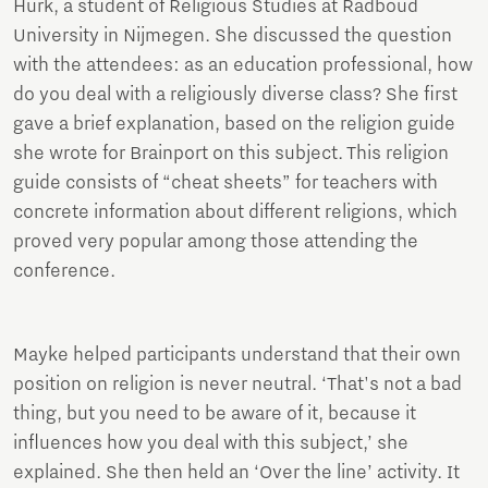
Hurk, a student of Religious Studies at Radboud
University in Nijmegen. She discussed the question
with the attendees: as an education professional, how
do you deal with a religiously diverse class? She first
gave a brief explanation, based on the religion guide
she wrote for Brainport on this subject. This religion
guide consists of “cheat sheets” for teachers with
concrete information about different religions, which
proved very popular among those attending the
conference.
Mayke helped participants understand that their own
position on religion is never neutral. ‘That's not a bad
thing, but you need to be aware of it, because it
influences how you deal with this subject,’ she
explained. She then held an ‘Over the line’ activity. It