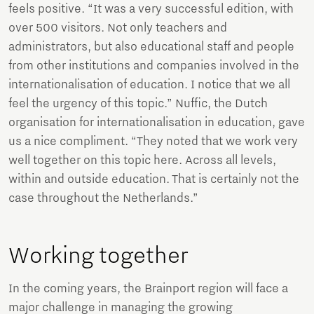
feels positive. “It was a very successful edition, with
over 500 visitors. Not only teachers and
administrators, but also educational staff and people
from other institutions and companies involved in the
internationalisation of education. I notice that we all
feel the urgency of this topic.” Nuffic, the Dutch
organisation for internationalisation in education, gave
us a nice compliment. “They noted that we work very
well together on this topic here. Across all levels,
within and outside education. That is certainly not the
case throughout the Netherlands.”
Working together
In the coming years, the Brainport region will face a
major challenge in managing the growing