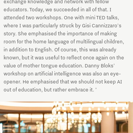
exchange knowledge and network with fellow
educators. Today, we succeeded in all of that. I
attended two workshops. One with mini TED talks,
where I was particularly struck by Gisi Cannizzaro's
story. She emphasised the importance of making
room for the home language of multilingual children,
in addition to English. Of course, this was already
known, but it was useful to reflect once again on the
value of mother tongue education. Danny Bloks'
workshop on artificial intelligence was also an eye-
opener. He emphasised that we should not keep AI
out of education, but rather embrace it. ’