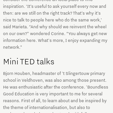
inspiration. ‘It’s useful to ask yourself every now and
then: are we still on the right track? That’s why it’s
nice to talk to people here who do the same work,’
said Marieta. “And why should we reinvent the wheel
on our own?” wondered Corine. “You always get new
information here. What's more, I enjoy expanding my
network.”
Mini TED talks
Bjorn Houben, headmaster of 't Slingertouw primary
school in Veldhoven, was also among those present.
He was enthusiastic after the conference. 'Boundless
Good Education is very important to me for several
reasons. First of all, to learn about and be inspired by
the theme of internationalisation, but also to