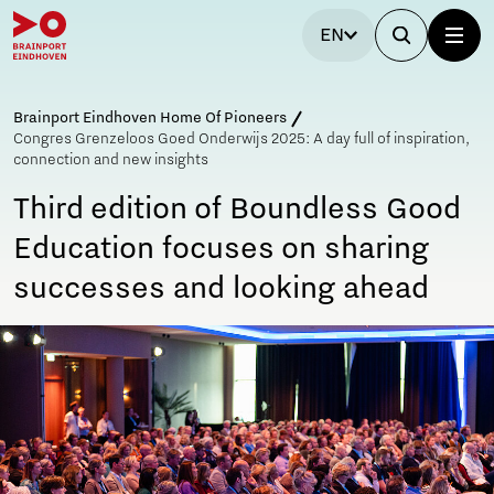
EN
Brainport Eindhoven Home Of Pioneers
Congres Grenzeloos Goed Onderwijs 2025: A day full of inspiration,
connection and new insights
Third edition of Boundless Good
Education focuses on sharing
successes and looking ahead