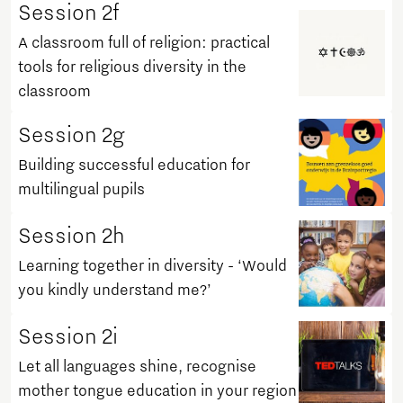
Session 2f
A classroom full of religion: practical
tools for religious diversity in the
classroom
Session 2g
Building successful education for
multilingual pupils
Session 2h
Learning together in diversity - ‘Would
you kindly understand me?’
Session 2i
Let all languages shine, recognise
mother tongue education in your region