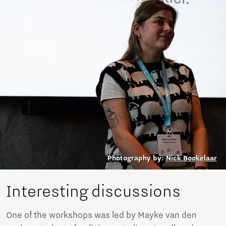
Photography by:
Nick Bookelaar
Interesting discussions
One of the workshops was led by Mayke van den