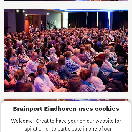
Brainport Eindhoven uses cookies
Welcome! Great to have your on our website for
inspiration or to participate in one of our