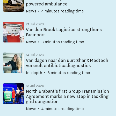
powered ambulance
News
4 minutes reading time
21 Jul 2026
Van den Broek Logistics strengthens
Brainport
News
3 minutes reading time
14 Jul 2026
Van dagen naar één uur: ShanX Medtech
versnelt antibioticadiagnostiek
In-depth
8 minutes reading time
13 Jul 2026
North Brabant’s first Group Transmission
Agreement marks a new step in tackling
grid congestion
News
4 minutes reading time