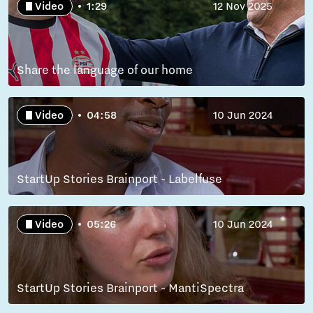
Video
1:29
12 Nov 2025
Share the language of our home
Video
04:58
10 Jun 2024
StartUp Stories Brainport - Labelfuse
Video
05:26
10 Jun 2024
StartUp Stories Brainport - MantiSpectra