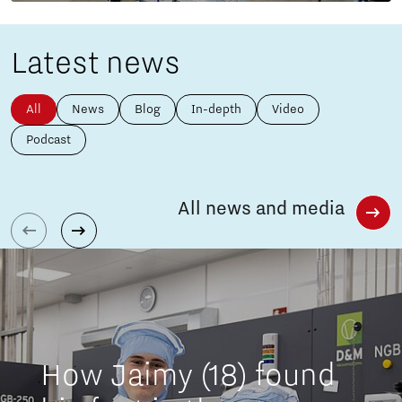
Latest news
All
News
Blog
In-depth
Video
Podcast
All news and media
How Jaimy (18) found