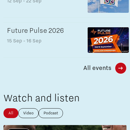
12 Sep
- 22 Sep
Future Pulse 2026
15 Sep
- 16 Sep
All events
Watch and listen
All
Video
Podcast