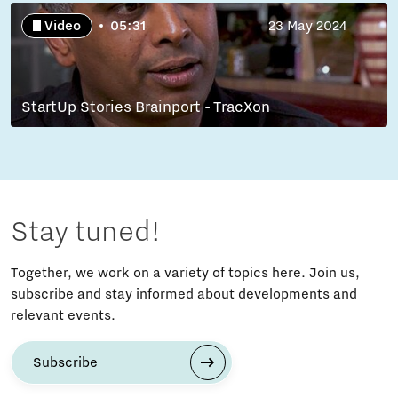
Video
05:31
23 May 2024
StartUp Stories Brainport - TracXon
Stay tuned!
Together, we work on a variety of topics here. Join us,
subscribe and stay informed about developments and
relevant events.
Subscribe