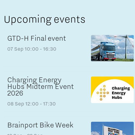
Upcoming events
GTD-H Final event
07 Sep
10:00 - 16:30
Charging Energy
Hubs Midterm Event
2026
08 Sep
12:00 - 17:30
Brainport Bike Week