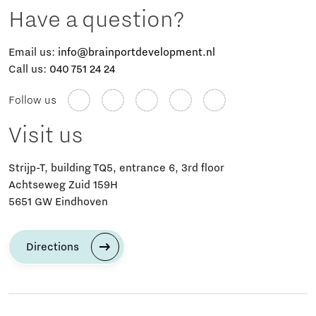
Have a question?
Email us:
info@brainportdevelopment.nl
Call us:
040 751 24 24
Follow us
Visit us
Strijp-T, building TQ5, entrance 6, 3rd floor
Achtseweg Zuid 159H
5651 GW Eindhoven
Directions