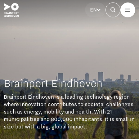
EN
port Eindhoven
Eindhoven is a leading technology region
vation contributes to societal challenges
ergy, mobility and health. With 21
ies and 800,000 inhabitants, it is small in
th a big, global impact.