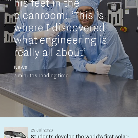
his feet in the
cleanroom: ‘This is
where I discovered
what engineering is
really all about’
News
7 minutes reading time
29 Jul 2026
Students develop the world’s first solar-