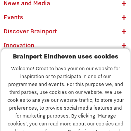
News and Media
Events
Discover Brainport
Innovation
Brainport Eindhoven uses cookies
Business
Welcome! Great to have your on our website for
Education
inspiration or to participate in one of our
Discover Brainport
programmes and events. For this purpose we, and
Society
third parties, use cookies on our website. We use
Innovation
cookies to analyse our website traffic, to store your
Strategy & Organisation
preferences, to provide social media features and
Search
for marketing purposes. By clicking 'Manage
Business
cookies’, you can read more about our cookies and
Contact