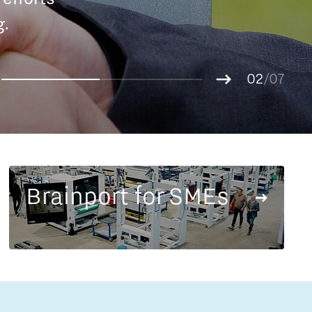
Entrepreneurship news
g.
01
Entrepreneurship events
02
/07
03
04
05
06
07
Brainport for SMEs
Innovation campuses in
Brainport
Automotive Campus