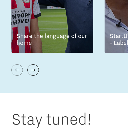
Share the language of our
StartU
home
- Labe
Stay tuned!