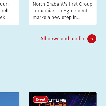
uur:
North Brabant’s first Group
nelt
Transmission Agreement
iek
marks a new step in
tackling grid congestion
All news and media
Event