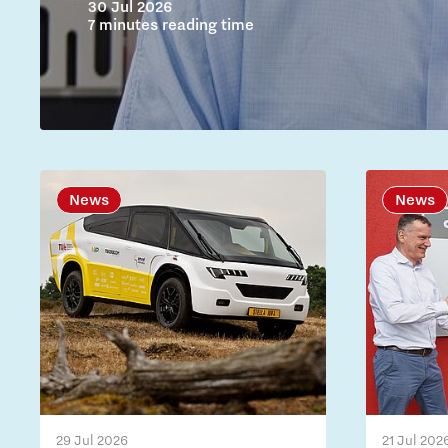
30 Jul 2026
7 minutes reading time
News
News
29 Jul 2026
21 Jul 202