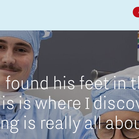
Micro and nano electronics
found his feet in 
is is where I disc
g is really all abo