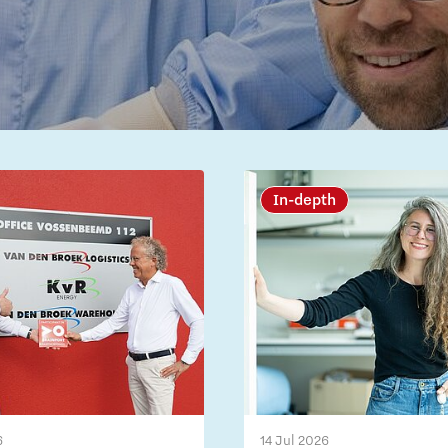
In-depth
6
14 Jul 2026