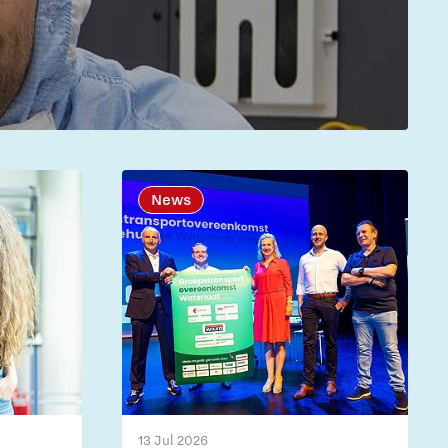
News
13 Jul 2026