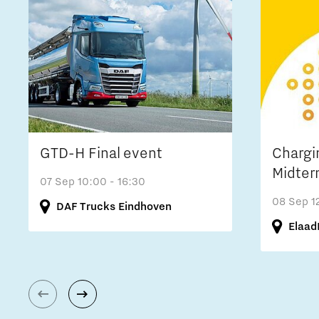
GTD-H Final event
Chargi
Midter
07 Sep
10:00 - 16:30
08 Sep
1
DAF Trucks Eindhoven
Elaad