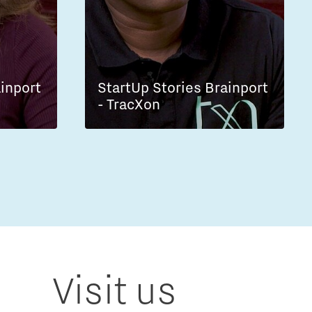
ainport
StartUp Stories Brainport
- TracXon
Visit us