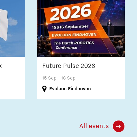
k
Future Pulse 2026
15 Sep
- 16 Sep
Evoluon Eindhoven
All events