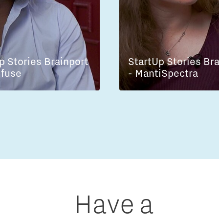
p Stories Brainport
StartUp Stories Br
lfuse
- MantiSpectra
Have a