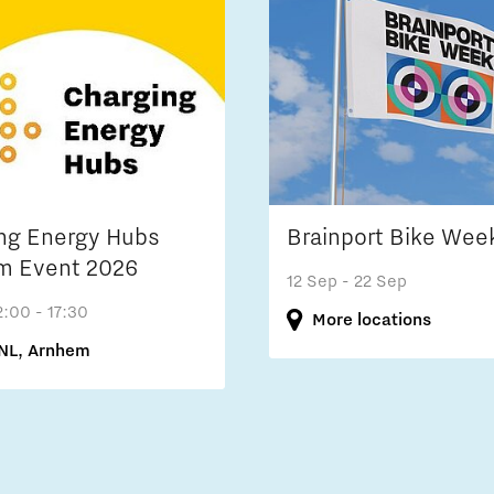
ng Energy Hubs
Brainport Bike Wee
m Event 2026
12 Sep
- 22 Sep
2:00 - 17:30
More locations
NL, Arnhem