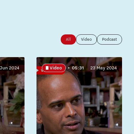
All
Video
Podcast
 Jun 2024
Video
05:31
23 May 2024