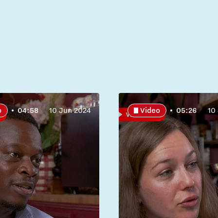
o
04:58
10 Jun 2024
Video
05:26
10