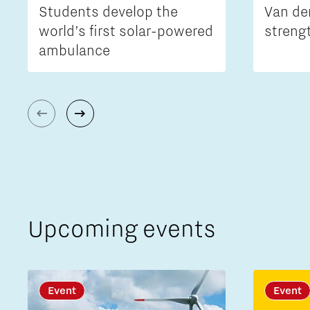
Students develop the
Van de
world’s first solar-powered
streng
ambulance
Upcoming events
Event
Event