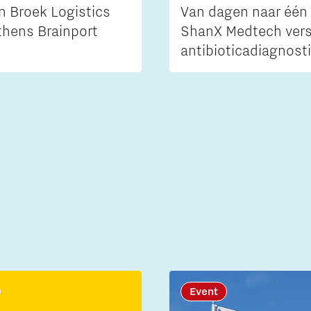
n Broek Logistics
Van dagen naar één 
thens Brainport
ShanX Medtech vers
antibioticadiagnost
Event