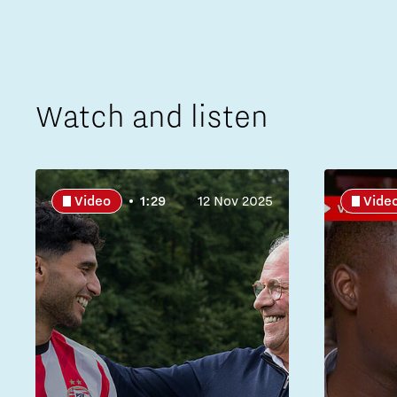
Watch and listen
Video
1:29
12 Nov 2025
Vide