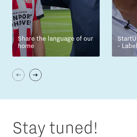
Share the language of our
StartU
home
- Labe
Stay tuned!