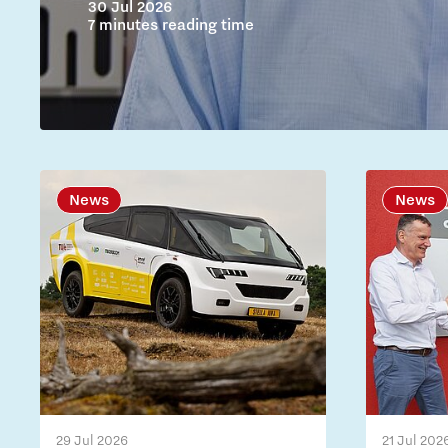
30 Jul 2026
7 minutes reading time
News
News
29 Jul 2026
21 Jul 202