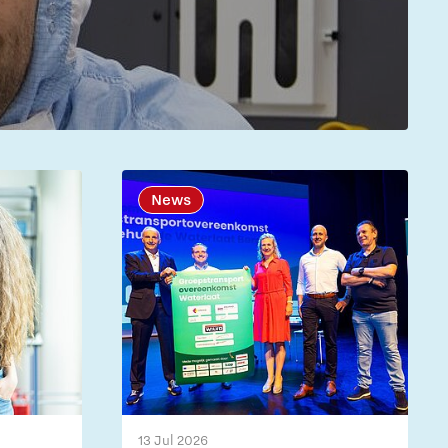
News
13 Jul 2026