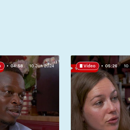
o
04:58
10 Jun 2024
Video
05:26
10