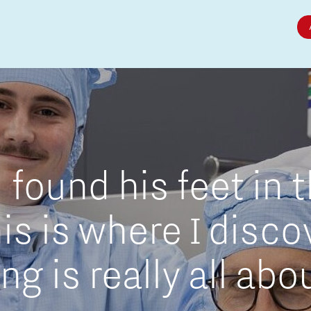
Micro and nano electronics
found his feet in 
is is where I disc
g is really all abo