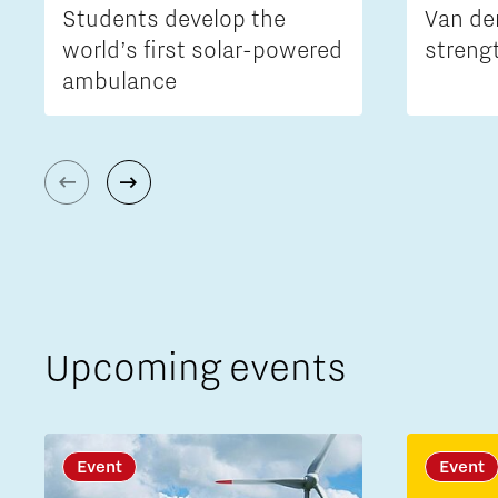
Students develop the
Van de
world’s first solar-powered
streng
ambulance
Upcoming events
Event
Event