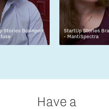
p Stories Brainport
StartUp Stories Br
lfuse
- MantiSpectra
Have a