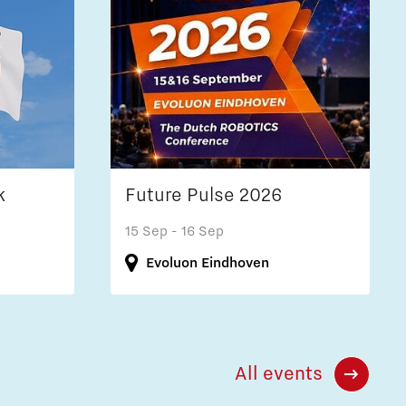
k
Future Pulse 2026
15 Sep
- 16 Sep
Evoluon Eindhoven
All events