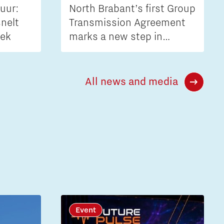
uur:
North Brabant’s first Group
nelt
Transmission Agreement
iek
marks a new step in
tackling grid congestion
All news and media
Event