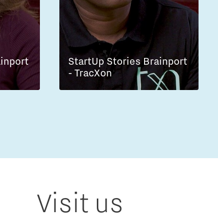
ainport
StartUp Stories Brainport
- TracXon
Visit us