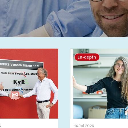
In-depth
6
14 Jul 2026