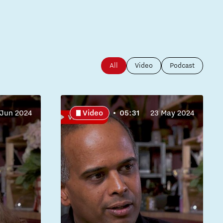
All
Video
Podcast
 Jun 2024
Video
05:31
23 May 2024