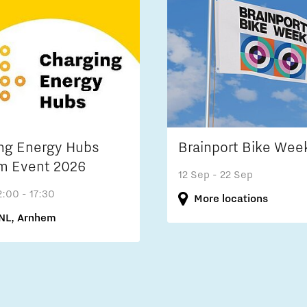
ng Energy Hubs
Brainport Bike Wee
m Event 2026
12 Sep
- 22 Sep
2:00 - 17:30
More locations
NL, Arnhem