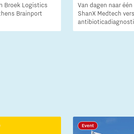
n Broek Logistics
Van dagen naar één 
thens Brainport
ShanX Medtech vers
antibioticadiagnost
Event