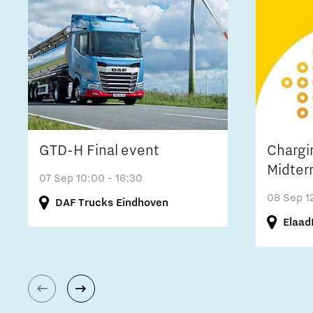
GTD-H Final event
Chargi
Midter
07 Sep
10:00 - 16:30
08 Sep
1
DAF Trucks Eindhoven
Elaad