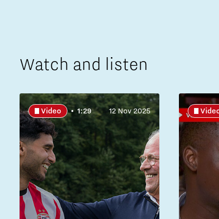
Watch and listen
Video
1:29
12 Nov 2025
Vide