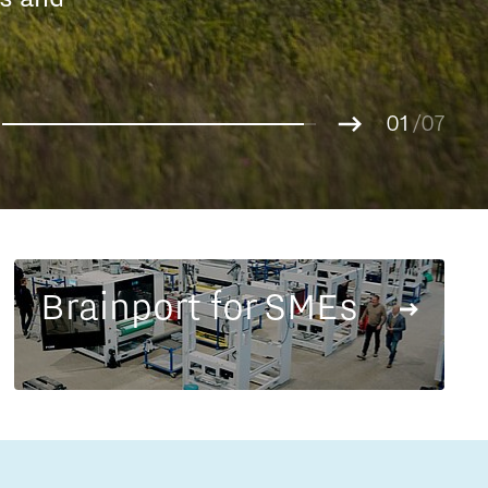
Entrepreneurship news
g.
01
Entrepreneurship events
02
/07
03
04
05
06
07
Brainport for SMEs
Innovation campuses in
Brainport
Automotive Campus