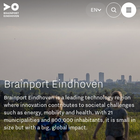
EN
en
chnology region
ietal challenges
 With 21
s, it is small in