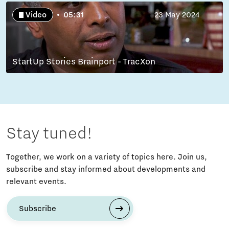
Video
05:31
23 May 2024
StartUp Stories Brainport - TracXon
Stay tuned!
Together, we work on a variety of topics here. Join us,
subscribe and stay informed about developments and
relevant events.
Subscribe