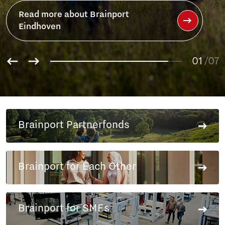
01
02
/07
03
04
05
06
Brainport Partnerfonds
07
Brainport for Each Other
Brainport for SMEs