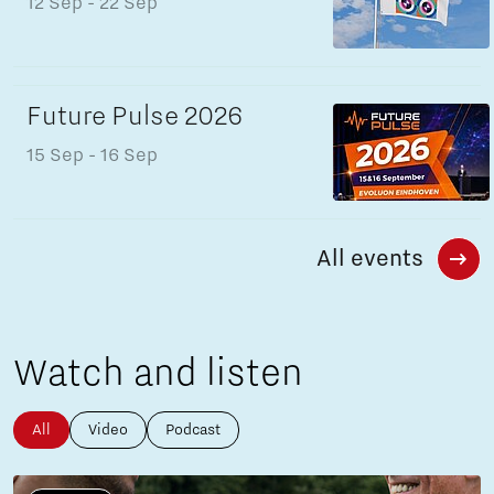
12 Sep
- 22 Sep
Future Pulse 2026
15 Sep
- 16 Sep
All events
Watch and listen
All
Video
Podcast