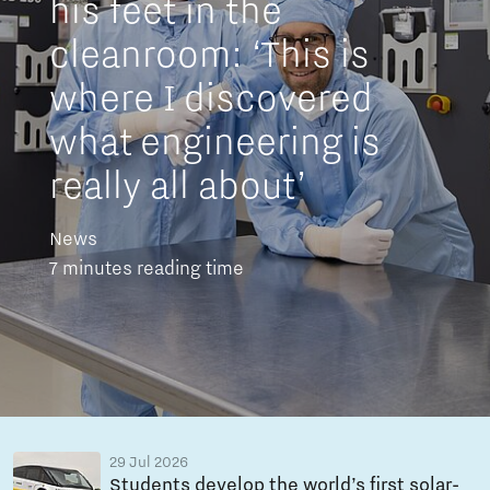
his feet in the
cleanroom: ‘This is
where I discovered
what engineering is
really all about’
News
7 minutes reading time
29 Jul 2026
Students develop the world’s first solar-