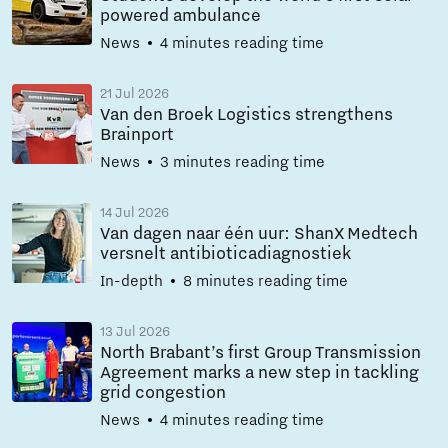
powered ambulance
News
4 minutes reading time
21 Jul 2026
Van den Broek Logistics strengthens
Brainport
News
3 minutes reading time
14 Jul 2026
Van dagen naar één uur: ShanX Medtech
versnelt antibioticadiagnostiek
In-depth
8 minutes reading time
13 Jul 2026
North Brabant’s first Group Transmission
Agreement marks a new step in tackling
grid congestion
News
4 minutes reading time