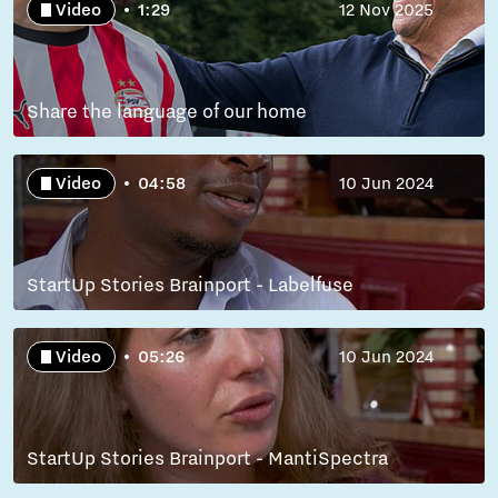
Video
1:29
12 Nov 2025
Share the language of our home
Video
04:58
10 Jun 2024
StartUp Stories Brainport - Labelfuse
Video
05:26
10 Jun 2024
StartUp Stories Brainport - MantiSpectra