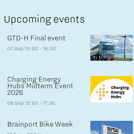
Upcoming events
GTD-H Final event
07 Sep
10:00 - 16:30
Charging Energy
Hubs Midterm Event
2026
08 Sep
12:00 - 17:30
Brainport Bike Week