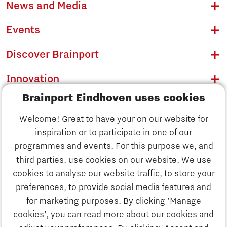
News and Media
Events
Discover Brainport
Innovation
Brainport Eindhoven uses cookies
Business
Welcome! Great to have your on our website for
Education
inspiration or to participate in one of our
Discover Brainport
programmes and events. For this purpose we, and
Society
third parties, use cookies on our website. We use
Innovation
cookies to analyse our website traffic, to store your
Strategy & Organisation
preferences, to provide social media features and
Search
for marketing purposes. By clicking 'Manage
Business
cookies’, you can read more about our cookies and
Contact