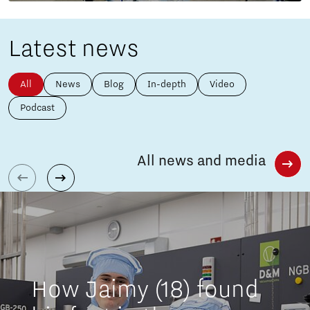
Latest news
All
News
Blog
In-depth
Video
Podcast
All news and media
How Jaimy (18) found