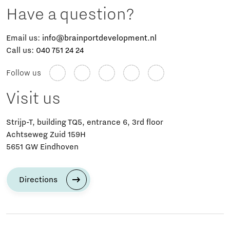
Have a question?
Email us:
info@brainportdevelopment.nl
Call us:
040 751 24 24
Follow us
Visit us
Strijp-T, building TQ5, entrance 6, 3rd floor
Achtseweg Zuid 159H
5651 GW Eindhoven
Directions