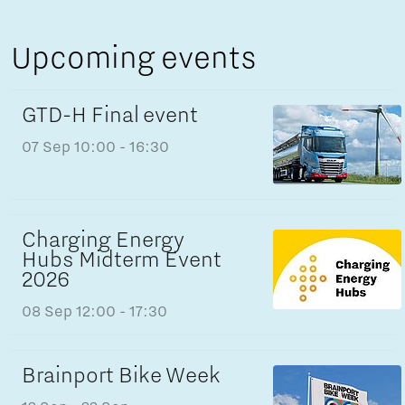
Upcoming events
GTD-H Final event
07 Sep
10:00 - 16:30
Charging Energy
Hubs Midterm Event
2026
08 Sep
12:00 - 17:30
Brainport Bike Week