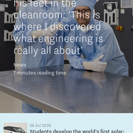
his feet in the
cleanroom: ‘This is
where I discovered
what engineering is
really all about’
News
7 minutes reading time
29 Jul 2026
Students develop the world’s first solar-