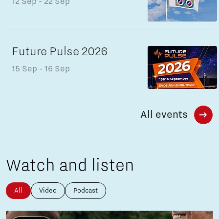
12 Sep
- 22 Sep
Future Pulse 2026
15 Sep
- 16 Sep
All events
Watch and listen
All
Video
Podcast