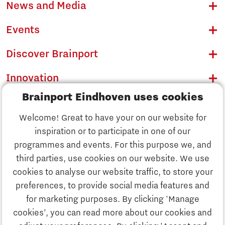
News and Media
Events
Discover Brainport
Innovation
Brainport Eindhoven uses cookies
Business
Welcome! Great to have your on our website for
Education
inspiration or to participate in one of our
Discover Brainport
programmes and events. For this purpose we, and
Society
third parties, use cookies on our website. We use
Innovation
cookies to analyse our website traffic, to store your
Strategy & Organisation
preferences, to provide social media features and
Search
for marketing purposes. By clicking 'Manage
Business
cookies’, you can read more about our cookies and
Contact