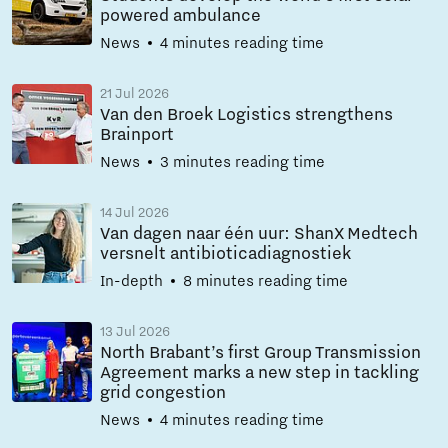
powered ambulance
News
4 minutes reading time
21 Jul 2026
Van den Broek Logistics strengthens
Brainport
News
3 minutes reading time
14 Jul 2026
Van dagen naar één uur: ShanX Medtech
versnelt antibioticadiagnostiek
In-depth
8 minutes reading time
13 Jul 2026
North Brabant’s first Group Transmission
Agreement marks a new step in tackling
grid congestion
News
4 minutes reading time