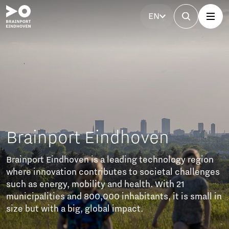
EN
rainport Eindhoven
ainport Eindhoven is a leading technology region
ere innovation contributes to societal challenges
ch as energy, mobility and health. With 21
nicipalities and 800,000 inhabitants, it is small in
ze but with a big, global impact.