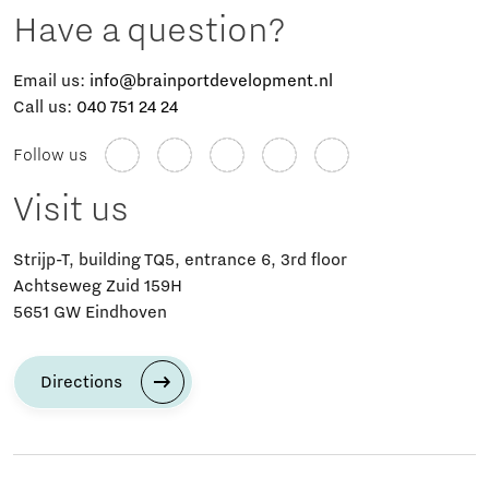
Have a question?
Email us:
info@brainportdevelopment.nl
Call us:
040 751 24 24
Follow us
Visit us
Strijp-T, building TQ5, entrance 6, 3rd floor
Achtseweg Zuid 159H
5651 GW Eindhoven
Directions