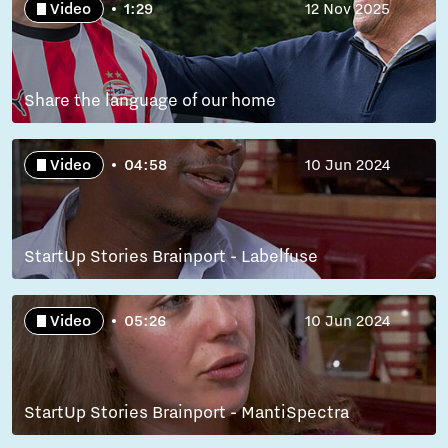
Video
1:29
12 Nov 2025
Share the language of our home
Video
04:58
10 Jun 2024
StartUp Stories Brainport - Labelfuse
Video
05:26
10 Jun 2024
StartUp Stories Brainport - MantiSpectra