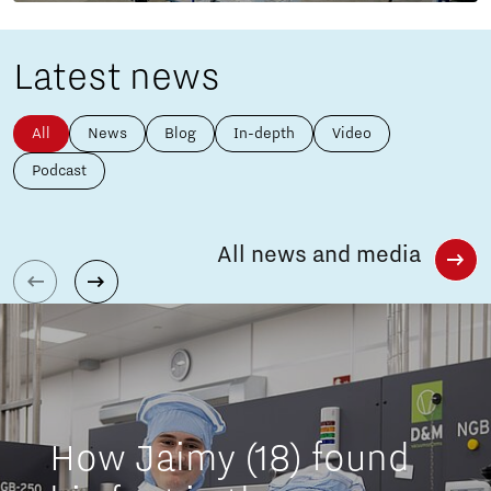
Latest news
All
News
Blog
In-depth
Video
Podcast
All news and media
How Jaimy (18) found