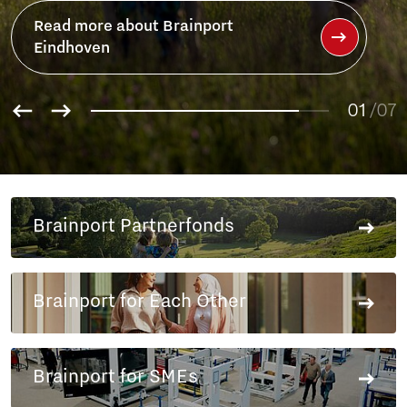
Read more about Brainport
Eindhoven
01
/07
02
03
04
05
Brainport Partnerfonds
06
07
Brainport for Each Other
Brainport for SMEs