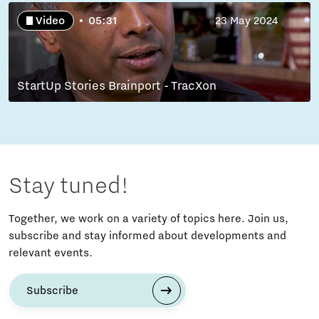
Video
05:31
23 May 2024
StartUp Stories Brainport - TracXon
Stay tuned!
Together, we work on a variety of topics here. Join us,
subscribe and stay informed about developments and
relevant events.
Subscribe