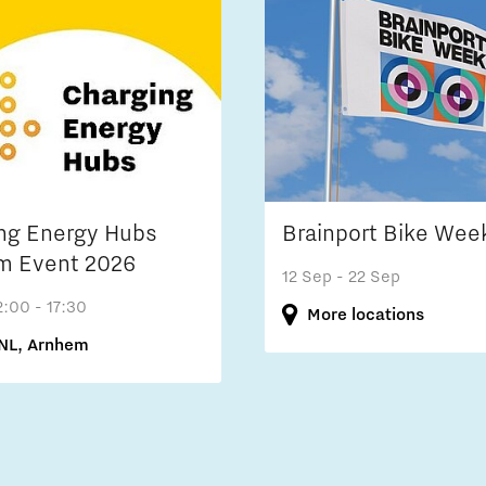
ng Energy Hubs
Brainport Bike Wee
m Event 2026
12 Sep
- 22 Sep
2:00 - 17:30
More locations
NL, Arnhem