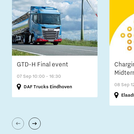
GTD-H Final event
Chargi
Midter
07 Sep
10:00 - 16:30
08 Sep
1
DAF Trucks Eindhoven
Elaad