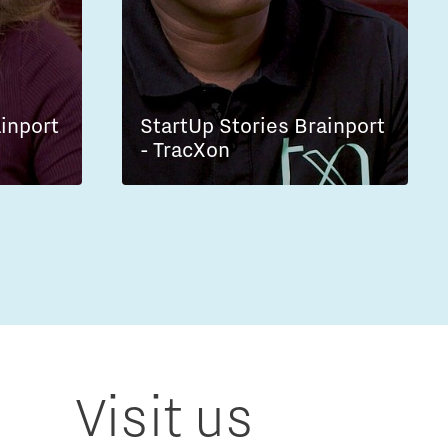
ainport
StartUp Stories Brainport
- TracXon
Visit us