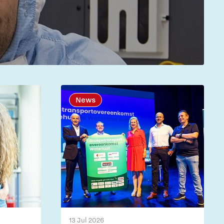
News
13 Jul 2026