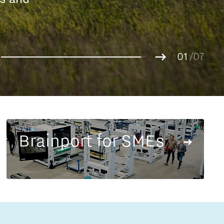
Entrepreneurship news
g.
01
Entrepreneurship events
02
/07
03
04
05
06
07
Brainport for SMEs
Innovation campuses in
Brainport
Automotive Campus