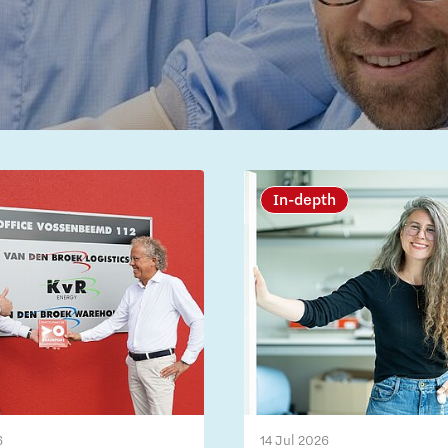
In-depth
6
14 Jul 2026