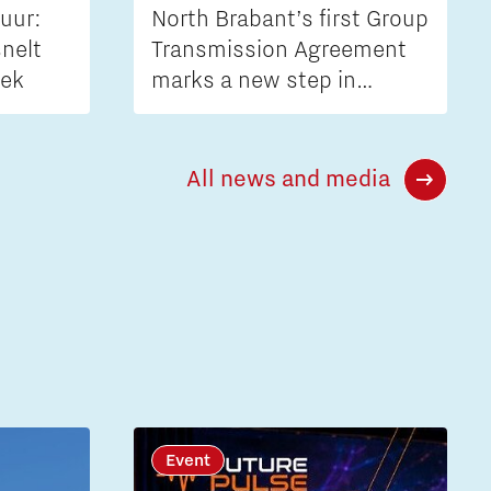
uur:
North Brabant’s first Group
nelt
Transmission Agreement
iek
marks a new step in
tackling grid congestion
All news and media
Event