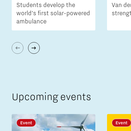
Students develop the
Van de
world’s first solar-powered
streng
ambulance
Upcoming events
Event
Event