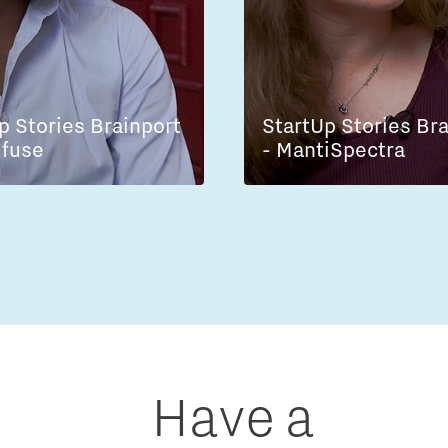
p Stories Brainport
StartUp Stories Br
lfuse
- MantiSpectra
Have a