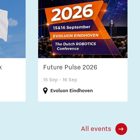
k
Future Pulse 2026
15 Sep
- 16 Sep
Evoluon Eindhoven
All events