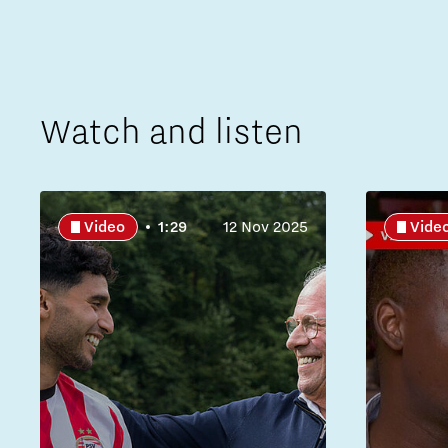
Watch and listen
Video
1:29
12 Nov 2025
Vide