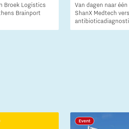
n Broek Logistics
Van dagen naar één 
thens Brainport
ShanX Medtech vers
antibioticadiagnost
Event