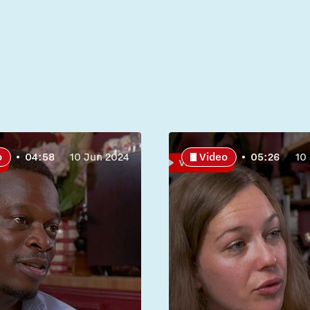
o
04:58
10 Jun 2024
Video
05:26
10