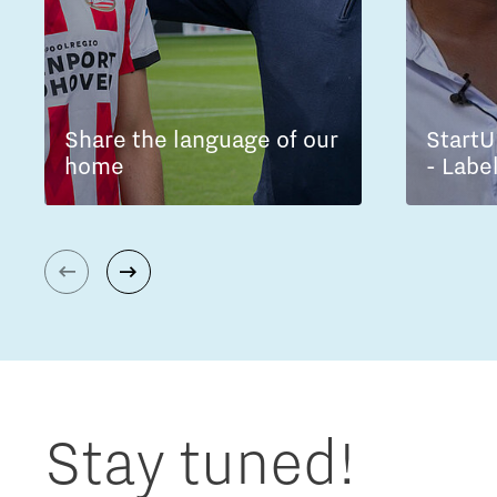
Share the language of our
StartU
home
- Labe
Stay tuned!