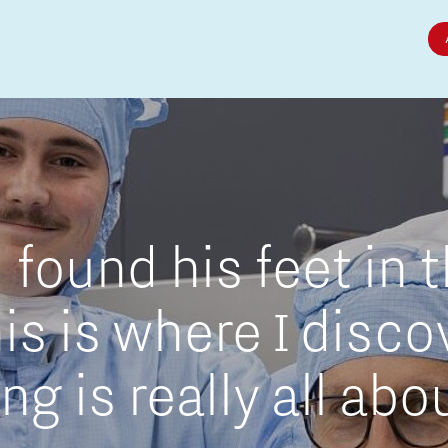
Micro and nano electronics
found his feet in 
is is where I disc
g is really all abo