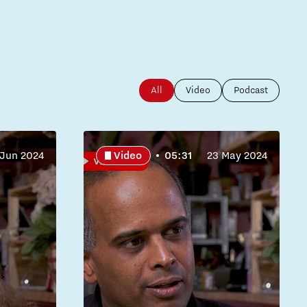
All
Video
Podcast
 Jun 2024
Video
05:31
23 May 2024