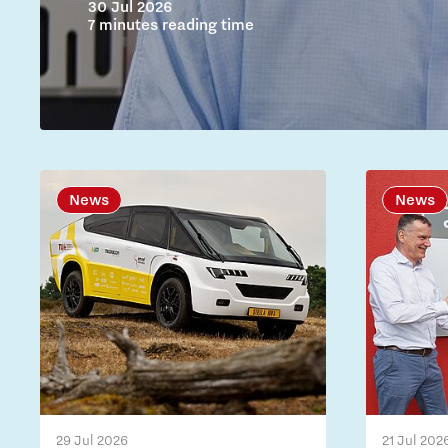
30 Jul 2026
7 minutes reading time
News
News
29 Jul 2026
21 Jul 202