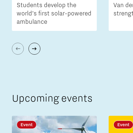
Students develop the
Van de
world’s first solar-powered
streng
ambulance
Upcoming events
Event
Event