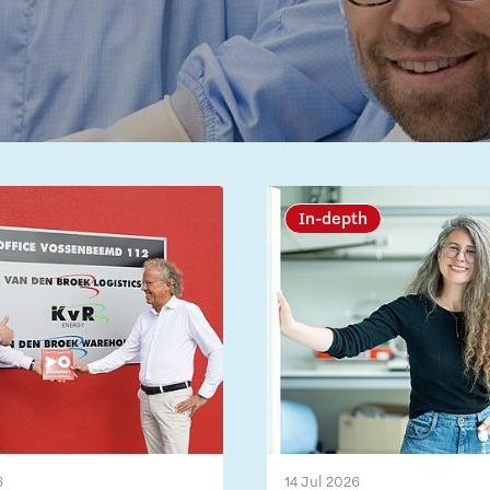
In-depth
6
14 Jul 2026