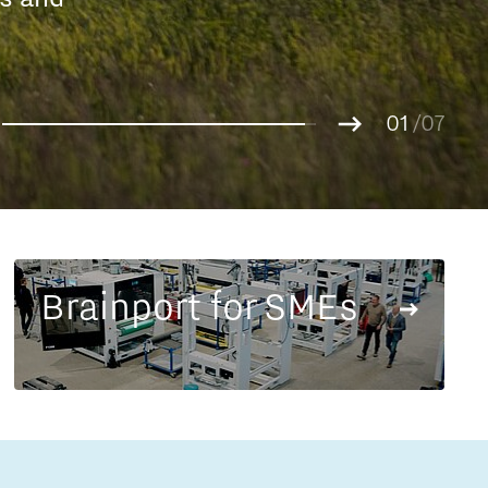
Entrepreneurship news
g.
01
Entrepreneurship events
02
/07
03
04
05
06
07
Brainport for SMEs
Innovation campuses in
Brainport
Automotive Campus