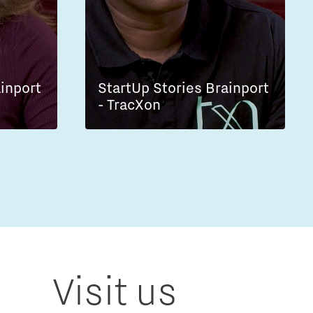
ainport
StartUp Stories Brainport
- TracXon
Visit us