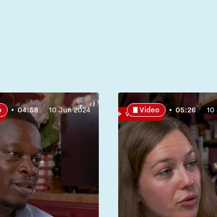
o
04:58
10 Jun 2024
Video
05:26
10