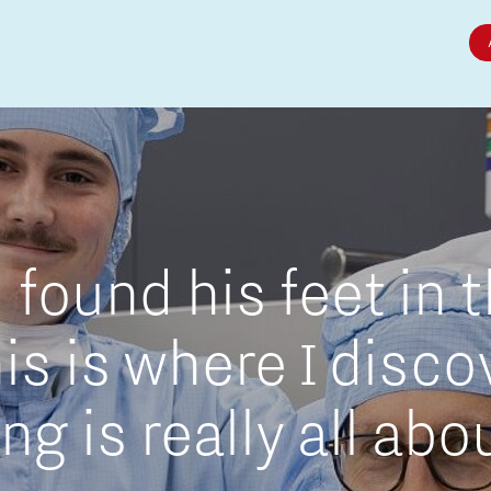
Micro and nano electronics
found his feet in 
is is where I disc
g is really all abo