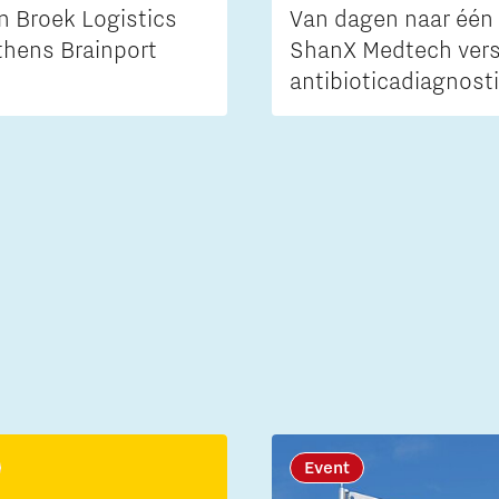
n Broek Logistics
Van dagen naar één 
thens Brainport
ShanX Medtech vers
antibioticadiagnost
Event