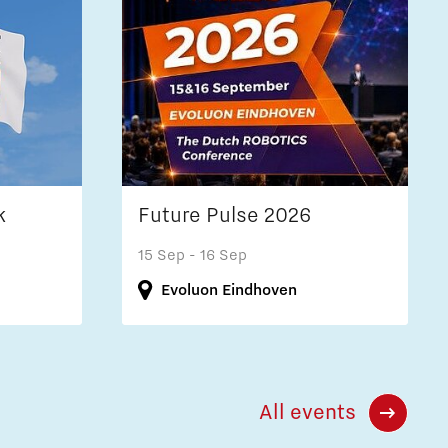
k
Future Pulse 2026
15 Sep
- 16 Sep
Evoluon Eindhoven
All events