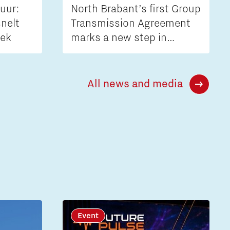
uur:
North Brabant’s first Group
nelt
Transmission Agreement
iek
marks a new step in
tackling grid congestion
All news and media
Event