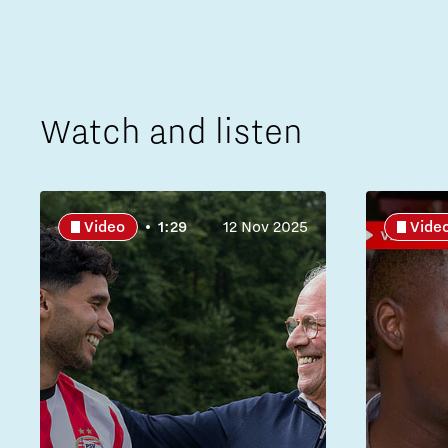
Watch and listen
Video
1:29
12 Nov 2025
Vide