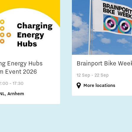
ng Energy Hubs
Brainport Bike Wee
m Event 2026
12 Sep
- 22 Sep
2:00 - 17:30
More locations
NL, Arnhem