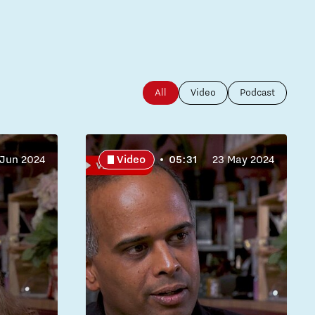
All
Video
Podcast
 Jun 2024
Video
05:31
23 May 2024