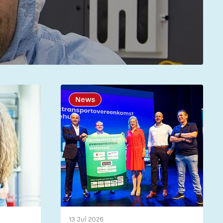
News
13 Jul 2026