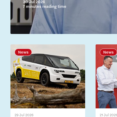
30 Jul 2026
7 minutes reading time
News
News
29 Jul 2026
21 Jul 202