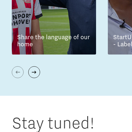
Share the language of our
StartU
home
- Labe
Stay tuned!