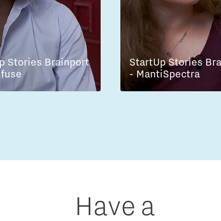
p Stories Brainport
StartUp Stories Br
lfuse
- MantiSpectra
Have a