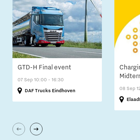
GTD-H Final event
Chargi
Midter
07 Sep
10:00 - 16:30
08 Sep
1
DAF Trucks Eindhoven
Elaad