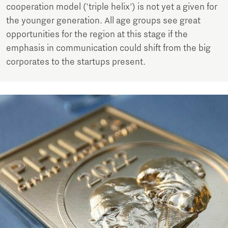
cooperation model ('triple helix') is not yet a given for
the younger generation. All age groups see great
opportunities for the region at this stage if the
emphasis in communication could shift from the big
corporates to the startups present.