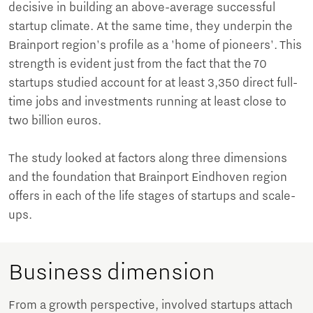
decisive in building an above-average successful
startup climate. At the same time, they underpin the
Brainport region's profile as a 'home of pioneers'. This
strength is evident just from the fact that the 70
startups studied account for at least 3,350 direct full-
time jobs and investments running at least close to
two billion euros.
The study looked at factors along three dimensions
and the foundation that Brainport Eindhoven region
offers in each of the life stages of startups and scale-
ups.
Business dimension
From a growth perspective, involved startups attach