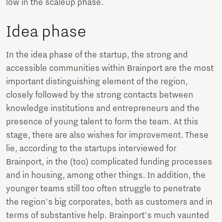
low in the scaleup phase.
Idea phase
In the idea phase of the startup, the strong and
accessible communities within Brainport are the most
important distinguishing element of the region,
closely followed by the strong contacts between
knowledge institutions and entrepreneurs and the
presence of young talent to form the team. At this
stage, there are also wishes for improvement. These
lie, according to the startups interviewed for
Brainport, in the (too) complicated funding processes
and in housing, among other things. In addition, the
younger teams still too often struggle to penetrate
the region's big corporates, both as customers and in
terms of substantive help. Brainport's much vaunted