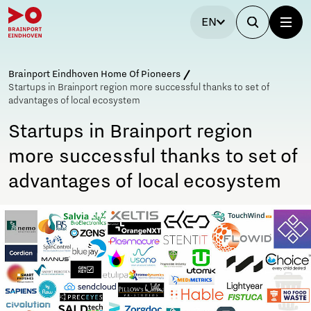
EN
Brainport Eindhoven Home Of Pioneers
Startups in Brainport region more successful thanks to set of
advantages of local ecosystem
Startups in Brainport region
more successful thanks to set of
advantages of local ecosystem