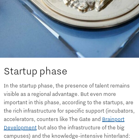
Startup phase
In the startup phase, the presence of talent remains
visible as a regional advantage. But even more
important in this phase, according to the startups, are
the rich infrastructure for specific support (incubators,
accelerators, counters like The Gate and
Brainport
Development
but also the infrastructure of the big
campuses) and the knowledge-intensive hinterland: