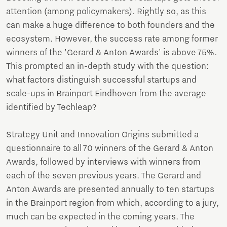
attention (among policymakers). Rightly so, as this
can make a huge difference to both founders and the
ecosystem. However, the success rate among former
winners of the 'Gerard & Anton Awards' is above 75%.
This prompted an in-depth study with the question:
what factors distinguish successful startups and
scale-ups in Brainport Eindhoven from the average
identified by Techleap?
Strategy Unit and Innovation Origins submitted a
questionnaire to all 70 winners of the Gerard & Anton
Awards, followed by interviews with winners from
each of the seven previous years. The Gerard and
Anton Awards are presented annually to ten startups
in the Brainport region from which, according to a jury,
much can be expected in the coming years. The