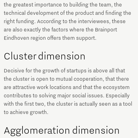
the greatest importance to building the team, the
technical development of the product and finding the
right funding. According to the interviewees, these
are also exactly the factors where the Brainport
Eindhoven region offers them support.
Cluster dimension
Decisive for the growth of startups is above all that
the cluster is open to mutual cooperation, that there
are attractive work locations and that the ecosystem
contributes to solving major social issues. Especially
with the first two, the cluster is actually seen as a tool
to achieve growth.
Agglomeration dimension