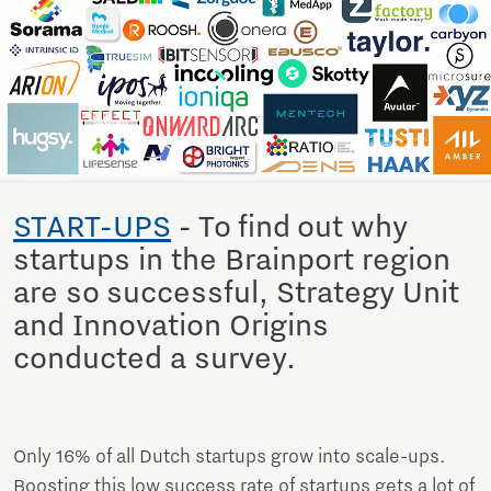
START-UPS
- To find out why
startups in the Brainport region
are so successful, Strategy Unit
and Innovation Origins
conducted a survey.
Only 16% of all Dutch startups grow into scale-ups.
Boosting this low success rate of startups gets a lot of