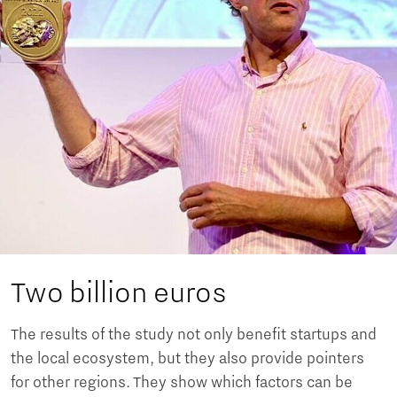
Two billion euros
The results of the study not only benefit startups and
the local ecosystem, but they also provide pointers
for other regions. They show which factors can be