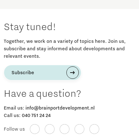
Stay tuned!
Together, we work on a variety of topics here. Join us,
subscribe and stay informed about developments and
relevant events.
Subscribe
Have a question?
Email us:
info@brainportdevelopment.nl
Call us:
040 751 24 24
Follow us