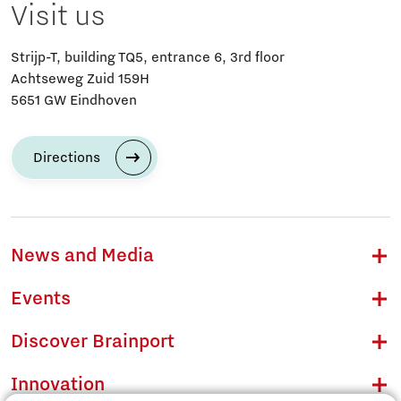
Visit us
Strijp-T, building TQ5, entrance 6, 3rd floor
Achtseweg Zuid 159H
5651 GW Eindhoven
Directions
News and Media
Events
Discover Brainport
Innovation