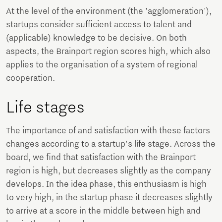
At the level of the environment (the 'agglomeration'),
startups consider sufficient access to talent and
(applicable) knowledge to be decisive. On both
aspects, the Brainport region scores high, which also
applies to the organisation of a system of regional
cooperation.
Life stages
The importance of and satisfaction with these factors
changes according to a startup's life stage. Across the
board, we find that satisfaction with the Brainport
region is high, but decreases slightly as the company
develops. In the idea phase, this enthusiasm is high
to very high, in the startup phase it decreases slightly
to arrive at a score in the middle between high and