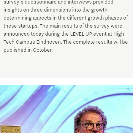
survey's questionnaire and interviews provided
insights on three dimensions into the growth
determining aspects in the different growth phases of
these startups. The main results of the survey were
announced today during the LEVEL UP event at High
Tech Campus Eindhoven. The complete results will be
published in October.