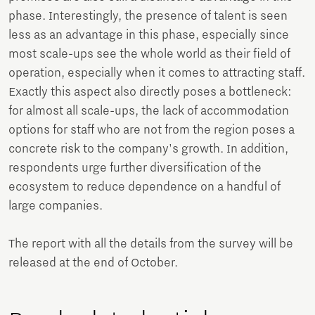
phase. Interestingly, the presence of talent is seen
less as an advantage in this phase, especially since
most scale-ups see the whole world as their field of
operation, especially when it comes to attracting staff.
Exactly this aspect also directly poses a bottleneck:
for almost all scale-ups, the lack of accommodation
options for staff who are not from the region poses a
concrete risk to the company's growth. In addition,
respondents urge further diversification of the
ecosystem to reduce dependence on a handful of
large companies.
The report with all the details from the survey will be
released at the end of October.