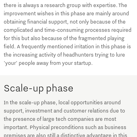
there is always a research group with expertise. The
improvement wishes in this phase are mainly around
obtaining financial support, not only because of the
complicated and time-consuming processes required
for this but also because of the fragmented playing
field. A frequently mentioned irritation in this phase is
the increasing activity of headhunters trying to lure
'your' people away from your startup.
Scale-up phase
In the scale-up phase, local opportunities around
support, investment and customer relations due to
the presence of large tech companies are most
important. Physical preconditions such as business
premises are also still a distinctive advantage in this