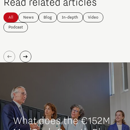
Read related articles
All
News
Blog
In-depth
Video
Podcast
What does the €152M