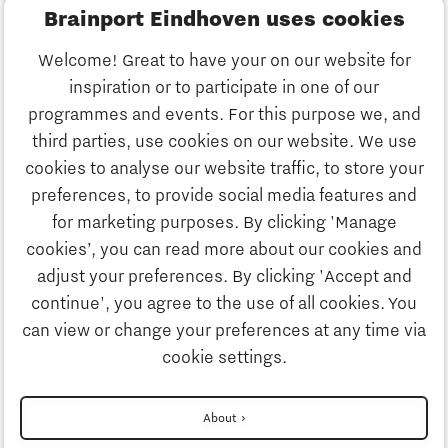
Brainport Eindhoven uses cookies
Business
Welcome! Great to have your on our website for
Education
inspiration or to participate in one of our
Discover Brainport
programmes and events. For this purpose we, and
Society
third parties, use cookies on our website. We use
Innovation
cookies to analyse our website traffic, to store your
Strategy & Organisation
preferences, to provide social media features and
Search
for marketing purposes. By clicking 'Manage
Business
cookies’, you can read more about our cookies and
Contact
adjust your preferences. By clicking 'Accept and
continue', you agree to the use of all cookies. You
Education
To international website
can view or change your preferences at any time via
cookie settings.
Society
Disclaimer
About