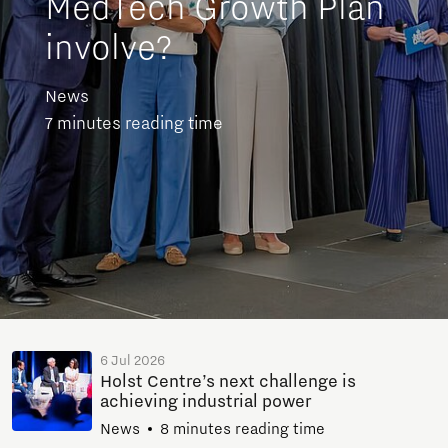
MedTech Growth Plan
involve?
News
7 minutes reading time
6 Jul 2026
Holst Centre’s next challenge is
achieving industrial power
News
8 minutes reading time