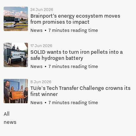
24 Jun 2026
Brainport’s energy ecosystem moves
from promises to impact
News
7 minutes reading time
17 Jun 2026
SOLID wants to turn iron pellets into a
safe hydrogen battery
News
7 minutes reading time
8 Jun 2026
TU/e's Tech Transfer Challenge crowns its
first winner
News
7 minutes reading time
All
news