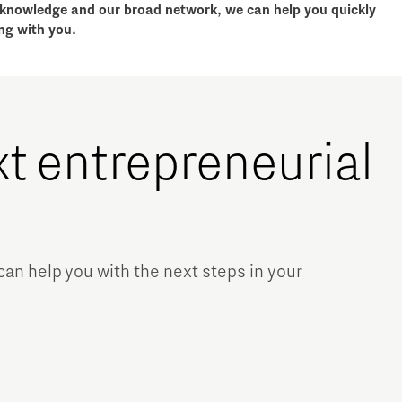
r knowledge and our broad network, we can help you quickly
ng with you.
xt entrepreneurial
Micro and nano electronics
n help you with the next steps in your