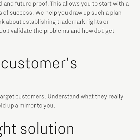
and future proof. This allows you to start with a
s of success. We help you draw up such a plan
nk about establishing trademark rights or
 do I validate the problems and how do I get
 customer's
target customers. Understand what they really
d up a mirror to you.
ht solution