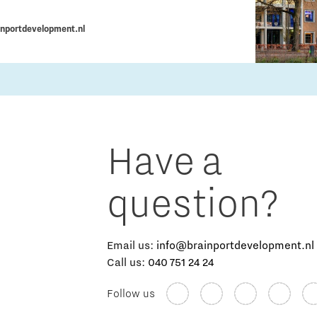
nportdevelopment.nl
Have a
question?
Email us:
info@brainportdevelopment.nl
Call us:
040 751 24 24
Follow us