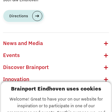
Directions
News and Media
Events
Discover Brainport
Innovation
Brainport Eindhoven uses cookies
Business
Welcome! Great to have your on our website for
Education
inspiration or to participate in one of our
Discover Brainport