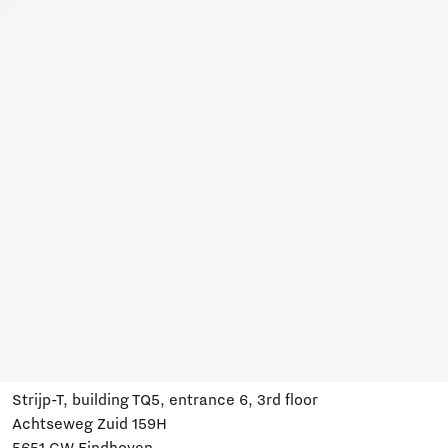
Together, we work on a variety of topics here. Join us,
subscribe and stay informed about developments and
relevant events.
Subscribe
Have a question?
Email us:
info@brainportdevelopment.nl
Call us:
040 751 24 24
Follow us
Visit us
Strijp-T, building TQ5, entrance 6, 3rd floor
Achtseweg Zuid 159H
5651 GW Eindhoven