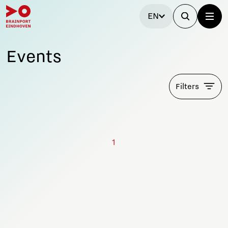
EN
Events
Filters
1
Stay tuned!